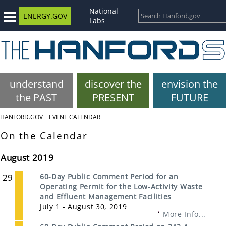
National
ENERGY.GOV
Labs
understand
discover the
envision the
the PAST
PRESENT
FUTURE
HANFORD.GOV
EVENT CALENDAR
On the Calendar
August 2019
29
60-Day Public Comment Period for an
Operating Permit for the Low-Activity Waste
and Effluent Management Facilities
July 1 - August 30, 2019
More Info...