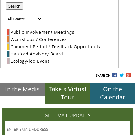
Search
Public Involvement Meetings
Workshops / Conferences
Comment Period / Feedback Opportunity
Hanford Advisory Board
Ecology-led Event
SHARE ON
In the Media
Take a Virtual
On the
Tour
Calendar
GET EMAIL UPDATES