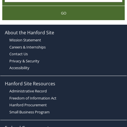
GO
About the Hanford Site
Mission Statement
Careers & Internships
Contact Us
Privacy & Security
Accessibility
Hanford Site Resources
Administrative Record
Freedom of Information Act
Hanford Procurement
Small Business Program