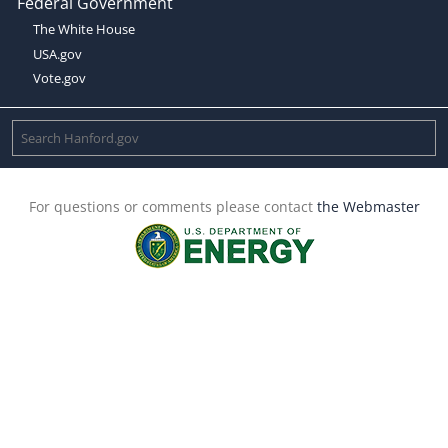
Federal Government
The White House
USA.gov
Vote.gov
For questions or comments please contact
the Webmaster