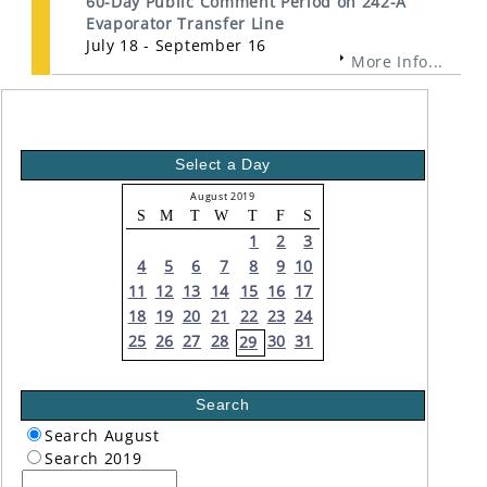
60-Day Public Comment Period on 242-A
Evaporator Transfer Line
July 18 - September 16
More Info...
Select a Day
August 2019
S
M
T
W
T
F
S
1
2
3
4
5
6
7
8
9
10
11
12
13
14
15
16
17
18
19
20
21
22
23
24
25
26
27
28
30
31
29
Search
Search August
Search 2019