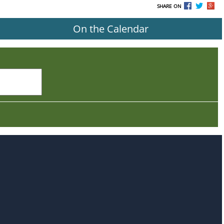
SHARE ON
On the Calendar