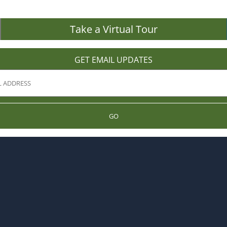
Take a Virtual Tour
GET EMAIL UPDATES
GO