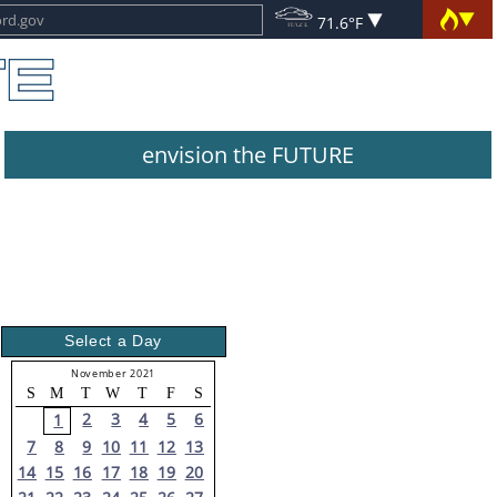
71.6°F
envision the FUTURE
Select a Day
November 2021
S
M
T
W
T
F
S
2
3
4
5
6
1
7
8
9
10
11
12
13
14
15
16
17
18
19
20