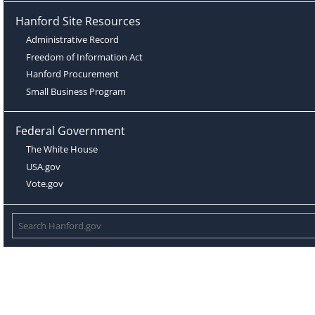
Hanford Site Resources
Administrative Record
Freedom of Information Act
Hanford Procurement
Small Business Program
Federal Government
The White House
USA.gov
Vote.gov