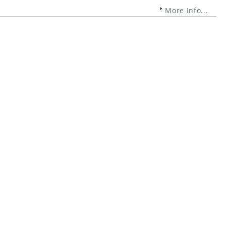
More Info...