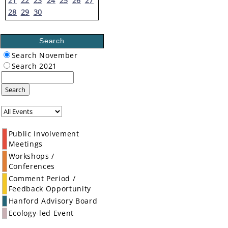
21
22
23
24
25
26
27
28
29
30
Search
Search November
Search 2021
Search
Public Involvement
Meetings
Workshops /
Conferences
Comment Period /
Feedback Opportunity
Hanford Advisory Board
Ecology-led Event