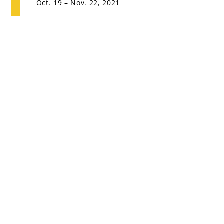
Oct. 19 – Nov. 22, 2021