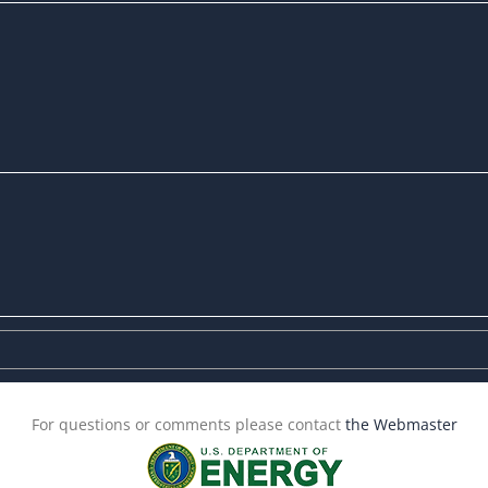
For questions or comments please contact
the Webmaster