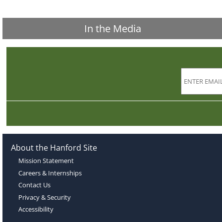
In the Media
About the Hanford Site
Mission Statement
Careers & Internships
Contact Us
Privacy & Security
Accessibility