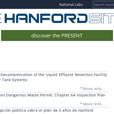
National Labs
discover the PRESENT
econtamination of the Liquid Effluent Retention Facility
ty Tank Systems
More Info...
nt Dangerous Waste Permit, Chapter 6A Inspection Plan
More Info...
gación pública sobre el plan de 5 años de Hanford