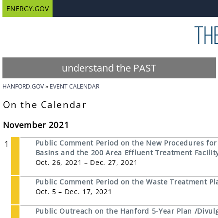
ENERGY.GOV
understand the PAST
HANFORD.GOV
EVENT CALENDAR
On the Calendar
November 2021
1
Public Comment Period on the New Procedures for D
Basins and the 200 Area Effluent Treatment Facili
Oct. 26, 2021 – Dec. 27, 2021
Public Comment Period on the Waste Treatment Pla
Oct. 5 – Dec. 17, 2021
Public Outreach on the Hanford 5-Year Plan /Divul