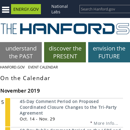
National
ENERGY.GOV
Labs
understand
discover the
envision the
the PAST
PRESENT
FUTURE
HANFORD.GOV
EVENT CALENDAR
On the Calendar
November 2019
5
45-Day Comment Period on Proposed
Coordinated Closure Changes to the Tri-Party
Agreement
Oct. 14 - Nov. 29
More Info...