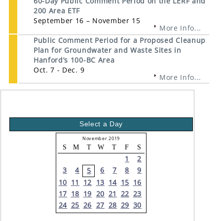
60-Day Public Comment Period on the LERF and
200 Area ETF
September 16 – November 15
More Info...
Public Comment Period for a Proposed Cleanup
Plan for Groundwater and Waste Sites in
Hanford’s 100-BC Area
Oct. 7 - Dec. 9
More Info...
Select a Day
November 2019
S
M
T
W
T
F
S
1
2
3
4
6
7
8
9
5
10
11
12
13
14
15
16
17
18
19
20
21
22
23
24
25
26
27
28
29
30