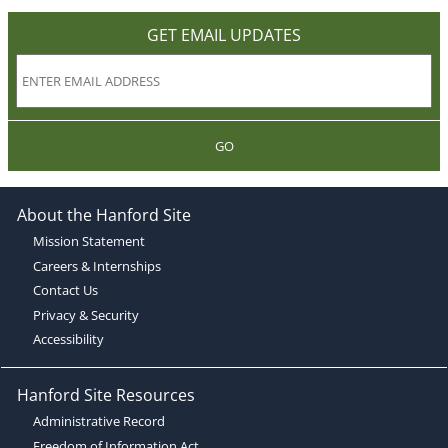
GET EMAIL UPDATES
GO
About the Hanford Site
Mission Statement
Careers & Internships
Contact Us
Privacy & Security
Accessibility
Hanford Site Resources
Administrative Record
Freedom of Information Act