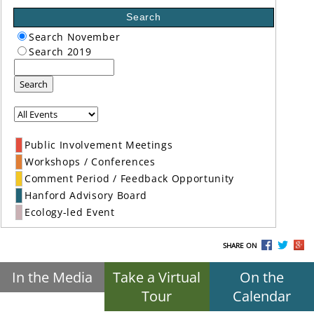
Search
Search November
Search 2019
Search
Public Involvement Meetings
Workshops / Conferences
Comment Period / Feedback Opportunity
Hanford Advisory Board
Ecology-led Event
SHARE ON
In the Media
Take a Virtual
On the
Tour
Calendar