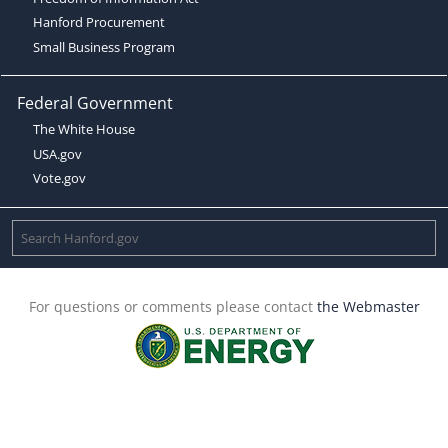
Hanford Procurement
Small Business Program
Federal Government
The White House
USA.gov
Vote.gov
For questions or comments please contact
the Webmaster