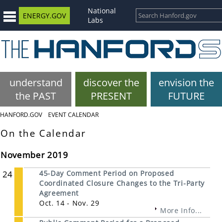
National
ENERGY.GOV
Labs
understand
discover the
envision the
the PAST
PRESENT
FUTURE
HANFORD.GOV
EVENT CALENDAR
On the Calendar
November 2019
24
45-Day Comment Period on Proposed
Coordinated Closure Changes to the Tri-Party
Agreement
Oct. 14 - Nov. 29
More Info...