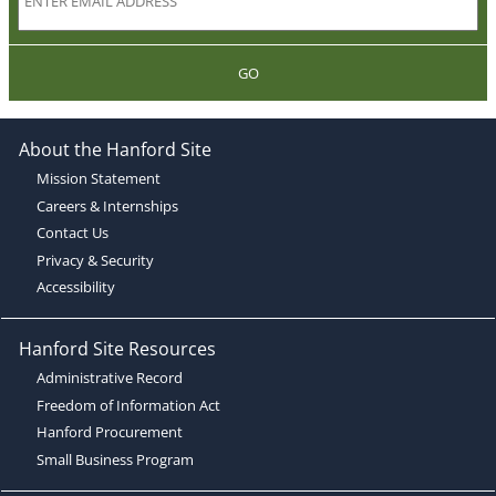
GO
About the Hanford Site
Mission Statement
Careers & Internships
Contact Us
Privacy & Security
Accessibility
Hanford Site Resources
Administrative Record
Freedom of Information Act
Hanford Procurement
Small Business Program