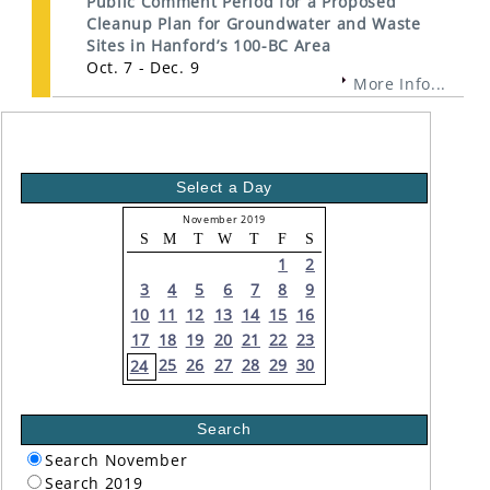
Public Comment Period for a Proposed
Cleanup Plan for Groundwater and Waste
Sites in Hanford’s 100-BC Area
Oct. 7 - Dec. 9
More Info...
Select a Day
November 2019
S
M
T
W
T
F
S
1
2
3
4
5
6
7
8
9
10
11
12
13
14
15
16
17
18
19
20
21
22
23
25
26
27
28
29
30
24
Search
Search November
Search 2019