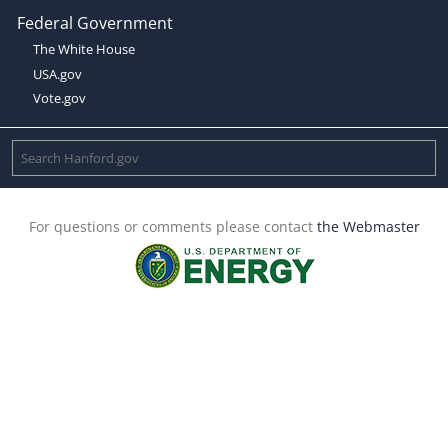
Federal Government
The White House
USA.gov
Vote.gov
For questions or comments please contact
the Webmaster