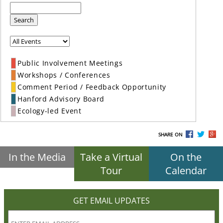
Search
Public Involvement Meetings
Workshops / Conferences
Comment Period / Feedback Opportunity
Hanford Advisory Board
Ecology-led Event
SHARE ON
In the Media
Take a Virtual
On the
Tour
Calendar
GET EMAIL UPDATES