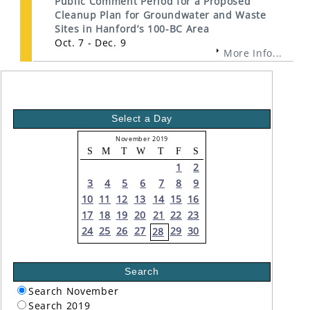
Public Comment Period for a Proposed
Cleanup Plan for Groundwater and Waste
Sites in Hanford’s 100-BC Area
Oct. 7 - Dec. 9
More Info...
Select a Day
November 2019
S
M
T
W
T
F
S
1
2
3
4
5
6
7
8
9
10
11
12
13
14
15
16
17
18
19
20
21
22
23
24
25
26
27
29
30
28
Search
Search November
Search 2019