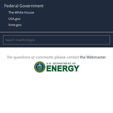
Federal Government
The White House
USA.gov
Vote.gov
For questions or comments please contact
the Webmaster