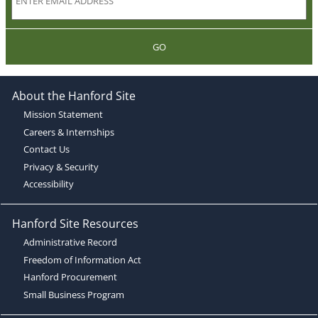
GO
About the Hanford Site
Mission Statement
Careers & Internships
Contact Us
Privacy & Security
Accessibility
Hanford Site Resources
Administrative Record
Freedom of Information Act
Hanford Procurement
Small Business Program