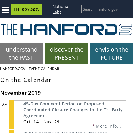
National
ENERGY.GOV
Labs
understand
discover the
envision the
the PAST
PRESENT
FUTURE
HANFORD.GOV
EVENT CALENDAR
On the Calendar
November 2019
28
45-Day Comment Period on Proposed
Coordinated Closure Changes to the Tri-Party
Agreement
Oct. 14 - Nov. 29
More Info...