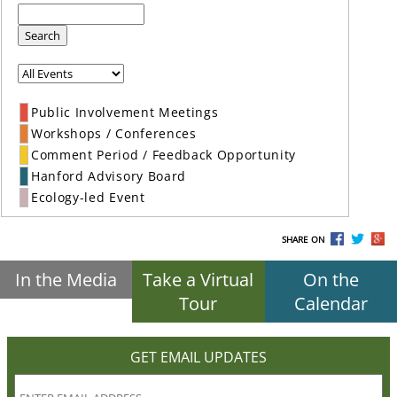
Search
Public Involvement Meetings
Workshops / Conferences
Comment Period / Feedback Opportunity
Hanford Advisory Board
Ecology-led Event
SHARE ON
In the Media
Take a Virtual
On the
Tour
Calendar
GET EMAIL UPDATES