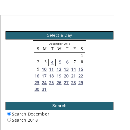
Select a Day
December 2018
S
M
T
W
T
F
S
1
5
6
4
2
3
7
8
10
11
12
13
14
15
9
16
17
18
19
20
21
22
23
24
25
26
27
28
29
30
31
Search
Search December
Search 2018