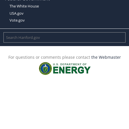
The White House
USA.gov
Vote.gov
For questions or comments please contact
the Webmaster