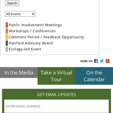
Search
Public Involvement Meetings
Workshops / Conferences
Comment Period / Feedback Opportunity
Hanford Advisory Board
Ecology-led Event
SHARE ON
In the Media
Take a Virtual
On the
Tour
Calendar
GET EMAIL UPDATES