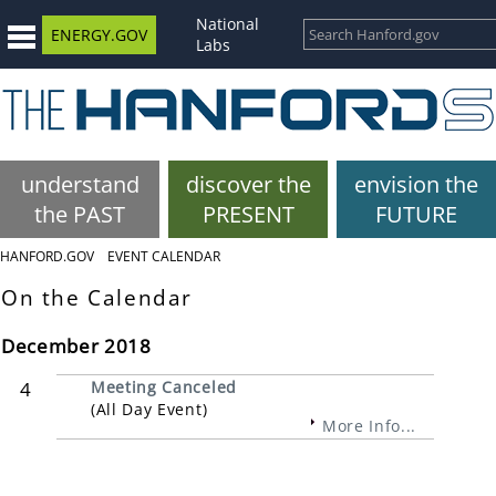
National
ENERGY.GOV
Labs
understand
discover the
envision the
the PAST
PRESENT
FUTURE
HANFORD.GOV
EVENT CALENDAR
On the Calendar
December 2018
4
Meeting Canceled
(All Day Event)
More Info...