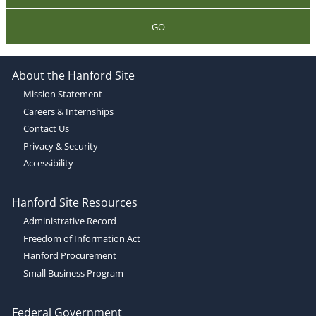
GO
About the Hanford Site
Mission Statement
Careers & Internships
Contact Us
Privacy & Security
Accessibility
Hanford Site Resources
Administrative Record
Freedom of Information Act
Hanford Procurement
Small Business Program
Federal Government