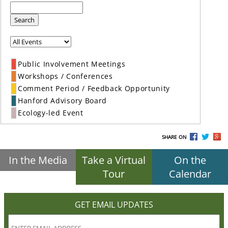
Search
Public Involvement Meetings
Workshops / Conferences
Comment Period / Feedback Opportunity
Hanford Advisory Board
Ecology-led Event
SHARE ON
In the Media
Take a Virtual
On the
Tour
Calendar
GET EMAIL UPDATES