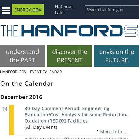
National
ENERGY.GOV
Labs
understand
discover the
envision the
the PAST
PRESENT
FUTURE
HANFORD.GOV
EVENT CALENDAR
On the Calendar
December 2016
14
30-Day Comment Period: Engineering
Evaluation/Cost Analysis for some Reduction-
Oxidation (REDOX) Facilities
(All Day Event)
More Info...