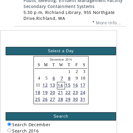
Public Meeting: Effluent Management Facility
Secondary Containment Systems
5:30 p.m, Richland Library, 955 Northgate
Drive,Richland, WA
More Info...
Select a Day
December 2016
S
M
T
W
T
F
S
1
2
3
6
7
8
4
5
9
10
12
13
15
16
17
14
11
18
19
20
21
22
23
24
25
26
27
28
29
30
31
Search
Search December
Search 2016