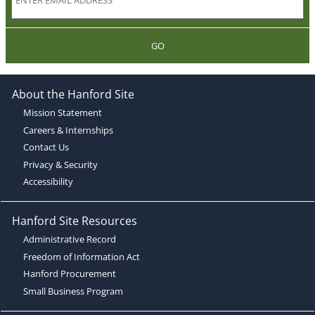
GO
About the Hanford Site
Mission Statement
Careers & Internships
Contact Us
Privacy & Security
Accessibility
Hanford Site Resources
Administrative Record
Freedom of Information Act
Hanford Procurement
Small Business Program