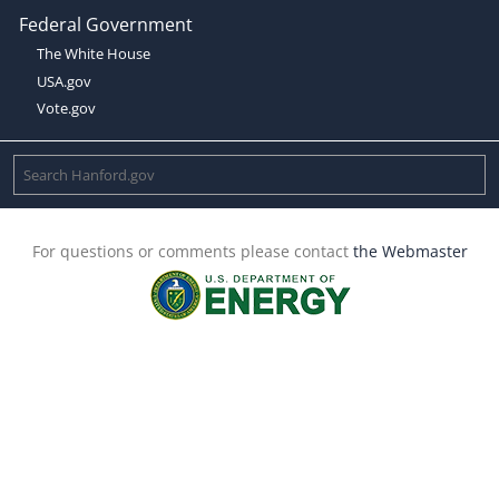
Federal Government
The White House
USA.gov
Vote.gov
For questions or comments please contact
the Webmaster