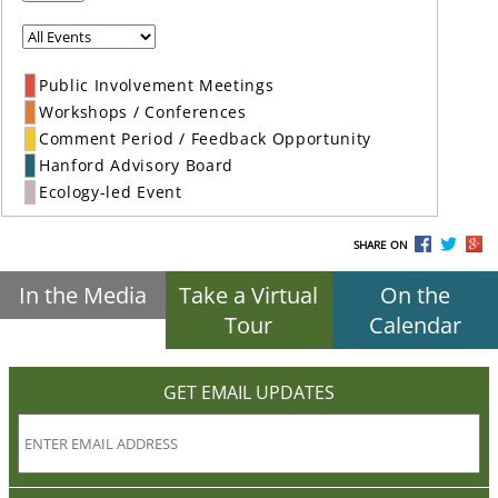
Public Involvement Meetings
Workshops / Conferences
Comment Period / Feedback Opportunity
Hanford Advisory Board
Ecology-led Event
SHARE ON
In the Media
Take a Virtual
On the
Tour
Calendar
GET EMAIL UPDATES