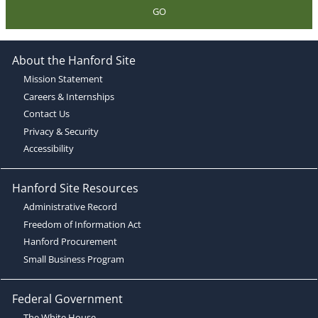
GO
About the Hanford Site
Mission Statement
Careers & Internships
Contact Us
Privacy & Security
Accessibility
Hanford Site Resources
Administrative Record
Freedom of Information Act
Hanford Procurement
Small Business Program
Federal Government
The White House