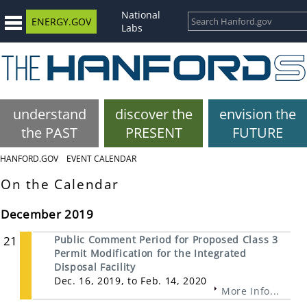
National
ENERGY.GOV
Labs
understand
discover the
envision the
the PAST
PRESENT
FUTURE
HANFORD.GOV
EVENT CALENDAR
On the Calendar
December 2019
21
Public Comment Period for Proposed Class 3
Permit Modification for the Integrated
Disposal Facility
Dec. 16, 2019, to Feb. 14, 2020
More Info...