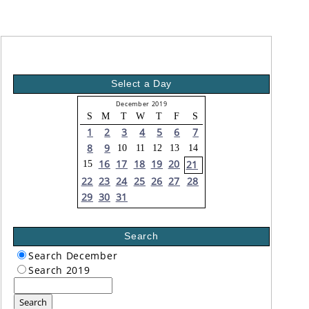
Select a Day
December 2019
S
M
T
W
T
F
S
1
2
3
4
5
6
7
8
9
10
11
12
13
14
16
17
18
19
20
21
15
22
23
24
25
26
27
28
29
30
31
Search
Search December
Search 2019
Search