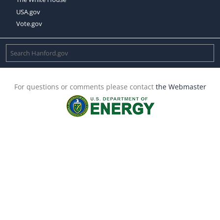
USA.gov
Vote.gov
For questions or comments please contact
the Webmaster