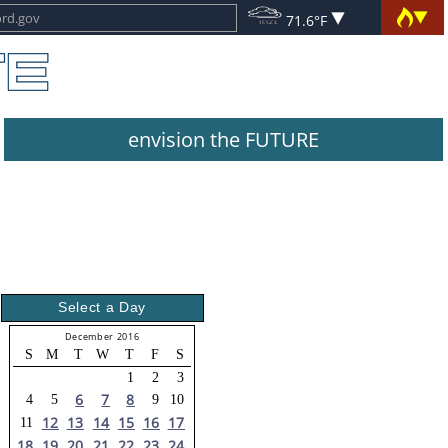
71.6°F
envision the FUTURE
Select a Day
December 2016
S
M
T
W
T
F
S
1
2
3
6
7
8
4
5
9
10
12
13
14
15
16
17
11
18
19
20
21
22
23
24