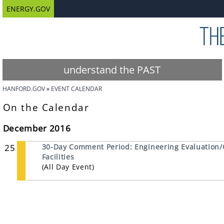
ENERGY.GOV
understand the PAST
HANFORD.GOV
EVENT CALENDAR
On the Calendar
December 2016
25
30-Day Comment Period: Engineering Evaluation/
Facilities
(All Day Event)