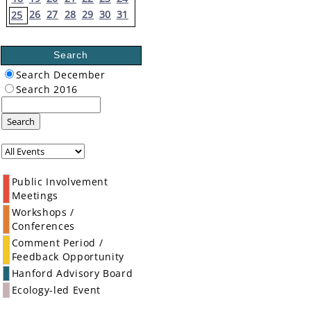
26
27
28
29
30
31
25
Search
Search December
Search 2016
Search
Public Involvement
Meetings
Workshops /
Conferences
Comment Period /
Feedback Opportunity
Hanford Advisory Board
Ecology-led Event