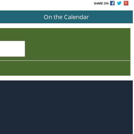
SHARE ON
On the Calendar