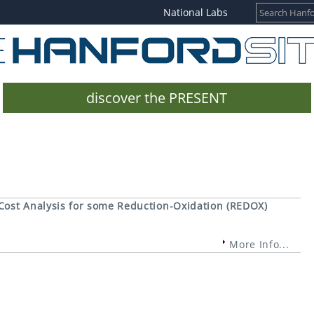
National Labs
discover the PRESENT
Cost Analysis for some Reduction-Oxidation (REDOX)
More Info...