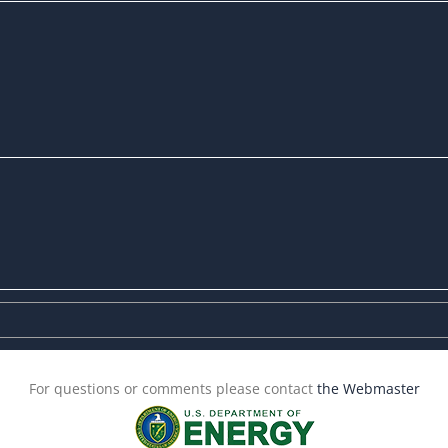
For questions or comments please contact
the Webmaster