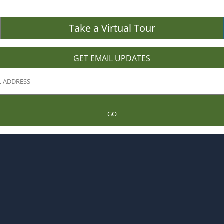
Take a Virtual Tour
GET EMAIL UPDATES
GO