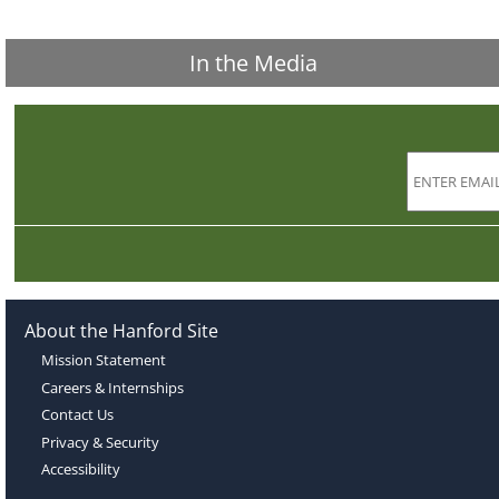
In the Media
About the Hanford Site
Mission Statement
Careers & Internships
Contact Us
Privacy & Security
Accessibility