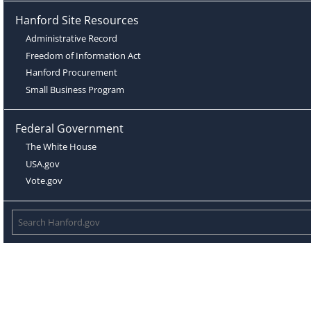
Hanford Site Resources
Administrative Record
Freedom of Information Act
Hanford Procurement
Small Business Program
Federal Government
The White House
USA.gov
Vote.gov