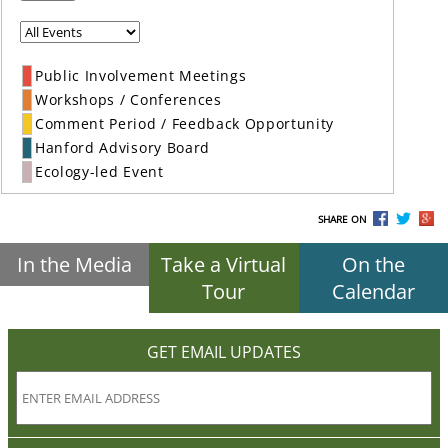
Public Involvement Meetings
Workshops / Conferences
Comment Period / Feedback Opportunity
Hanford Advisory Board
Ecology-led Event
SHARE ON
In the Media
Take a Virtual
On the
Tour
Calendar
GET EMAIL UPDATES