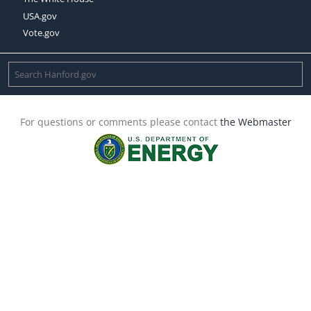
USA.gov
Vote.gov
For questions or comments please contact
the Webmaster