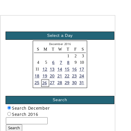
Select a Day
December 2016
S
M
T
W
T
F
S
1
2
3
6
7
8
4
5
9
10
12
13
14
15
16
17
11
18
19
20
21
22
23
24
25
27
28
29
30
31
26
Search
Search December
Search 2016
Search