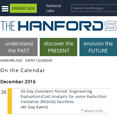
National
ENERGY.GOV
Labs
understand
discover the
envision the
the PAST
PRESENT
FUTURE
HANFORD.GOV
EVENT CALENDAR
On the Calendar
December 2016
26
30-Day Comment Period: Engineering
Evaluation/Cost Analysis for some Reduction-
Oxidation (REDOX) Facilities
(All Day Event)
More Info...