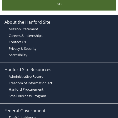
GO
About the Hanford Site
Mission Statement
Careers & Internships
Contact Us
Privacy & Security
Accessibility
Hanford Site Resources
Administrative Record
Freedom of Information Act
Hanford Procurement
Small Business Program
Federal Government
The White House