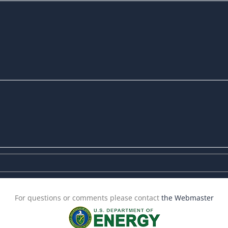
For questions or comments please contact
the Webmaster