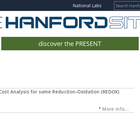
National Labs
discover the PRESENT
Cost Analysis for some Reduction-Oxidation (REDOX)
More Info...