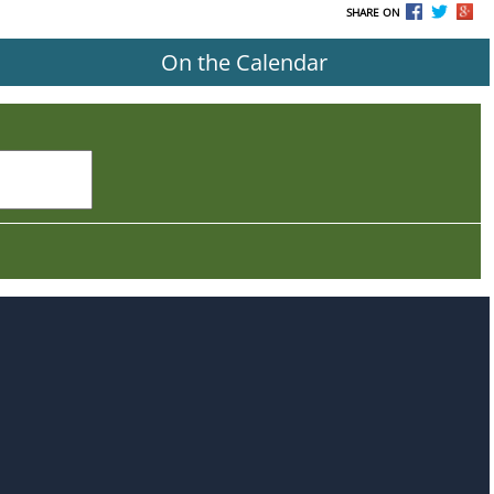
SHARE ON
On the Calendar