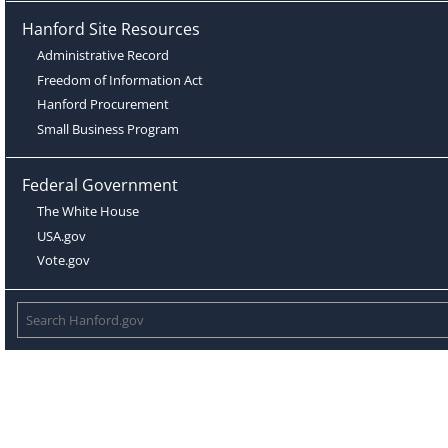
Hanford Site Resources
Administrative Record
Freedom of Information Act
Hanford Procurement
Small Business Program
Federal Government
The White House
USA.gov
Vote.gov