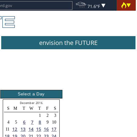
71.6°F
envision the FUTURE
Select a Day
December 2016
S
M
T
W
T
F
S
1
2
3
6
7
8
4
5
9
10
12
13
14
15
16
17
11
18
19
20
21
22
23
24