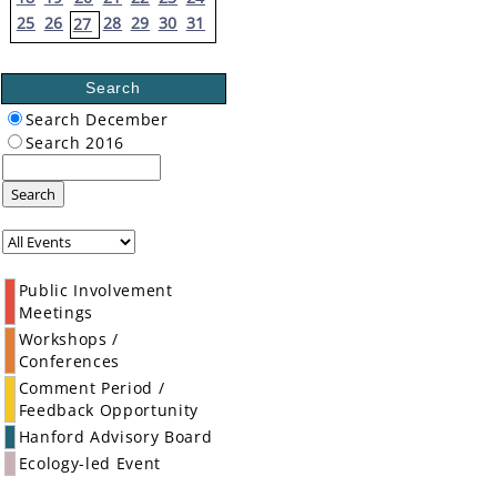
25
26
28
29
30
31
27
Search
Search December
Search 2016
Search
Public Involvement
Meetings
Workshops /
Conferences
Comment Period /
Feedback Opportunity
Hanford Advisory Board
Ecology-led Event