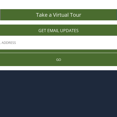
Take a Virtual Tour
GET EMAIL UPDATES
GO