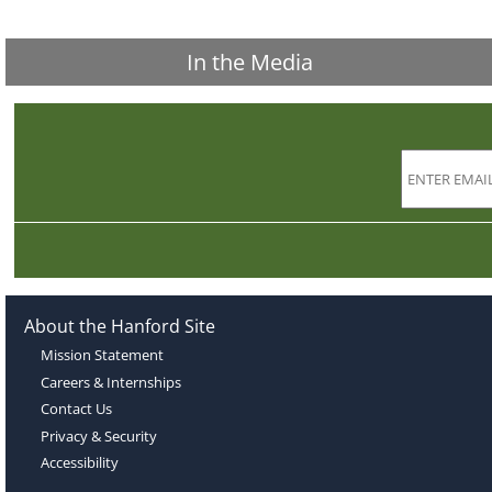
In the Media
About the Hanford Site
Mission Statement
Careers & Internships
Contact Us
Privacy & Security
Accessibility