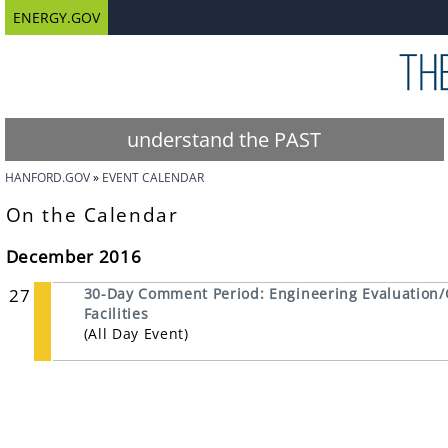
ENERGY.GOV
understand the PAST
HANFORD.GOV
EVENT CALENDAR
On the Calendar
December 2016
27
30-Day Comment Period: Engineering Evaluation/
Facilities
(All Day Event)