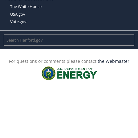
The White House
USA.gov
Vote.gov
For questions or comments please contact
the Webmaster