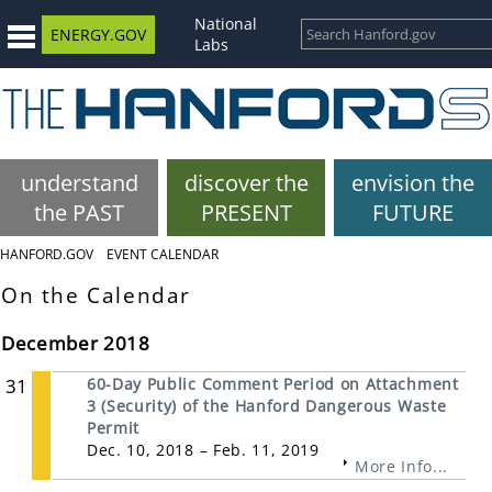
National
ENERGY.GOV
Labs
understand
discover the
envision the
the PAST
PRESENT
FUTURE
HANFORD.GOV
EVENT CALENDAR
On the Calendar
December 2018
31
60-Day Public Comment Period on Attachment
3 (Security) of the Hanford Dangerous Waste
Permit
Dec. 10, 2018 – Feb. 11, 2019
More Info...