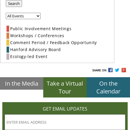
Search
Public Involvement Meetings
Workshops / Conferences
Comment Period / Feedback Opportunity
Hanford Advisory Board
Ecology-led Event
SHARE ON
In the Media
Take a Virtual
On the
Tour
Calendar
GET EMAIL UPDATES