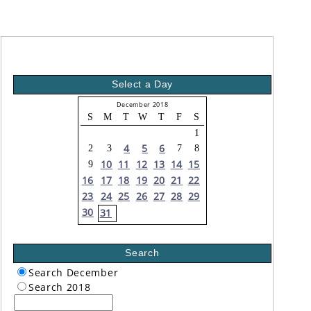
Select a Day
December 2018
S
M
T
W
T
F
S
1
4
5
6
2
3
7
8
10
11
12
13
14
15
9
16
17
18
19
20
21
22
23
24
25
26
27
28
29
30
31
Search
Search December
Search 2018