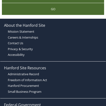
GO
About the Hanford Site
Mission Statement
Careers & Internships
Contact Us
Privacy & Security
Accessibility
Hanford Site Resources
Administrative Record
Freedom of Information Act
Hanford Procurement
Small Business Program
Federal Government