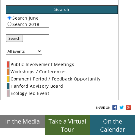
Search
Search June
Search 2018
Search
Public Involvement Meetings
Workshops / Conferences
Comment Period / Feedback Opportunity
Hanford Advisory Board
Ecology-led Event
SHARE ON
In the Media
Take a Virtual
On the
Tour
Calendar