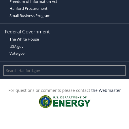
Freedom of Information Act
Hanford Procurement
Small Business Program
Federal Government
The White House
USA.gov
Vote.gov
For questions or comments please contact
the Webmaster