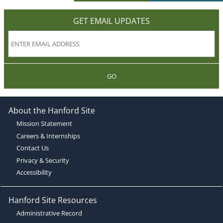
GET EMAIL UPDATES
GO
About the Hanford Site
Mission Statement
Careers & Internships
Contact Us
Privacy & Security
Accessibility
Hanford Site Resources
Administrative Record