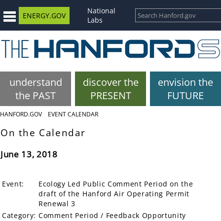
National
ENERGY.GOV
Labs
understand
discover the
envision the
the PAST
PRESENT
FUTURE
HANFORD.GOV
EVENT CALENDAR
On the Calendar
June 13, 2018
Event:
Ecology Led Public Comment Period on the
draft of the Hanford Air Operating Permit
Renewal 3
Category:
Comment Period / Feedback Opportunity