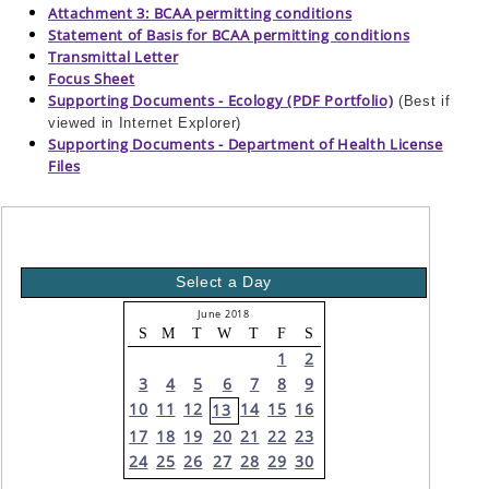
Attachment 3: BCAA permitting conditions
Statement of Basis for BCAA permitting conditions
Transmittal Letter
Focus Sheet
Supporting Documents - Ecology (PDF Portfolio)
(Best if
viewed in Internet Explorer)
Supporting Documents - Department of Health License
Files
Select a Day
June 2018
S
M
T
W
T
F
S
1
2
3
4
5
6
7
8
9
10
11
12
14
15
16
13
17
18
19
20
21
22
23
24
25
26
27
28
29
30