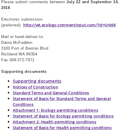
Please submit comments between
July 22 and September 14,
2018
.
Electronic submission
http://wt.ecology.commentinput.com/?id=Urk6K
(preferred):
Mail or hand-deliver to:
Daina McFadden
3100 Port of Benton Blvd
Richland WA 99354
Fax 509-372-7971
Supporting documents
Supporting documents
Notices of Construction
Standard Terms and General Conditions
Statement of Basis for Standard Terms and General
Conditions
Attachment 1: Ecology permitting conditions
Statement of Basis for Ecology permitting conditions
Attachment 2: Health permitting conditions
Statement of Basis for Health permitting conditions