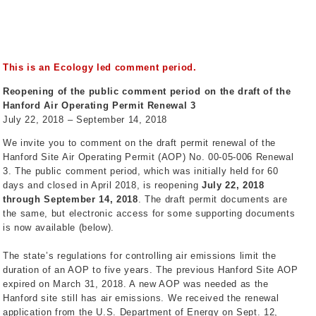
This is an Ecology led comment period.
Reopening of the public comment period on the draft of the
Hanford Air Operating Permit Renewal 3
July 22, 2018 – September 14, 2018
We invite you to comment on the draft permit renewal of the
Hanford Site Air Operating Permit (AOP) No. 00-05-006 Renewal
3. The public comment period, which was initially held for 60
days and closed in April 2018, is reopening
July 22, 2018
through September 14, 2018
. The draft permit documents are
the same, but electronic access for some supporting documents
is now available (below).
The state’s regulations for controlling air emissions limit the
duration of an AOP to five years. The previous Hanford Site AOP
expired on March 31, 2018. A new AOP was needed as the
Hanford site still has air emissions. We received the renewal
application from the U.S. Department of Energy on Sept. 12,