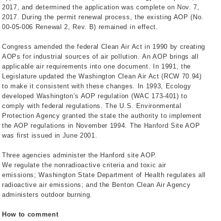
2017, and determined the application was complete on Nov. 7,
2017. During the permit renewal process, the existing AOP (No.
00-05-006 Renewal 2, Rev. B) remained in effect.
Congress amended the federal Clean Air Act in 1990 by creating
AOPs for industrial sources of air pollution. An AOP brings all
applicable air requirements into one document. In 1991, the
Legislature updated the Washington Clean Air Act (RCW 70.94)
to make it consistent with these changes. In 1993, Ecology
developed Washington’s AOP regulation (WAC 173-401) to
comply with federal regulations. The U.S. Environmental
Protection Agency granted the state the authority to implement
the AOP regulations in November 1994. The Hanford Site AOP
was first issued in June 2001.
Three agencies administer the Hanford site AOP.
We regulate the nonradioactive criteria and toxic air
emissions; Washington State Department of Health regulates all
radioactive air emissions; and the Benton Clean Air Agency
administers outdoor burning.
How to comment