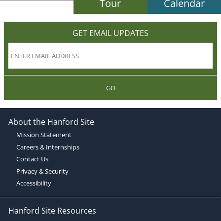
Tour
Calendar
GET EMAIL UPDATES
GO
About the Hanford Site
Mission Statement
Careers & Internships
Contact Us
Privacy & Security
Accessibility
Hanford Site Resources