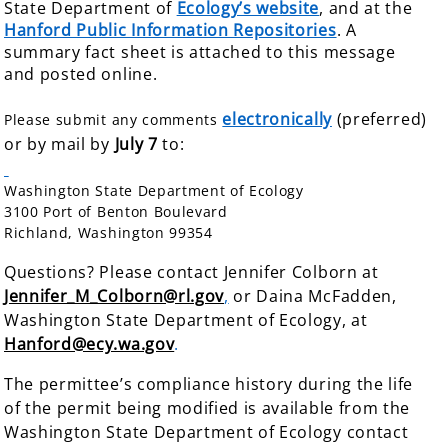
State Department of
Ecology’s website
, and at the
Hanford Public Information Repositories
. A
summary fact sheet is attached to this message
and posted online.
electronically
(preferred)
Please submit any comments
or by mail by
July 7
to:
Washington State Department of Ecology
3100 Port of Benton Boulevard
Richland, Washington 99354
Questions? Please contact Jennifer Colborn at
Jennifer_M_Colborn@rl.gov
,
or Daina McFadden,
Washington State Department of
Ecology, at
Hanford@ecy.wa.gov
.
The permittee’s compliance history during the life
of the permit being modified is available from the
Washington State Department of Ecology contact