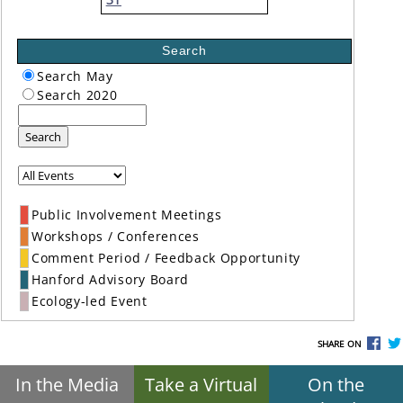
Search
Search May
Search 2020
Search
Public Involvement Meetings
Workshops / Conferences
Comment Period / Feedback Opportunity
Hanford Advisory Board
Ecology-led Event
SHARE ON
In the Media
Take a Virtual
On the