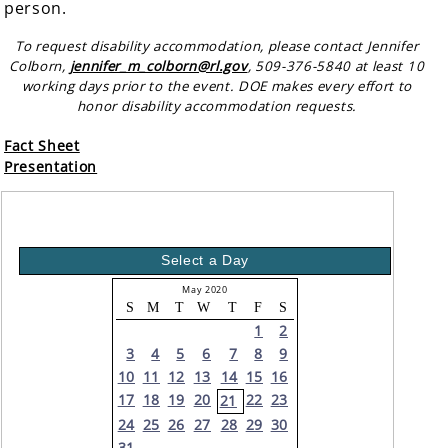
person.
To request disability accommodation, please contact Jennifer
Colborn,
jennifer_m_colborn@rl.gov
, 509-376-5840 at least 10
working days prior to the event. DOE makes every effort to
honor disability accommodation requests.
Fact Sheet
Presentation
Select a Day
May 2020
S
M
T
W
T
F
S
1
2
3
4
5
6
7
8
9
10
11
12
13
14
15
16
17
18
19
20
22
23
21
24
25
26
27
28
29
30
31