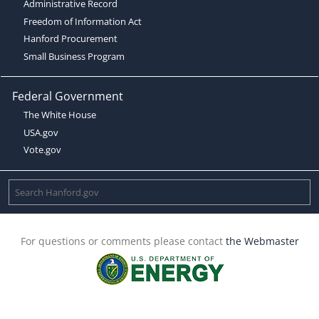
Administrative Record
Freedom of Information Act
Hanford Procurement
Small Business Program
Federal Government
The White House
USA.gov
Vote.gov
For questions or comments please contact
the Webmaster