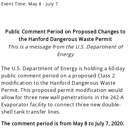
Event Time:
May 8 - July 7
Public Comment Period on Proposed Changes to
the Hanford Dangerous Waste Permit
This is a message from the U.S. Department of
Energy
The U.S. Department of Energy is holding a 60-day
public comment period on a proposed Class 2
modification to the Hanford Dangerous Waste
Permit. This proposed permit modification would
allow for three new wall penetrations in the 242-A
Evaporator facility to connect three new double-
shell tank transfer lines.
The comment
period is from May 8 to July 7, 2020.