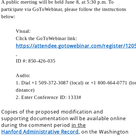
A public meeting will be held June 8, at 5:30 p.m. To
participate via GoToWebinar, please follow the instructions
below:
Visual:
Click the GoToWebinar link:
https://attendee.gotowebinar.com/register/12
ID #: 850-426-035
Audio:
1. Dial +1 509-372-3087 (local) or +1 800-664-0771 (lo
distance)
2. Enter Conference ID: 1333#
Copies of the proposed modification and
supporting documentation will be available online
during the comment period
in the
Hanford Administrative Record
, on the Washington