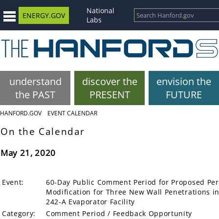
National
ENERGY.GOV
Labs
understand
discover the
envision the
the PAST
PRESENT
FUTURE
HANFORD.GOV
EVENT CALENDAR
On the Calendar
May 21, 2020
Event:
60-Day Public Comment Period for Proposed Pe
Modification for Three New Wall Penetrations in
242-A Evaporator Facility
Category:
Comment Period / Feedback Opportunity