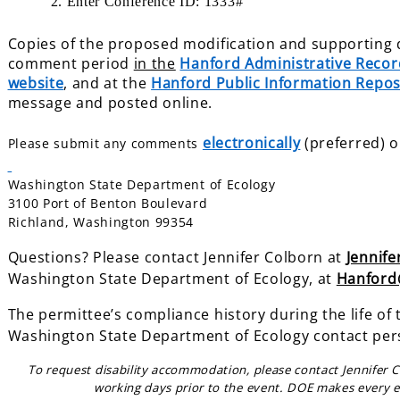
2. Enter Conference ID: 1333#
Copies of the proposed modification and supporting d
comment period
in the
Hanford Administrative Recor
website
, and at the
Hanford Public Information Repos
message and posted online.
electronically
(preferred) o
Please submit any comments
Washington State Department of Ecology
3100 Port of Benton Boulevard
Richland, Washington 99354
Questions? Please contact Jennifer Colborn at
Jennif
Washington State Department of
Ecology, at
Hanford
The permittee’s compliance history during the life of 
Washington State Department of Ecology contact per
To request disability accommodation, please contact Jennifer 
working days prior to the event. DOE makes every e