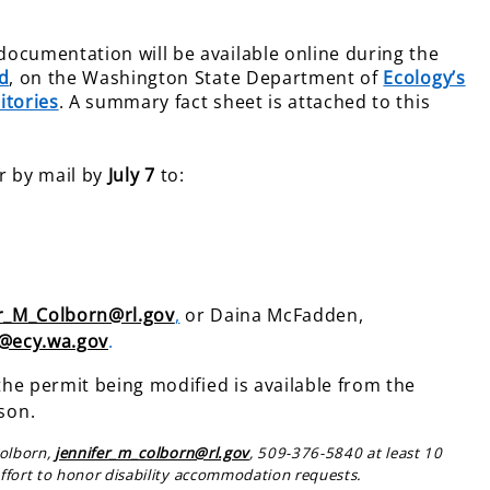
ocumentation will be available online during the
d
, on the Washington State Department of
Ecology’s
itories
. A summary fact sheet is attached to this
r by mail by
July 7
to:
er_M_Colborn@rl.gov
,
or Daina McFadden,
@ecy.wa.gov
.
the permit being modified is available from the
son.
Colborn,
jennifer_m_colborn@rl.gov
, 509-376-5840 at least 10
ffort to honor disability accommodation requests.