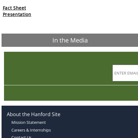
Fact Sheet
Presentation
In the Media
About the Hanford Site
Mission Statement
Careers & Internships
Contact Us