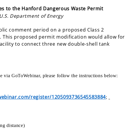
s to the Hanford Dangerous Waste Permit
 U.S. Department of Energy
ublic comment period on a proposed Class 2
 This proposed permit modification would allow for
acility to connect three new double-shell tank
ate via GoToWebinar, please follow the instructions below:
owebinar.com/register/1205093736545583884
;
ng distance)