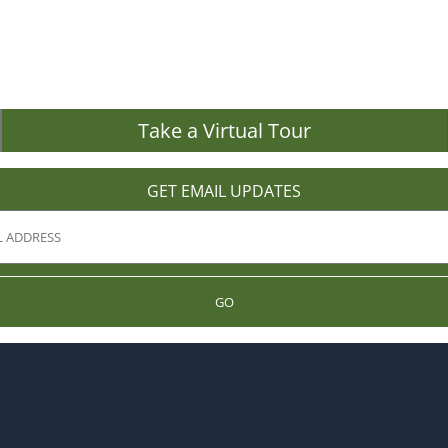
Take a Virtual Tour
GET EMAIL UPDATES
GO