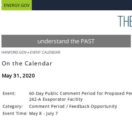
ENERGY.GOV
understand the PAST
HANFORD.GOV
EVENT CALENDAR
On the Calendar
May 31, 2020
Event:
60-Day Public Comment Period for Proposed Per
242-A Evaporator Facility
Category:
Comment Period / Feedback Opportunity
Event Time:
May 8 - July 7