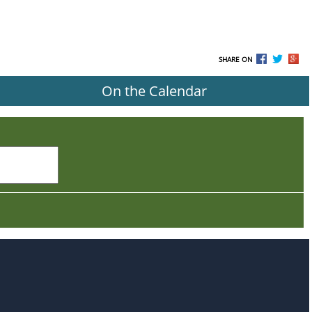
SHARE ON
On the Calendar