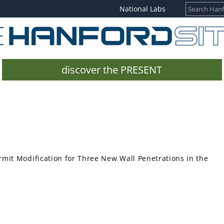
National Labs
discover the PRESENT
mit Modification for Three New Wall Penetrations in the