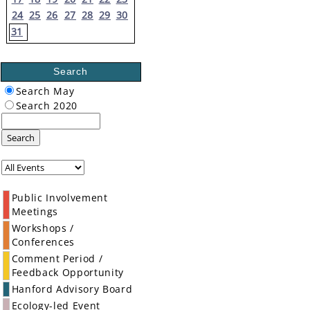
24
25
26
27
28
29
30
31
Search
Search May
Search 2020
Search
Public Involvement
Meetings
Workshops /
Conferences
Comment Period /
Feedback Opportunity
Hanford Advisory Board
Ecology-led Event