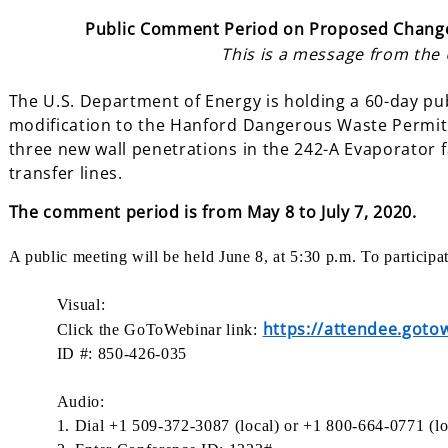
Public Comment Period on Proposed Change
This is a message from the
The U.S. Department of Energy is holding a 60-day p
modification to the Hanford Dangerous Waste Permit.
three new wall penetrations in the 242-A Evaporator f
transfer lines.
The comment
period is from May 8 to July 7, 2020.
A public meeting will be held June 8, at 5:30 p.m. To particip
Visual:
https://attendee.got
Click the GoToWebinar link:
ID #: 850-426-035
Audio:
1. Dial +1 509-372-3087 (local) or +1 800-664-0771 (lo