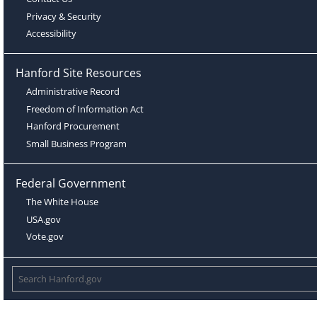
Privacy & Security
Accessibility
Hanford Site Resources
Administrative Record
Freedom of Information Act
Hanford Procurement
Small Business Program
Federal Government
The White House
USA.gov
Vote.gov