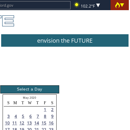
102.2°F
envision the FUTURE
Select a Day
May 2020
S
M
T
W
T
F
S
1
2
3
4
5
6
7
8
9
10
11
12
13
14
15
16
17
18
19
20
21
22
23