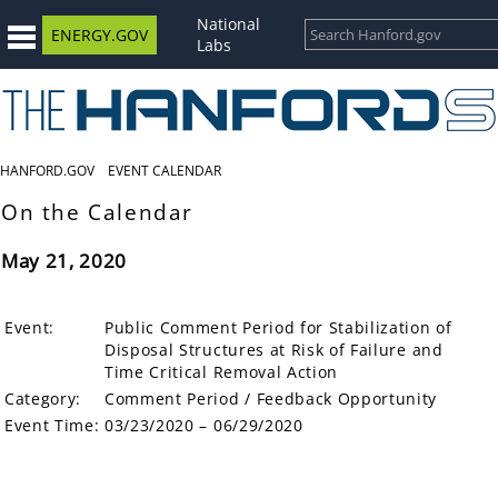
National
ENERGY.GOV
Labs
HANFORD.GOV
EVENT CALENDAR
On the Calendar
May 21, 2020
Event:
Public Comment Period for Stabilization of
Disposal Structures at Risk of Failure and
Time Critical Removal Action
Category:
Comment Period / Feedback Opportunity
Event Time:
03/23/2020 – 06/29/2020