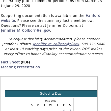
The 90-day public comment period runs from March 23
to June 29, 2020
Supporting documentation is available on the
Hanford
website
. Please see the summary fact sheet below.
Questions? Please cntact Jennifer Colborn, at
Jennifer_M_Colborn@rl.gov
.
To request disability accommodation, please contact
Jennifer Colborn,
jennifer_m_colborn@rl.gov
, 509-376-5840
at least 10 working days prior to the event. DOE makes
every effort to honor disability accommodation requests.
Fact Sheet
(PDF)
Meeting Presentation
Select a Day
May 2020
S
M
T
W
T
F
S
1
2