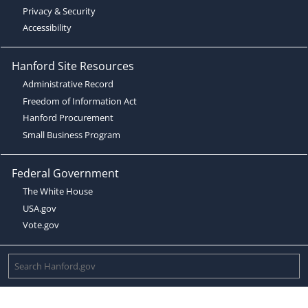
Privacy & Security
Accessibility
Hanford Site Resources
Administrative Record
Freedom of Information Act
Hanford Procurement
Small Business Program
Federal Government
The White House
USA.gov
Vote.gov