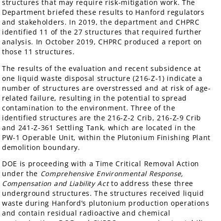
structures that may require risk-mitigation work. The
Department briefed these results to Hanford regulators
and stakeholders. In 2019, the department and CHPRC
identified 11 of the 27 structures that required further
analysis. In October 2019, CHPRC produced a report on
those 11 structures.
The results of the evaluation and recent subsidence at
one liquid waste disposal structure (216-Z-1) indicate a
number of structures are overstressed and at risk of age-
related failure, resulting in the potential to spread
contamination to the environment. Three of the
identified structures are the 216-Z-2 Crib, 216-Z-9 Crib
and 241-Z-361 Settling Tank, which are located in the
PW-1 Operable Unit, within the Plutonium Finishing Plant
demolition boundary.
DOE is proceeding with a Time Critical Removal Action
under the
Comprehensive Environmental Response,
Compensation and Liability Act
to address these three
underground structures. The structures received liquid
waste during Hanford’s plutonium production operations
and contain residual radioactive and chemical