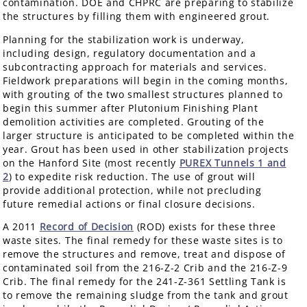
contamination. DOE and CHPRC are preparing to stabilize
the structures by filling them with engineered grout.
Planning for the stabilization work is underway,
including design, regulatory documentation and a
subcontracting approach for materials and services.
Fieldwork preparations will begin in the coming months,
with grouting of the two smallest structures planned to
begin this summer after Plutonium Finishing Plant
demolition activities are completed. Grouting of the
larger structure is anticipated to be completed within the
year. Grout has been used in other stabilization projects
on the Hanford Site (most recently
PUREX Tunnels 1 and
2
) to expedite risk reduction. The use of grout will
provide additional protection, while not precluding
future remedial actions or final closure decisions.
A 2011
Record of Decision
(ROD) exists for these three
waste sites. The final remedy for these waste sites is to
remove the structures and remove, treat and dispose of
contaminated soil from the 216-Z-2 Crib and the 216-Z-9
Crib. The final remedy for the 241-Z-361 Settling Tank is
to remove the remaining sludge from the tank and grout