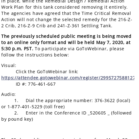
in place, while the Remedial Design / Remedial Action
Work Plan for this tank considered removing it entirely.
The agencies have agreed that the Time Critical Removal
Action will not change the selected remedy for the 216-Z-
2 Crib, 216-Z-9 Crib and 241-Z-361 Settling Tank.
The previously scheduled public meeting is being moved
to an online only format and will be held May 7, 2020, at
5:30 p.m. PST.
To participate via GoToWebinar, please
follow the instructions below:
Visual:
Click the GoToWebinar link:
https://attendee.gotowebinar.com/register/2995727588127
ID #: 776-461-667
Audio:
1. Dial the appropriate number: 376-3622 (local)
or 1-877-401-5229 (toll free)
2. Enter in the Conference ID _520605 _ (followed
by pound key)