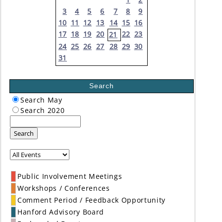
3
4
5
6
7
8
9
10
11
12
13
14
15
16
17
18
19
20
22
23
21
24
25
26
27
28
29
30
31
Search
Search May
Search 2020
Search
Public Involvement Meetings
Workshops / Conferences
Comment Period / Feedback Opportunity
Hanford Advisory Board