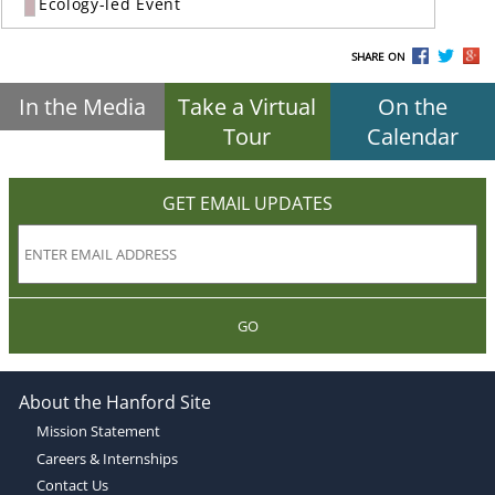
Ecology-led Event
SHARE ON
In the Media
Take a Virtual
On the
Tour
Calendar
GET EMAIL UPDATES
GO
About the Hanford Site
Mission Statement
Careers & Internships
Contact Us