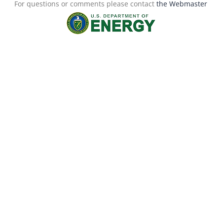
For questions or comments please contact
the Webmaster