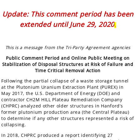
Update: This comment period has been
extended until June 29, 2020
.
This is a message from the Tri-Party Agreement agencies
Public Comment Period and Online Public Meeting on
Stabilization of Disposal Structures at Risk of Failure and
Time Critical Removal Action
Following the partial collapse of a waste storage tunnel
at the Plutonium Uranium Extraction Plant (PUREX) in
May 2017, the U.S. Department of Energy (DOE) and
contractor CH2M HILL Plateau Remediation Company
(CHPRC) analyzed other older structures in Hanford’s
former plutonium production area (the Central Plateau)
to determine if any other structures represented a risk of
collapsing.
In 2018, CHPRC produced a report identifying 27