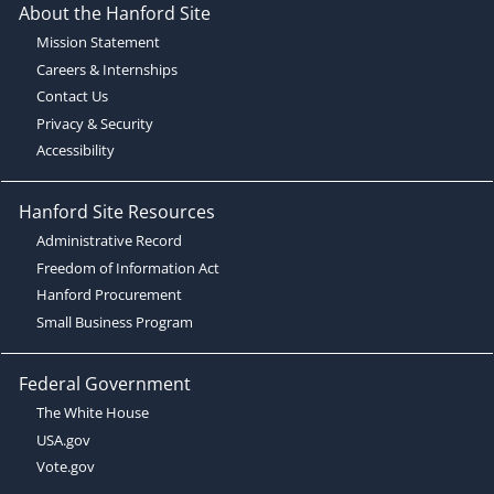
About the Hanford Site
Mission Statement
Careers & Internships
Contact Us
Privacy & Security
Accessibility
Hanford Site Resources
Administrative Record
Freedom of Information Act
Hanford Procurement
Small Business Program
Federal Government
The White House
USA.gov
Vote.gov