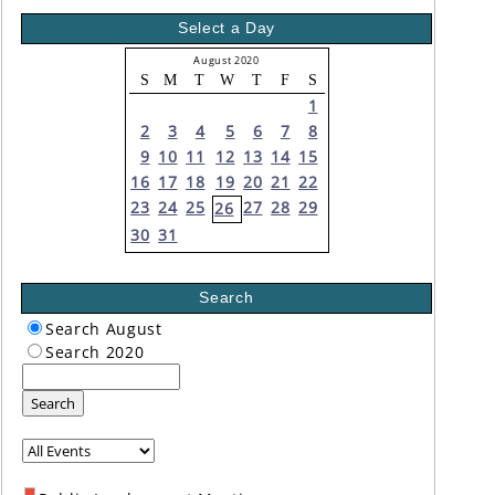
Select a Day
August 2020
S
M
T
W
T
F
S
1
2
3
4
5
6
7
8
9
10
11
12
13
14
15
16
17
18
19
20
21
22
23
24
25
27
28
29
26
30
31
Search
Search August
Search 2020
Search