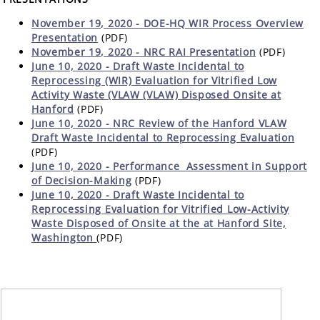
November 19, 2020 - DOE-HQ WIR Process Overview
Presentation
(PDF)
November 19, 2020 - NRC RAI Presentation
(PDF)
June 10, 2020 - Draft Waste Incidental to
Reprocessing (WIR) Evaluation for Vitrified Low
Activity Waste (VLAW (VLAW) Disposed Onsite at
Hanford
(PDF)
June 10, 2020 - NRC Review of the Hanford VLAW
Draft Waste Incidental to Reprocessing Evaluation
(PDF)
June 10, 2020 -
Performance Assessment in Support
of Decision-Making
(PDF)
June 10, 2020 - Draft Waste Incidental to
Reprocessing Evaluation for Vitrified Low-Activity
Waste Disposed of Onsite at the at Hanford Site,
Washington
(PDF)