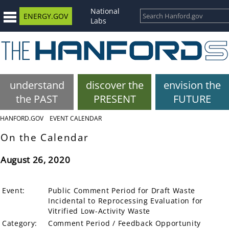
National
ENERGY.GOV
Labs
understand
discover the
envision the
the PAST
PRESENT
FUTURE
HANFORD.GOV
EVENT CALENDAR
On the Calendar
August 26, 2020
Event:
Public Comment Period for Draft Waste
Incidental to Reprocessing Evaluation for
Vitrified Low-Activity Waste
Category:
Comment Period / Feedback Opportunity