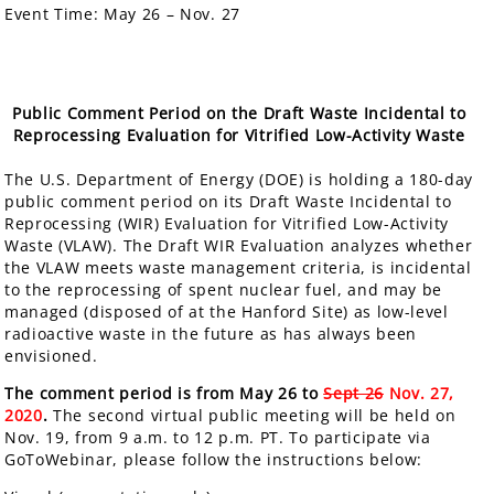
Event Time:
May 26 – Nov. 27
Public Comment Period on the Draft Waste Incidental to
Reprocessing Evaluation for Vitrified Low-Activity Waste
The U.S. Department of Energy (DOE) is holding a
180-day
public comment period
on its Draft Waste Incidental to
Reprocessing (WIR) Evaluation for Vitrified Low-Activity
Waste (VLAW). The Draft WIR Evaluation analyzes whether
the VLAW meets waste management criteria, is incidental
to the reprocessing of spent nuclear fuel, and may be
managed (disposed of at the Hanford Site) as low-level
radioactive waste in the future as has always been
envisioned.
The comment period is from May 26 to
Sept 26
Nov. 27,
2020
.
The second virtual public meeting will be held on
Nov. 19, from 9 a.m. to 12 p.m. PT. To participate via
GoToWebinar, please follow the instructions below: