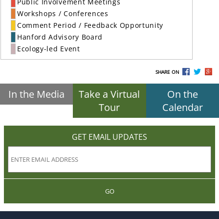
Public Involvement Meetings
Workshops / Conferences
Comment Period / Feedback Opportunity
Hanford Advisory Board
Ecology-led Event
SHARE ON
In the Media
Take a Virtual
On the
Tour
Calendar
GET EMAIL UPDATES
GO