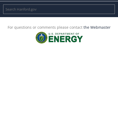
For questions or comments please contact
the Webmaster