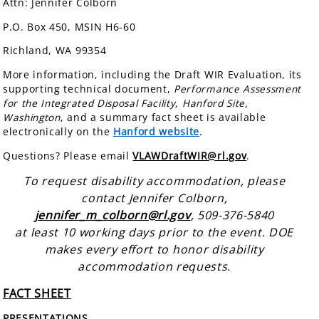
Attn: Jennifer Colborn
P.O. Box 450, MSIN H6-60
Richland, WA 99354
More information, including the Draft WIR Evaluation, its
supporting technical document,
Performance Assessment
for the Integrated Disposal Facility, Hanford Site,
Washington
, and a summary fact sheet is available
electronically on the
Hanford website
.
Questions? Please email
VLAWDraftWIR@rl.gov
.
To request disability accommodation, please
contact Jennifer Colborn,
jennifer_m_colborn@rl.gov
, 509-376-5840
at least 10 working days prior to the event. DOE
makes every effort to honor disability
accommodation requests.
FACT SHEET
PRESENTATIONS