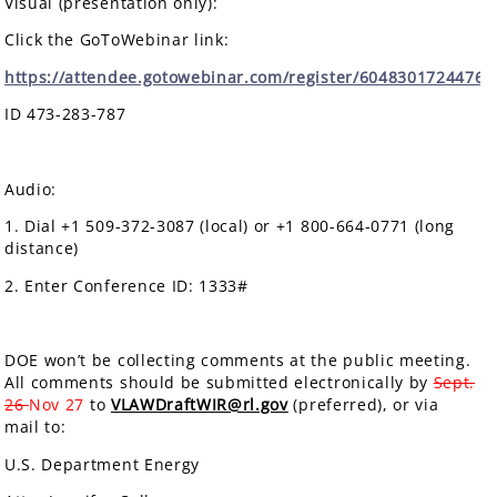
Visual (presentation only):
Click the GoToWebinar link:
https://attendee.gotowebinar.com/register/6048301724476
ID 473-283-787
Audio:
1. Dial +1 509-372-3087 (local) or +1 800-664-0771 (long
distance)
2. Enter Conference ID: 1333#
DOE won’t be collecting comments at the public meeting.
All comments should be submitted electronically by
Sept.
26
Nov 27
to
VLAWDraftWIR@rl.gov
(preferred), or via
mail to:
U.S. Department Energy