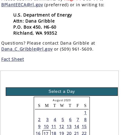
BPlantEECA@rl.gov
(preferred) or in writing to:
U.S. Department of Energy
Attn: Dana Gribble
P.O. Box 450, H6-60
Richland, WA 99352
Questions? Please contact Dana Gribble at
Dana_C_Gribble@rl.gov
or (509) 961-5609.
Fact Sheet
Select a Day
August 2020
S
M
T
W
T
F
S
1
2
3
4
5
6
7
8
9
10
11
12
13
14
15
16
18
19
20
21
22
17