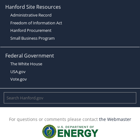
Hanford Site Resources
Administrative Record
Freedom of Information Act
Hanford Procurement
Small Business Program
Federal Government
The White House
USA.gov
Vote.gov
For questions or comments please contact
the Webmaster