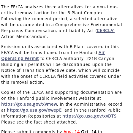
The EE/CA analyzes three alternatives for a non-time-
critical removal action for the B Plant Complex.
Following the comment period, a selected alternative
will be documented in a Comprehensive Environmental
Response, Compensation, and Liability Act (
CERCLA)
Action Memorandum.
Emission units associated with B Plant covered in this
EE/CA will be transitioned from the Hanford
Air
Operating Permit
to CERCLA authority. 221B Canyon
Building air permits will be discontinued upon the
Notice of Transition effective date, which will coincide
with the onset of CERCLA field activities covered under
this removal action.
Copies of the EE/CA and supporting documentation are
on the Hanford public involvement website at
https://go.usa.gov/xVmew
, in the Administrative Record
at
https://go.usa.gov/xwepE
, and in the Hanford Public
Information Repositories at
https://go.usa.gov/xVDTS
.
Please see the fact sheet attached.
Please submit comments by
Aug. 14
Oct. 14
to