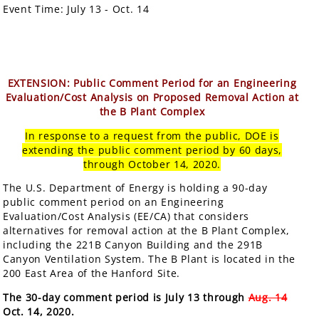
Event Time:
July 13 - Oct. 14
EXTENSION: Public Comment Period for an Engineering
Evaluation/Cost Analysis on Proposed Removal Action at
the B Plant Complex
In response to a request from the public, DOE is
extending the public comment period by 60 days,
through October 14, 2020.
The U.S. Department of Energy is holding a 90-day
public comment period on an Engineering
Evaluation/Cost Analysis (EE/CA) that considers
alternatives for removal action at the B Plant Complex,
including the 221B Canyon Building and the 291B
Canyon Ventilation System. The B Plant is located in the
200 East Area of the Hanford Site.
The 30-day comment period is July 13 through
Aug. 14
Oct. 14, 2020.