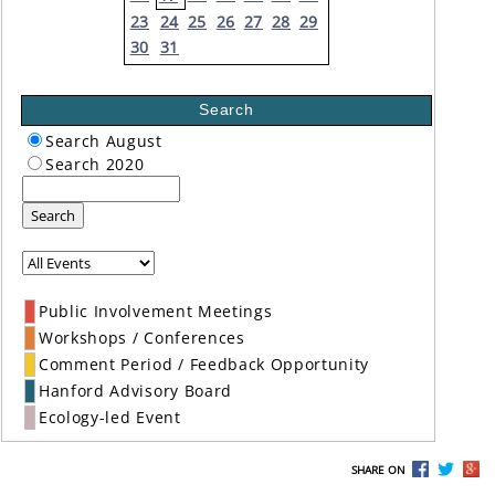
23
24
25
26
27
28
29
30
31
Search
Search August
Search 2020
Search
Public Involvement Meetings
Workshops / Conferences
Comment Period / Feedback Opportunity
Hanford Advisory Board
Ecology-led Event
SHARE ON