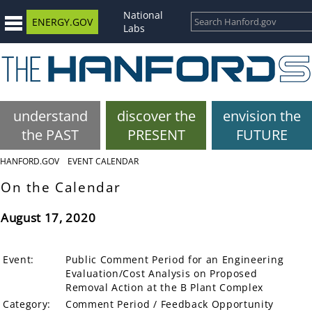
National
ENERGY.GOV
Labs
understand
discover the
envision the
the PAST
PRESENT
FUTURE
HANFORD.GOV
EVENT CALENDAR
On the Calendar
August 17, 2020
Event:
Public Comment Period for an Engineering
Evaluation/Cost Analysis on Proposed
Removal Action at the B Plant Complex
Category:
Comment Period / Feedback Opportunity