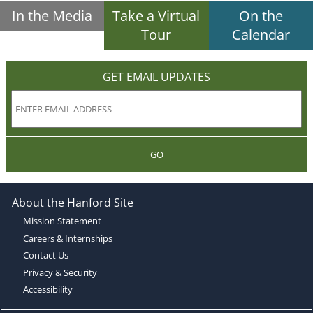
In the Media
Take a Virtual
On the
Tour
Calendar
GET EMAIL UPDATES
GO
About the Hanford Site
Mission Statement
Careers & Internships
Contact Us
Privacy & Security
Accessibility