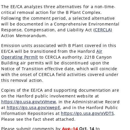
The EE/CA analyzes three alternatives for a non-time-
critical removal action for the B Plant Complex.
Following the comment period, a selected alternative
will be documented in a Comprehensive Environmental
Response, Compensation, and Liability Act (
CERCLA)
Action Memorandum.
Emission units associated with B Plant covered in this
EE/CA will be transitioned from the Hanford
Air
Operating Permit
to CERCLA authority. 221B Canyon
Building air permits will be discontinued upon the
Notice of Transition effective date, which will coincide
with the onset of CERCLA field activities covered under
this removal action.
Copies of the EE/CA and supporting documentation are
on the Hanford public involvement website at
https://go.usa.gov/xVmew
, in the Administrative Record
at
https://go.usa.gov/xwepE
, and in the Hanford Public
Information Repositories at
https://go.usa.gov/xVDTS
.
Please see the fact sheet attached.
Please submit comments by
Aug. 14
Oct. 14
to