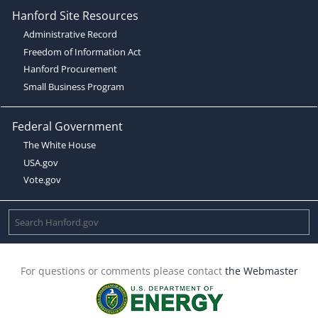
Hanford Site Resources
Administrative Record
Freedom of Information Act
Hanford Procurement
Small Business Program
Federal Government
The White House
USA.gov
Vote.gov
For questions or comments please contact
the Webmaster