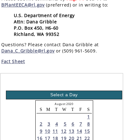
BPlantEECA@rl.gov
(preferred) or in writing to:
U.S. Department of Energy
Attn: Dana Gribble
P.O. Box 450, H6-60
Richland, WA 99352
Questions? Please contact Dana Gribble at
Dana_C_Gribble@rl.gov
or (509) 961-5609.
Fact Sheet
Select a Day
August 2020
S
M
T
W
T
F
S
1
2
3
4
5
6
7
8
9
10
11
12
13
14
15
16
17
18
19
20
21
22