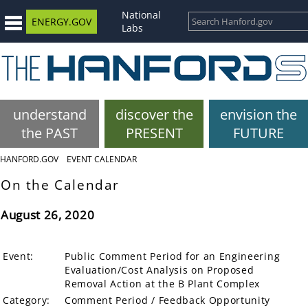
National
ENERGY.GOV
Labs
understand
discover the
envision the
the PAST
PRESENT
FUTURE
HANFORD.GOV
EVENT CALENDAR
On the Calendar
August 26, 2020
Event:
Public Comment Period for an Engineering
Evaluation/Cost Analysis on Proposed
Removal Action at the B Plant Complex
Category:
Comment Period / Feedback Opportunity