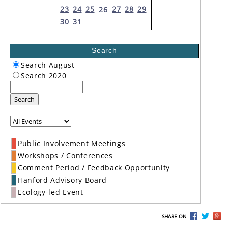
23
24
25
27
28
29
26
30
31
Search
Search August
Search 2020
Search
Public Involvement Meetings
Workshops / Conferences
Comment Period / Feedback Opportunity
Hanford Advisory Board
Ecology-led Event
SHARE ON