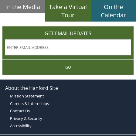
In the Media
Take a Virtual
On the
Tour
Calendar
GET EMAIL UPDATES
GO
About the Hanford Site
Mission Statement
Careers & Internships
Contact Us
Privacy & Security
Accessibility