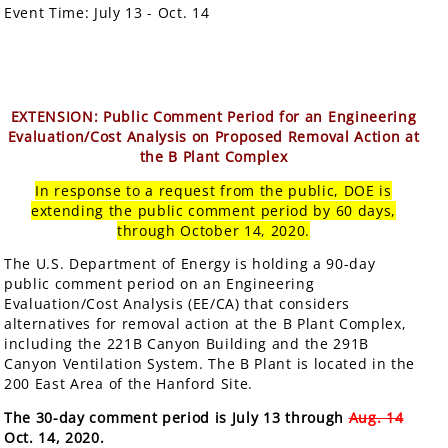
Event Time:
July 13 - Oct. 14
EXTENSION: Public Comment Period for an Engineering
Evaluation/Cost Analysis on Proposed Removal Action at
the B Plant Complex
In response to a request from the public, DOE is
extending the public comment period by 60 days,
through October 14, 2020.
The U.S. Department of Energy is holding a 90-day
public comment period on an Engineering
Evaluation/Cost Analysis (EE/CA) that considers
alternatives for removal action at the B Plant Complex,
including the 221B Canyon Building and the 291B
Canyon Ventilation System. The B Plant is located in the
200 East Area of the Hanford Site.
The 30-day comment period is July 13 through
Aug. 14
Oct. 14, 2020.