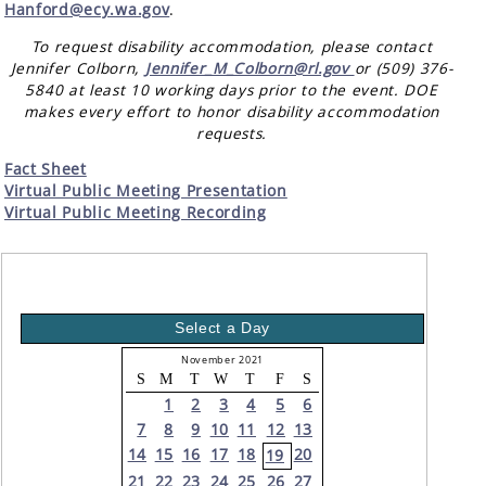
Hanford@ecy.wa.gov
.
To request disability accommodation, please contact
Jennifer Colborn,
Jennifer_M_Colborn@rl.gov
or (509) 376-
5840 at least 10 working days prior to the event. DOE
makes every effort to honor disability accommodation
requests.
Fact Sheet
Virtual Public Meeting Presentation
Virtual Public Meeting Recording
Select a Day
November 2021
S
M
T
W
T
F
S
1
2
3
4
5
6
7
8
9
10
11
12
13
14
15
16
17
18
20
19
21
22
23
24
25
26
27