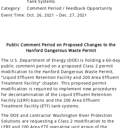
Tank Systems
Category:
Comment Period / Feedback Opportunity
Event Time:
Oct. 26, 2021 – Dec. 27, 2021
Public Comment Period on Proposed Changes to the
Hanford Dangerous Waste Permit
The U.S. Department of Energy (DOE) is holding a 60-day
public comment period on a proposed Class 2 permit
modification to the Hanford Dangerous Waste Permit,
"Liquid Effluent Retention Facility and 200 Area Effluent
Treatment Facility" chapter. This proposed permit
modification is required to implement new procedures
for decontamination of the Liquid Effluent Retention
Facility (LERF) basins and the 200 Area Effluent
Treatment Facility (ETF) tank systems.
The DOE and contractor Washington River Protection
Solutions are requesting a Class 2 modification to the
LERF and 200 Area ETF operating unit group of the