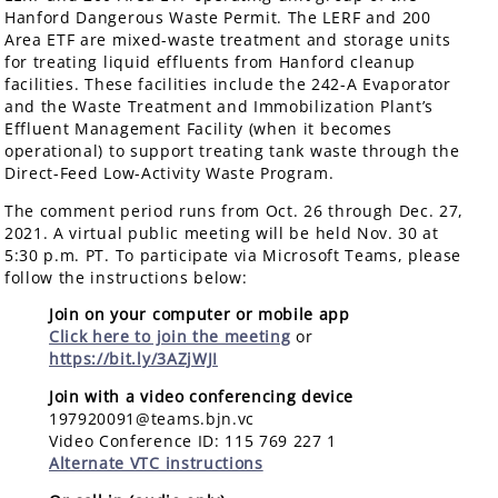
Hanford Dangerous Waste Permit. The LERF and 200
Area ETF are mixed-waste treatment and storage units
for treating liquid effluents from Hanford cleanup
facilities. These facilities include the 242-A Evaporator
and the Waste Treatment and Immobilization Plant’s
Effluent Management Facility (when it becomes
operational) to support treating tank waste through the
Direct-Feed Low-Activity Waste Program.
The comment period runs from Oct. 26 through Dec. 27,
2021. A virtual public meeting will be held Nov. 30 at
5:30 p.m. PT. To participate via Microsoft Teams, please
follow the instructions below:
Join on your computer or mobile app
Click here to join the meeting
or
https://bit.ly/3AZjWJI
Join with a video conferencing device
197920091@teams.bjn.vc
Video Conference ID: 115 769 227 1
Alternate VTC instructions