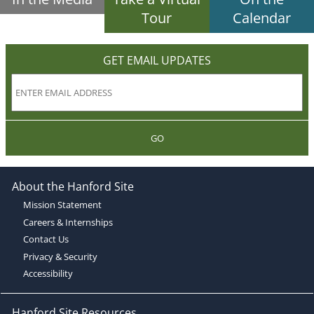
Tour
Calendar
GET EMAIL UPDATES
GO
About the Hanford Site
Mission Statement
Careers & Internships
Contact Us
Privacy & Security
Accessibility
Hanford Site Resources