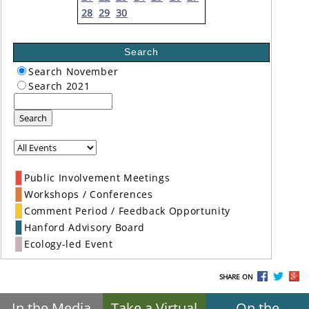
28
29
30
Search
Search November
Search 2021
Search
Public Involvement Meetings
Workshops / Conferences
Comment Period / Feedback Opportunity
Hanford Advisory Board
Ecology-led Event
SHARE ON
In the Media
Take a Virtual
On the