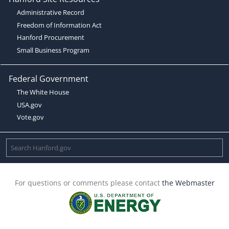
Administrative Record
Freedom of Information Act
Hanford Procurement
Small Business Program
Federal Government
The White House
USA.gov
Vote.gov
For questions or comments please contact
the Webmaster