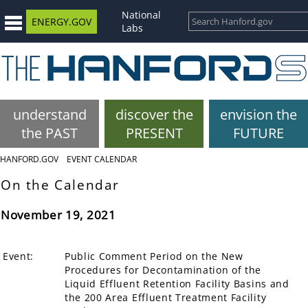
National
ENERGY.GOV
Labs
understand
discover the
envision the
the PAST
PRESENT
FUTURE
HANFORD.GOV
EVENT CALENDAR
On the Calendar
November 19, 2021
Event:
Public Comment Period on the New
Procedures for Decontamination of the
Liquid Effluent Retention Facility Basins and
the 200 Area Effluent Treatment Facility