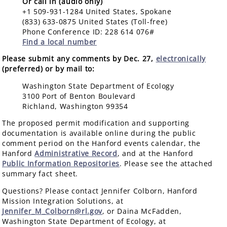
Or call in (audio only)
+1 509-931-1284 United States, Spokane
(833) 633-0875 United States (Toll-free)
Phone Conference ID: 228 614 076#
Find a local number
Please submit any comments by Dec. 27,
electronically
(preferred) or by mail to:
Washington State Department of Ecology
3100 Port of Benton Boulevard
Richland, Washington 99354
The proposed permit modification and supporting
documentation is available online during the public
comment period on the Hanford events calendar, the
Hanford
Administrative Record
, and at the Hanford
Public Information Repositories
. Please see the attached
summary fact sheet.
Questions? Please contact Jennifer Colborn, Hanford
Mission Integration Solutions, at
Jennifer_M_Colborn@rl.gov
, or Daina McFadden,
Washington State Department of Ecology, at