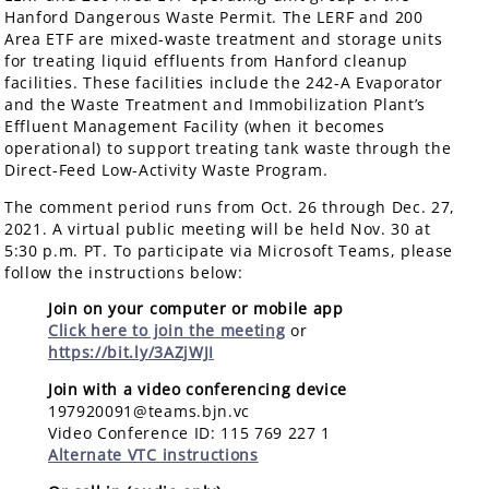
Hanford Dangerous Waste Permit. The LERF and 200
Area ETF are mixed-waste treatment and storage units
for treating liquid effluents from Hanford cleanup
facilities. These facilities include the 242-A Evaporator
and the Waste Treatment and Immobilization Plant’s
Effluent Management Facility (when it becomes
operational) to support treating tank waste through the
Direct-Feed Low-Activity Waste Program.
The comment period runs from Oct. 26 through Dec. 27,
2021. A virtual public meeting will be held Nov. 30 at
5:30 p.m. PT. To participate via Microsoft Teams, please
follow the instructions below:
Join on your computer or mobile app
Click here to join the meeting
or
https://bit.ly/3AZjWJI
Join with a video conferencing device
197920091@teams.bjn.vc
Video Conference ID: 115 769 227 1
Alternate VTC instructions