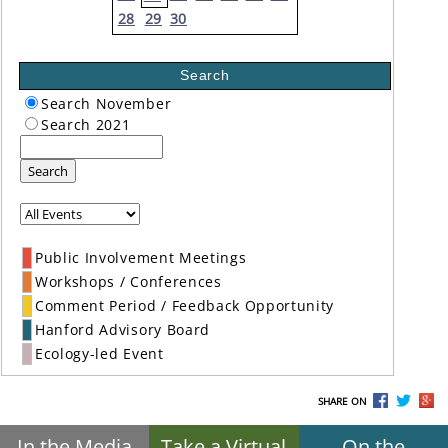
28
29
30
Search
Search November
Search 2021
Search
Public Involvement Meetings
Workshops / Conferences
Comment Period / Feedback Opportunity
Hanford Advisory Board
Ecology-led Event
SHARE ON
In the Media
Take a Virtual
On the