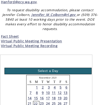
Hanford@ecy.wa.gov
.
To request disability accommodation, please contact
Jennifer Colborn,
Jennifer_M_Colborn@rl.gov
or (509) 376-
5840 at least 10 working days prior to the event. DOE
makes every effort to honor disability accommodation
requests.
Fact Sheet
Virtual Public Meeting Presentation
Virtual Public Meeting Recording
Select a Day
November 2021
S
M
T
W
T
F
S
1
2
3
4
5
6
7
8
9
10
11
12
13
14
15
16
17
18
19
20
21
23
24
25
26
27
22