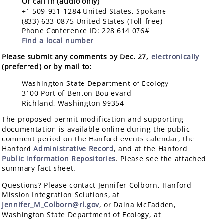
Or call in (audio only)
+1 509-931-1284 United States, Spokane
(833) 633-0875 United States (Toll-free)
Phone Conference ID: 228 614 076#
Find a local number
Please submit any comments by Dec. 27,
electronically
(preferred) or by mail to:
Washington State Department of Ecology
3100 Port of Benton Boulevard
Richland, Washington 99354
The proposed permit modification and supporting
documentation is available online during the public
comment period on the Hanford events calendar, the
Hanford
Administrative Record
, and at the Hanford
Public Information Repositories
. Please see the attached
summary fact sheet.
Questions? Please contact Jennifer Colborn, Hanford
Mission Integration Solutions, at
Jennifer_M_Colborn@rl.gov
, or Daina McFadden,
Washington State Department of Ecology, at