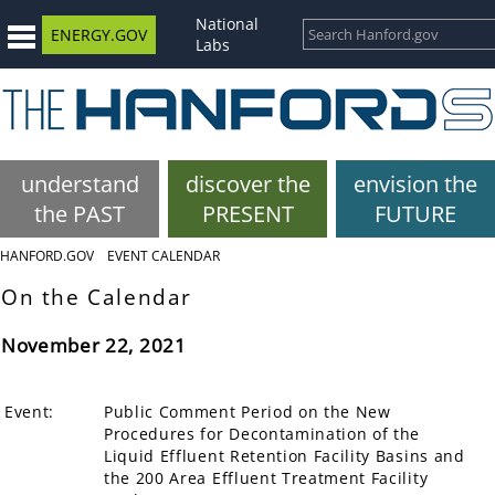
National
ENERGY.GOV
Labs
understand
discover the
envision the
the PAST
PRESENT
FUTURE
HANFORD.GOV
EVENT CALENDAR
On the Calendar
November 22, 2021
Event:
Public Comment Period on the New
Procedures for Decontamination of the
Liquid Effluent Retention Facility Basins and
the 200 Area Effluent Treatment Facility