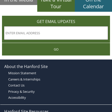
Tour
Calendar
GET EMAIL UPDATES
GO
About the Hanford Site
Mission Statement
Careers & Internships
Contact Us
Privacy & Security
Accessibility
Hanford Site Resources