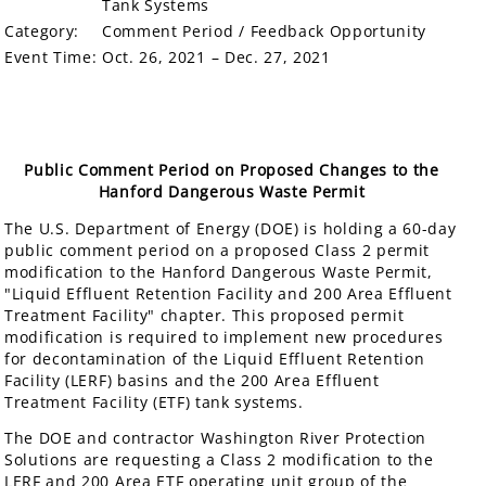
Tank Systems
Category:
Comment Period / Feedback Opportunity
Event Time:
Oct. 26, 2021 – Dec. 27, 2021
Public Comment Period on Proposed Changes to the
Hanford Dangerous Waste Permit
The U.S. Department of Energy (DOE) is holding a 60-day
public comment period on a proposed Class 2 permit
modification to the Hanford Dangerous Waste Permit,
"Liquid Effluent Retention Facility and 200 Area Effluent
Treatment Facility" chapter. This proposed permit
modification is required to implement new procedures
for decontamination of the Liquid Effluent Retention
Facility (LERF) basins and the 200 Area Effluent
Treatment Facility (ETF) tank systems.
The DOE and contractor Washington River Protection
Solutions are requesting a Class 2 modification to the
LERF and 200 Area ETF operating unit group of the