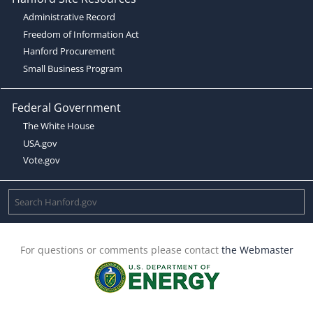
Administrative Record
Freedom of Information Act
Hanford Procurement
Small Business Program
Federal Government
The White House
USA.gov
Vote.gov
For questions or comments please contact
the Webmaster