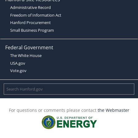
Administrative Record
Freedom of Information Act
Hanford Procurement
Small Business Program
Federal Government
The White House
USA.gov
Vote.gov
For questions or comments please contact
the Webmaster