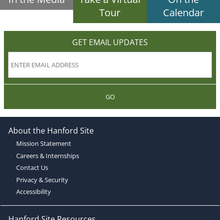
Tour
Calendar
GET EMAIL UPDATES
GO
About the Hanford Site
Mission Statement
Careers & Internships
Contact Us
Privacy & Security
Accessibility
Hanford Site Resources