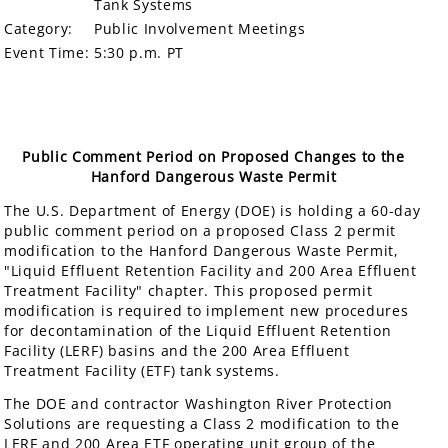
Tank Systems
Category:
Public Involvement Meetings
Event Time:
5:30 p.m. PT
Public Comment Period on Proposed Changes to the
Hanford Dangerous Waste Permit
The U.S. Department of Energy (DOE) is holding a 60-day
public comment period on a proposed Class 2 permit
modification to the Hanford Dangerous Waste Permit,
"Liquid Effluent Retention Facility and 200 Area Effluent
Treatment Facility" chapter. This proposed permit
modification is required to implement new procedures
for decontamination of the Liquid Effluent Retention
Facility (LERF) basins and the 200 Area Effluent
Treatment Facility (ETF) tank systems.
The DOE and contractor Washington River Protection
Solutions are requesting a Class 2 modification to the
LERF and 200 Area ETF operating unit group of the