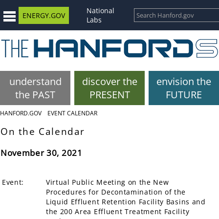
National
ENERGY.GOV
Labs
understand
discover the
envision the
the PAST
PRESENT
FUTURE
HANFORD.GOV
EVENT CALENDAR
On the Calendar
November 30, 2021
Event:
Virtual Public Meeting on the New
Procedures for Decontamination of the
Liquid Effluent Retention Facility Basins and
the 200 Area Effluent Treatment Facility