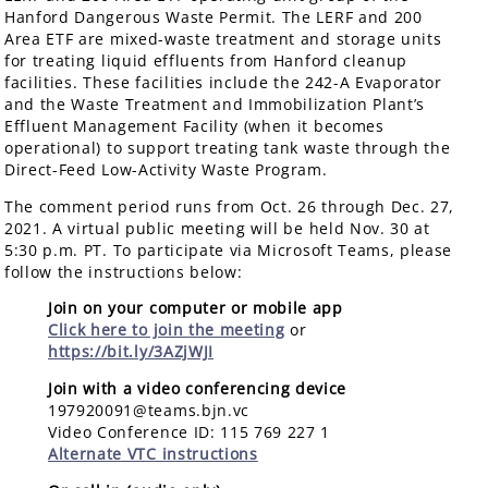
Hanford Dangerous Waste Permit. The LERF and 200
Area ETF are mixed-waste treatment and storage units
for treating liquid effluents from Hanford cleanup
facilities. These facilities include the 242-A Evaporator
and the Waste Treatment and Immobilization Plant’s
Effluent Management Facility (when it becomes
operational) to support treating tank waste through the
Direct-Feed Low-Activity Waste Program.
The comment period runs from Oct. 26 through Dec. 27,
2021. A virtual public meeting will be held Nov. 30 at
5:30 p.m. PT. To participate via Microsoft Teams, please
follow the instructions below:
Join on your computer or mobile app
Click here to join the meeting
or
https://bit.ly/3AZjWJI
Join with a video conferencing device
197920091@teams.bjn.vc
Video Conference ID: 115 769 227 1
Alternate VTC instructions