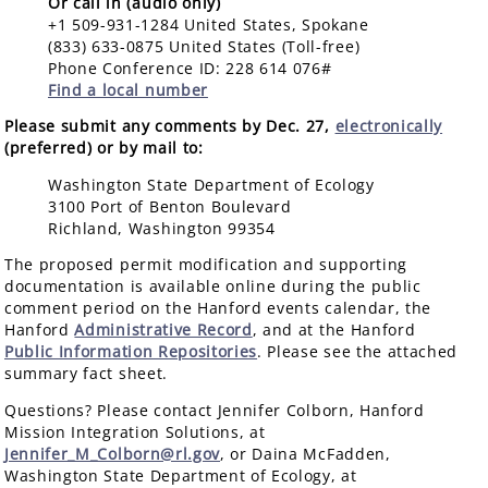
Or call in (audio only)
+1 509-931-1284 United States, Spokane
(833) 633-0875 United States (Toll-free)
Phone Conference ID: 228 614 076#
Find a local number
Please submit any comments by Dec. 27,
electronically
(preferred) or by mail to:
Washington State Department of Ecology
3100 Port of Benton Boulevard
Richland, Washington 99354
The proposed permit modification and supporting
documentation is available online during the public
comment period on the Hanford events calendar, the
Hanford
Administrative Record
, and at the Hanford
Public Information Repositories
. Please see the attached
summary fact sheet.
Questions? Please contact Jennifer Colborn, Hanford
Mission Integration Solutions, at
Jennifer_M_Colborn@rl.gov
, or Daina McFadden,
Washington State Department of Ecology, at