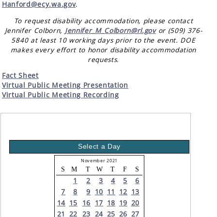
Hanford@ecy.wa.gov
.
To request disability accommodation, please contact
Jennifer Colborn,
Jennifer_M_Colborn@rl.gov
or (509) 376-
5840 at least 10 working days prior to the event. DOE
makes every effort to honor disability accommodation
requests.
Fact Sheet
Virtual Public Meeting Presentation
Virtual Public Meeting Recording
Select a Day
November 2021
S
M
T
W
T
F
S
1
2
3
4
5
6
7
8
9
10
11
12
13
14
15
16
17
18
19
20
21
22
23
24
25
26
27