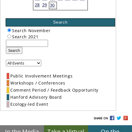
28
29
30
Search
Search November
Search 2021
Search
Public Involvement Meetings
Workshops / Conferences
Comment Period / Feedback Opportunity
Hanford Advisory Board
Ecology-led Event
SHARE ON
In the Media
Take a Virtual
On the