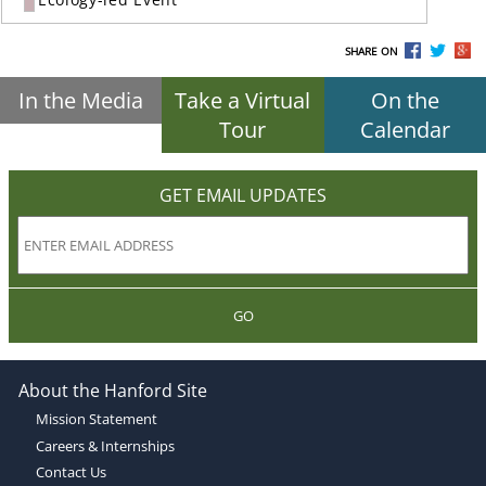
SHARE ON
In the Media
Take a Virtual
On the
Tour
Calendar
GET EMAIL UPDATES
GO
About the Hanford Site
Mission Statement
Careers & Internships
Contact Us