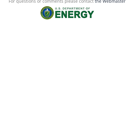
For questions or comments please contact
the Webmaster