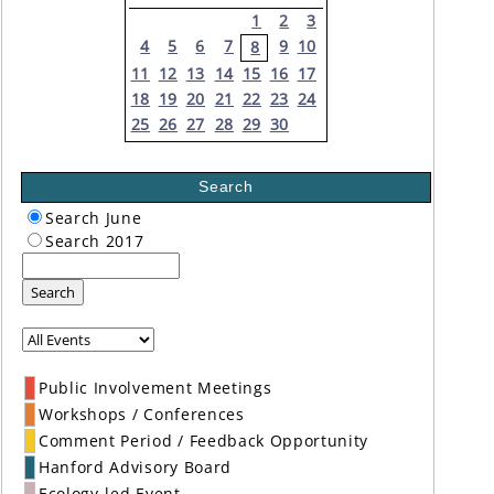
1
2
3
4
5
6
7
9
10
8
11
12
13
14
15
16
17
18
19
20
21
22
23
24
25
26
27
28
29
30
Search
Search June
Search 2017
Search
Public Involvement Meetings
Workshops / Conferences
Comment Period / Feedback Opportunity
Hanford Advisory Board
Ecology-led Event