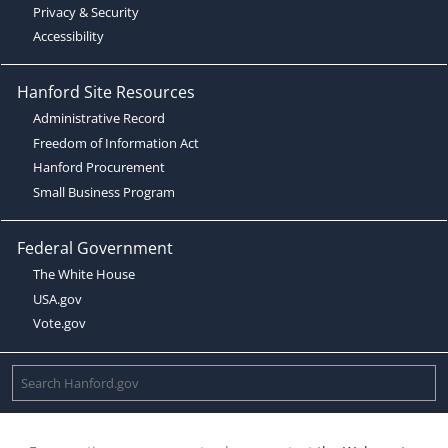
Privacy & Security
Accessibility
Hanford Site Resources
Administrative Record
Freedom of Information Act
Hanford Procurement
Small Business Program
Federal Government
The White House
USA.gov
Vote.gov