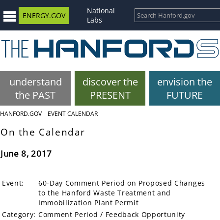
National
ENERGY.GOV
Labs
understand
discover the
envision the
the PAST
PRESENT
FUTURE
HANFORD.GOV
EVENT CALENDAR
On the Calendar
June 8, 2017
Event:
60-Day Comment Period on Proposed Changes
to the Hanford Waste Treatment and
Immobilization Plant Permit
Category:
Comment Period / Feedback Opportunity