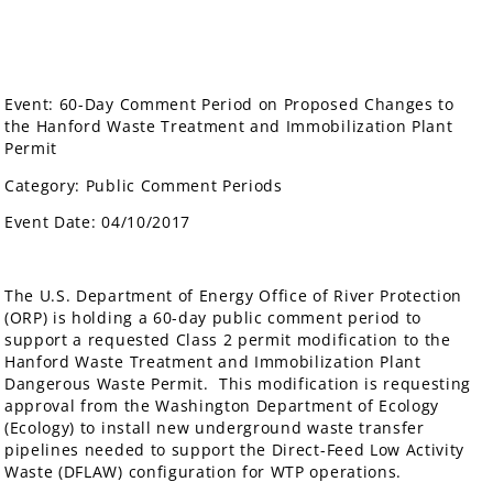
Event: 60-Day Comment Period on Proposed Changes to
the Hanford Waste Treatment and Immobilization Plant
Permit
Category: Public Comment Periods
Event Date: 04/10/2017
The U.S. Department of Energy Office of River Protection
(ORP) is holding a 60-day public comment period to
support a requested Class 2 permit modification to the
Hanford Waste Treatment and Immobilization Plant
Dangerous Waste Permit. This modification is requesting
approval from the Washington Department of Ecology
(Ecology) to install new underground waste transfer
pipelines needed to support the Direct-Feed Low Activity
Waste (DFLAW) configuration for WTP operations.