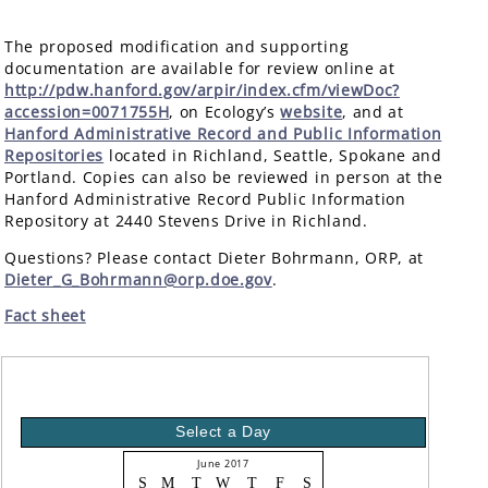
The proposed modification and supporting
documentation are available for review online at
http://pdw.hanford.gov/arpir/index.cfm/viewDoc?
accession=0071755H
, on Ecology’s
website
, and at
Hanford Administrative Record and Public Information
Repositories
located in Richland, Seattle, Spokane and
Portland. Copies can also be reviewed in person at the
Hanford Administrative Record Public Information
Repository at 2440 Stevens Drive in Richland.
Questions? Please contact Dieter Bohrmann, ORP, at
Dieter_G_Bohrmann@orp.doe.gov
.
Fact sheet
Select a Day
June 2017
S
M
T
W
T
F
S