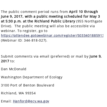
The public comment period runs from
April 10 through
June 9, 2017, with a public meeting scheduled for
May 3
at 5:30 p.m.
at the Richland Public Library
(955 Northgate
Drive). The public meeting will also be accessible via
webinar. To register, go to
https://attendee.gotowebinar.com/register/5033401885913
(Webinar ID: 344-818-027).
Submit comments via email (preferred) or mail by
June 9,
2017
to:
Dan McDonald
Washington Department of Ecology
3100 Port of Benton Boulevard
Richland, WA 99354
Email:
Hanford@ecy.wa.gov