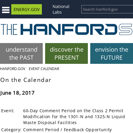
National
ENERGY.GOV
Labs
understand
discover the
envision the
the PAST
PRESENT
FUTURE
HANFORD.GOV
EVENT CALENDAR
On the Calendar
June 18, 2017
Event:
60-Day Comment Period on the Class 2 Permit
Modification for the 1301-N and 1325-N Liquid
Waste Disposal Facilities
Category:
Comment Period / Feedback Opportunity