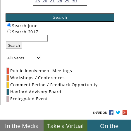
25
26
27
28
29
30
Search
Search June
Search 2017
Search
Public Involvement Meetings
Workshops / Conferences
Comment Period / Feedback Opportunity
Hanford Advisory Board
Ecology-led Event
SHARE ON
In the Media
Take a Virtual
On the