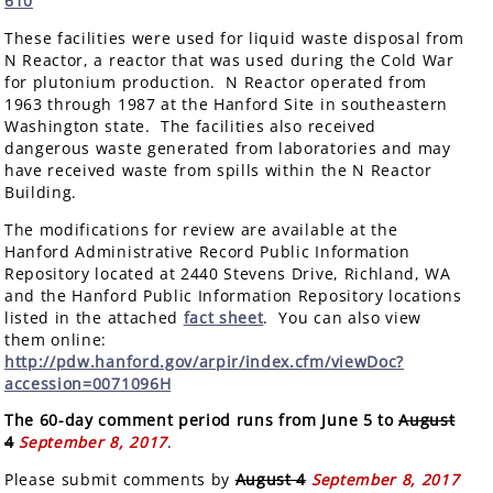
610
These facilities were used for liquid waste disposal from
N Reactor, a reactor that was used during the Cold War
for plutonium production. N Reactor operated from
1963 through 1987 at the Hanford Site in southeastern
Washington state. The facilities also received
dangerous waste generated from laboratories and may
have received waste from spills within the N Reactor
Building.
The modifications for review are available at the
Hanford Administrative Record Public Information
Repository located at 2440 Stevens Drive, Richland, WA
and the Hanford Public Information Repository locations
listed in the attached
fact sheet
. You can also view
them online:
http://pdw.hanford.gov/arpir/index.cfm/viewDoc?
accession=0071096H
The 60-day comment period runs from June 5 to
August
4
September 8, 2017
.
Please submit comments by
August 4
September 8, 2017