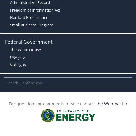
Administrative Record
Freedom of Information Act
Hanford Procurement
Small Business Program
Federal Government
The White House
USA.gov
Vote.gov
For questions or comments please contact
the Webmaster