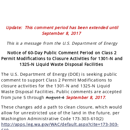
Update: This comment period has been extended until
September 8, 2017
This is a message from the U.S. Department of Energy
Notice of 60-Day Public Comment Period on Class 2
Permit Modifications to Closure Activities for 1301-N and
1325-N Liquid Waste Disposal Facilities
The U.S. Department of Energy (DOE) is seeking public
comment to support Class 2 Permit Modifications to
closure activities for the 1301-N and 1325-N Liquid
Waste Disposal Facilities. Public comments are accepted
from June 5 through
August 4
September 8, 2017
.
These changes add a path to clean closure, which would
allow for unrestricted use of the land in the future, per
Washington Administrative Code 173-303-610(2)
http://apps.leg.wa.gov/WAC/default.aspx?cite=173-303-