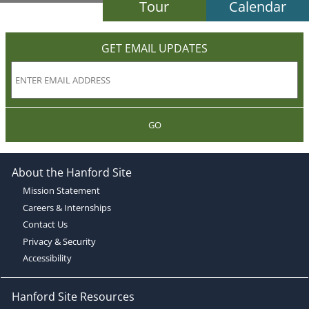
Tour
Calendar
GET EMAIL UPDATES
GO
About the Hanford Site
Mission Statement
Careers & Internships
Contact Us
Privacy & Security
Accessibility
Hanford Site Resources