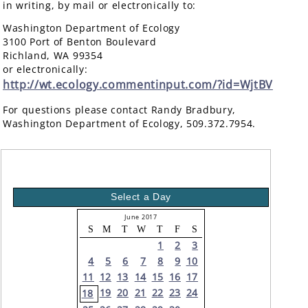
in writing, by mail or electronically to:
Washington Department of Ecology
3100 Port of Benton Boulevard
Richland, WA 99354
or electronically:
http://wt.ecology.commentinput.com/?id=WjtBV
For questions please contact Randy Bradbury,
Washington Department of Ecology, 509.372.7954.
Select a Day
June 2017
S
M
T
W
T
F
S
1
2
3
4
5
6
7
8
9
10
11
12
13
14
15
16
17
19
20
21
22
23
24
18