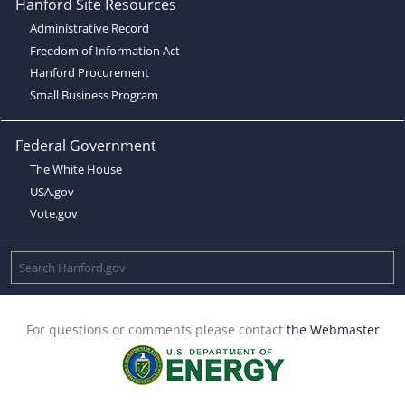
Hanford Site Resources
Administrative Record
Freedom of Information Act
Hanford Procurement
Small Business Program
Federal Government
The White House
USA.gov
Vote.gov
For questions or comments please contact
the Webmaster