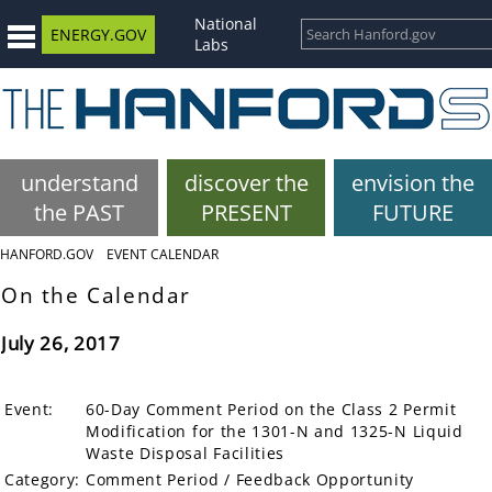
National
ENERGY.GOV
Labs
understand
discover the
envision the
the PAST
PRESENT
FUTURE
HANFORD.GOV
EVENT CALENDAR
On the Calendar
July 26, 2017
Event:
60-Day Comment Period on the Class 2 Permit
Modification for the 1301-N and 1325-N Liquid
Waste Disposal Facilities
Category:
Comment Period / Feedback Opportunity