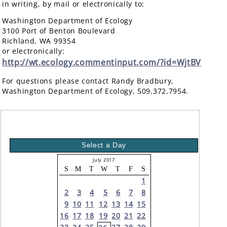
in writing, by mail or electronically to:
Washington Department of Ecology
3100 Port of Benton Boulevard
Richland, WA 99354
or electronically:
http://wt.ecology.commentinput.com/?id=WjtBV
For questions please contact Randy Bradbury,
Washington Department of Ecology, 509.372.7954.
Select a Day
July 2017
S
M
T
W
T
F
S
1
2
3
4
5
6
7
8
9
10
11
12
13
14
15
16
17
18
19
20
21
22