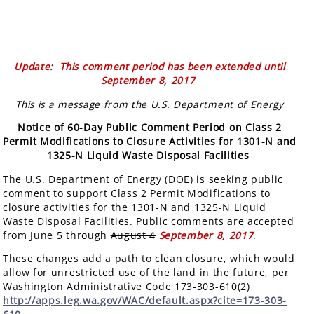
Update: This comment period has been extended until
September 8, 2017
This is a message from the U.S. Department of Energy
Notice of 60-Day Public Comment Period on Class 2
Permit Modifications to Closure Activities for 1301-N and
1325-N Liquid Waste Disposal Facilities
The U.S. Department of Energy (DOE) is seeking public
comment to support Class 2 Permit Modifications to
closure activities for the 1301-N and 1325-N Liquid
Waste Disposal Facilities. Public comments are accepted
from June 5 through
August 4
September 8, 2017
.
These changes add a path to clean closure, which would
allow for unrestricted use of the land in the future, per
Washington Administrative Code 173-303-610(2)
http://apps.leg.wa.gov/WAC/default.aspx?cite=173-303-