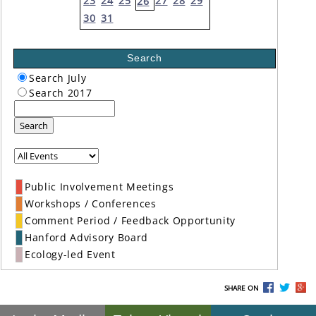
23
24
25
27
28
29
26
30
31
Search
Search July
Search 2017
Search
Public Involvement Meetings
Workshops / Conferences
Comment Period / Feedback Opportunity
Hanford Advisory Board
Ecology-led Event
SHARE ON