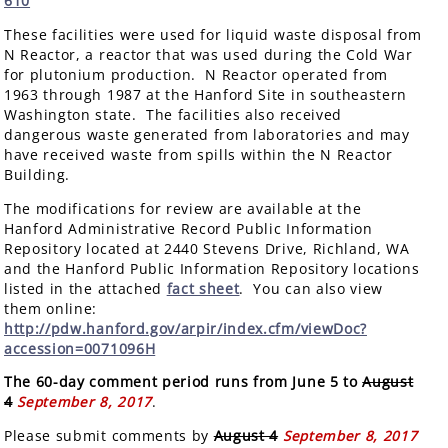
610
These facilities were used for liquid waste disposal from
N Reactor, a reactor that was used during the Cold War
for plutonium production. N Reactor operated from
1963 through 1987 at the Hanford Site in southeastern
Washington state. The facilities also received
dangerous waste generated from laboratories and may
have received waste from spills within the N Reactor
Building.
The modifications for review are available at the
Hanford Administrative Record Public Information
Repository located at 2440 Stevens Drive, Richland, WA
and the Hanford Public Information Repository locations
listed in the attached
fact sheet
. You can also view
them online:
http://pdw.hanford.gov/arpir/index.cfm/viewDoc?
accession=0071096H
The 60-day comment period runs from June 5 to
August
4
September 8, 2017
.
Please submit comments by
August 4
September 8, 2017