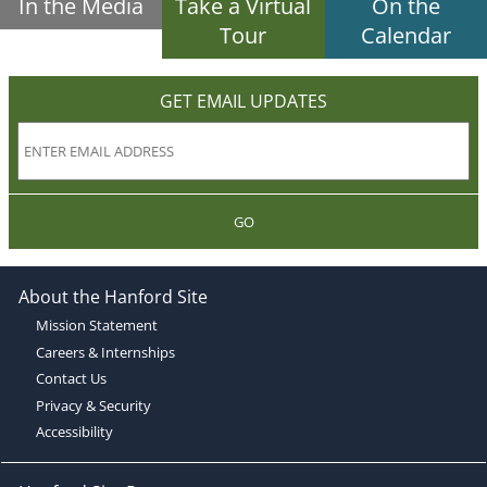
In the Media
Take a Virtual
On the
Tour
Calendar
GET EMAIL UPDATES
GO
About the Hanford Site
Mission Statement
Careers & Internships
Contact Us
Privacy & Security
Accessibility