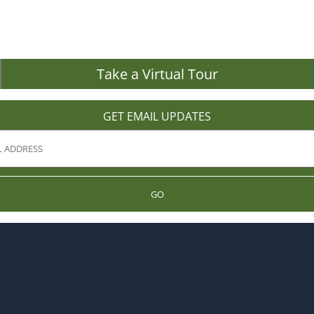
Take a Virtual Tour
GET EMAIL UPDATES
GO