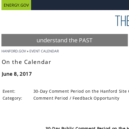
ENERGY.GOV
understand the PAST
HANFORD.GOV
EVENT CALENDAR
On the Calendar
June 8, 2017
Event:
30-Day Comment Period on the Hanford Site 
Category:
Comment Period / Feedback Opportunity
30-Day Public Comment Period on the H