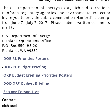
The U.S. Department of Energy’s (DOE) Richland Operations O
Hanford’s regulatory agencies, the Environmental Protecti
invite you to provide public comment on Hanford’s cleanup
from June 7 - July 7, 2017. Please submit written comments 
mail to:
U.S. Department of Energy
Richland Operations Office
P.O. Box 550, H5-20
Richland, WA 99352
-
DOE-RL Priorities Posters
-
DOE-RL Budget Briefing
-
ORP Budget Briefing Priorities Posters
-
DOE-ORP Budget Briefing
-
Ecology Perspective
Contact:
Rich Buel