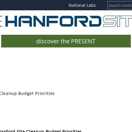
National Labs
discover the PRESENT
Cleanup Budget Priorities
anford Site Cleanup Budget Priorities