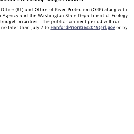
ffice (RL) and Office of River Protection (ORP) along with
on Agency and the Washington State Department of Ecology
 budget priorities. The public comment period will run
no later than July 7 to
HanfordPriorities2019@rl.gov
or by