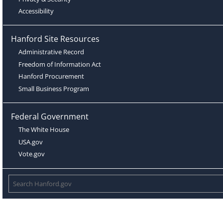
Accessibility
Hanford Site Resources
Administrative Record
Freedom of Information Act
Hanford Procurement
Small Business Program
Federal Government
The White House
USA.gov
Vote.gov