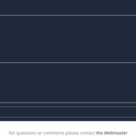
For questions or comments please contact
the Webmaster