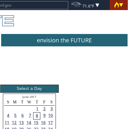
71.6°F
envision the FUTURE
Select a Day
June 2017
S
M
T
W
T
F
S
1
2
3
4
5
6
7
9
10
8
11
12
13
14
15
16
17