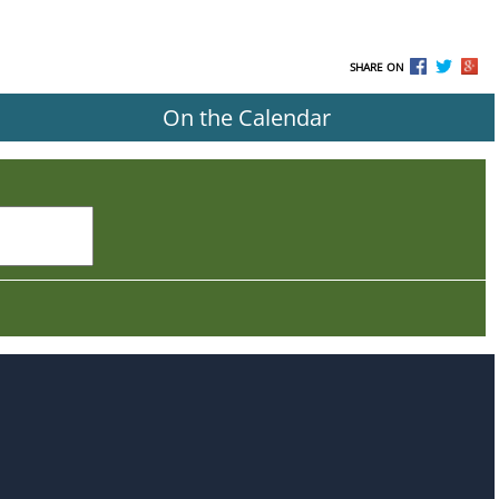
SHARE ON
On the Calendar