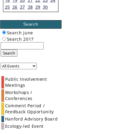
18
19
20
21
22
23
24
25
26
27
28
29
30
Search
Search June
Search 2017
Search
Public Involvement
Meetings
Workshops /
Conferences
Comment Period /
Feedback Opportunity
Hanford Advisory Board
Ecology-led Event