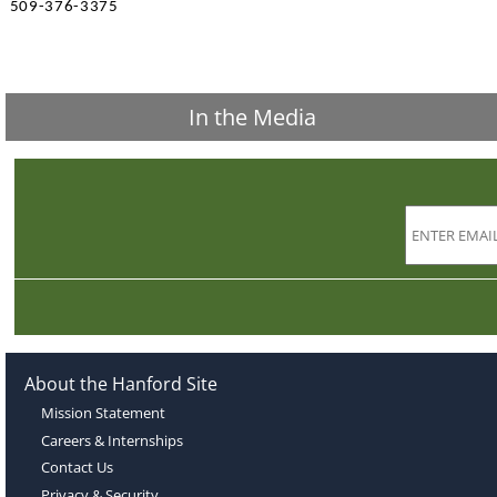
509-376-3375
In the Media
About the Hanford Site
Mission Statement
Careers & Internships
Contact Us
Privacy & Security