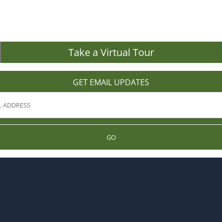
Take a Virtual Tour
GET EMAIL UPDATES
GO