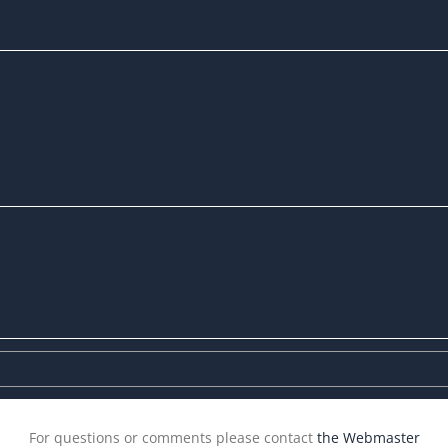
For questions or comments please contact
the Webmaster