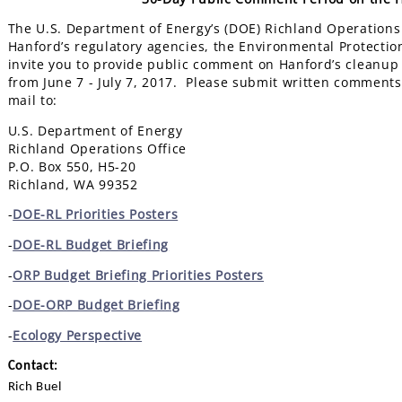
The U.S. Department of Energy’s (DOE) Richland Operations O
Hanford’s regulatory agencies, the Environmental Protecti
invite you to provide public comment on Hanford’s cleanup
from June 7 - July 7, 2017. Please submit written comments 
mail to:
U.S. Department of Energy
Richland Operations Office
P.O. Box 550, H5-20
Richland, WA 99352
-
DOE-RL Priorities Posters
-
DOE-RL Budget Briefing
-
ORP Budget Briefing Priorities Posters
-
DOE-ORP Budget Briefing
-
Ecology Perspective
Contact:
Rich Buel