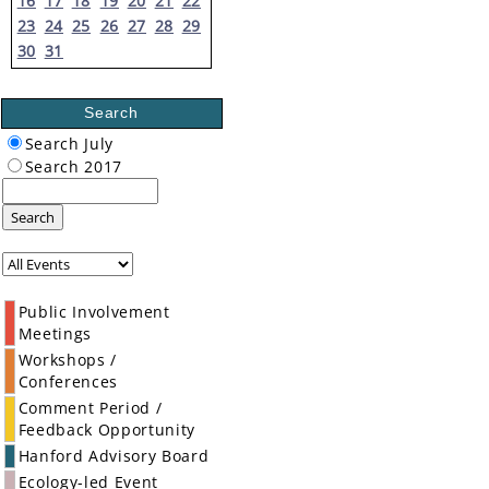
16
17
18
19
20
21
22
23
24
25
26
27
28
29
30
31
Search
Search July
Search 2017
Search
Public Involvement
Meetings
Workshops /
Conferences
Comment Period /
Feedback Opportunity
Hanford Advisory Board
Ecology-led Event