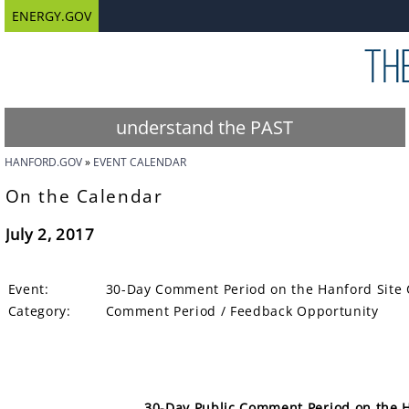
ENERGY.GOV
understand the PAST
HANFORD.GOV
EVENT CALENDAR
On the Calendar
July 2, 2017
Event:
30-Day Comment Period on the Hanford Site 
Category:
Comment Period / Feedback Opportunity
30-Day Public Comment Period on the H