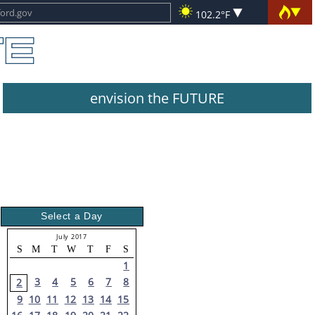
102.2°F
envision the FUTURE
Select a Day
July 2017
S
M
T
W
T
F
S
1
3
4
5
6
7
8
2
9
10
11
12
13
14
15