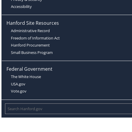
Accessibility
Hanford Site Resources
Administrative Record
Freedom of Information Act
Hanford Procurement
Small Business Program
Federal Government
The White House
USA.gov
Vote.gov