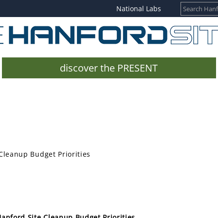
National Labs
discover the PRESENT
Cleanup Budget Priorities
anford Site Cleanup Budget Priorities