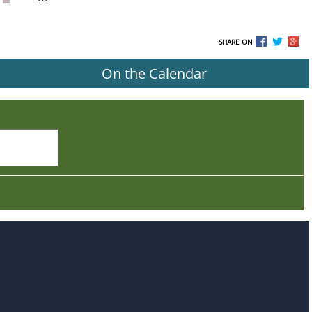
SHARE ON
On the Calendar