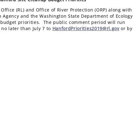
ffice (RL) and Office of River Protection (ORP) along with
on Agency and the Washington State Department of Ecology
 budget priorities. The public comment period will run
no later than July 7 to
HanfordPriorities2019@rl.gov
or by