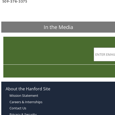
509-376-3375
In the Media
About the Hanford Site
Mission Statement
Careers & Internships
Contact Us
Privacy & Security