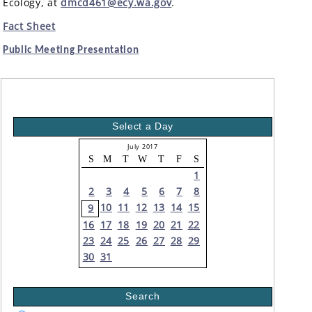
Ecology, at
dmcd461@ecy.wa.gov
.
Fact Sheet
Public Meeting Presentation
Select a Day
July 2017
S
M
T
W
T
F
S
1
2
3
4
5
6
7
8
10
11
12
13
14
15
9
16
17
18
19
20
21
22
23
24
25
26
27
28
29
30
31
Search