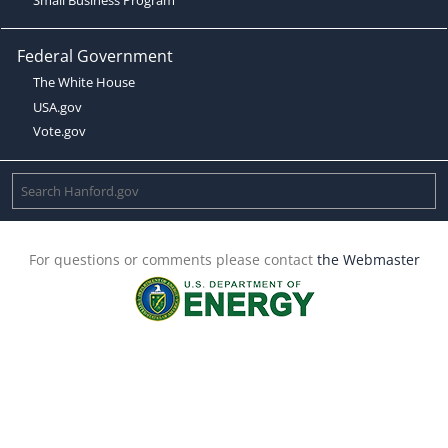
Federal Government
The White House
USA.gov
Vote.gov
For questions or comments please contact
the Webmaster