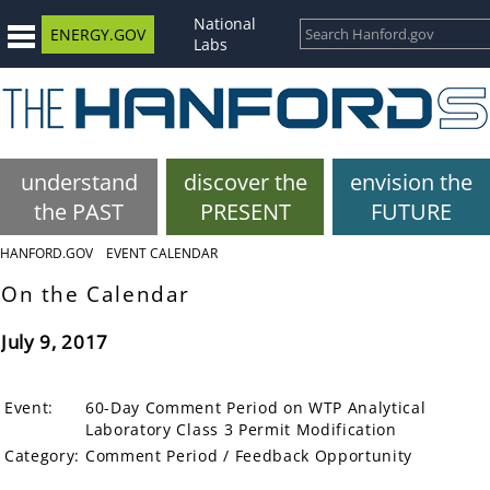
National
ENERGY.GOV
Labs
understand
discover the
envision the
the PAST
PRESENT
FUTURE
HANFORD.GOV
EVENT CALENDAR
On the Calendar
July 9, 2017
Event:
60-Day Comment Period on WTP Analytical
Laboratory Class 3 Permit Modification
Category:
Comment Period / Feedback Opportunity