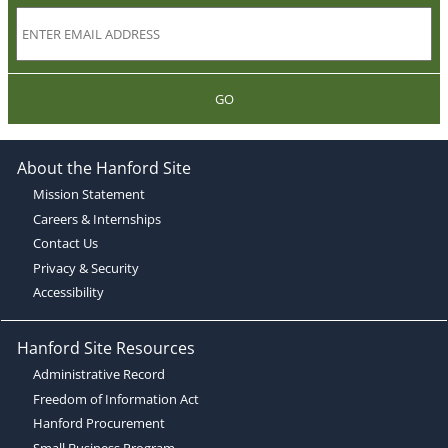
GO
About the Hanford Site
Mission Statement
Careers & Internships
Contact Us
Privacy & Security
Accessibility
Hanford Site Resources
Administrative Record
Freedom of Information Act
Hanford Procurement
Small Business Program