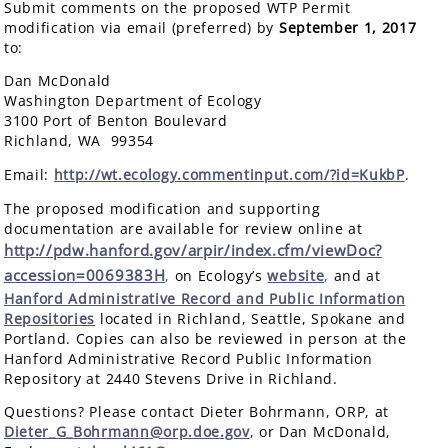
Submit comments on the proposed WTP Permit
modification via email (preferred) by
September 1, 2017
to:
Dan McDonald
Washington Department of Ecology
3100 Port of Benton Boulevard
Richland, WA 99354
Email:
http://wt.ecology.commentinput.com/?id=KukbP
.
The proposed modification and supporting
documentation are available for review online at
http://pdw.hanford.gov/arpir/index.cfm/viewDoc?
accession=0069383H
,
on Ecology’s
website
,
and at
Hanford Administrative Record and Public Information
Repositories
located in Richland, Seattle, Spokane and
Portland. Copies can also be reviewed in person at the
Hanford Administrative Record Public Information
Repository at 2440 Stevens Drive in Richland.
Questions? Please contact Dieter Bohrmann, ORP, at
Dieter_G_Bohrmann@orp.doe.gov
, or Dan McDonald,