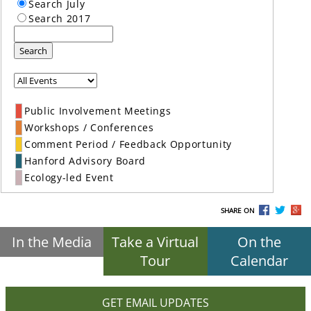
Search July
Search 2017
Search
Public Involvement Meetings
Workshops / Conferences
Comment Period / Feedback Opportunity
Hanford Advisory Board
Ecology-led Event
SHARE ON
In the Media
Take a Virtual
On the
Tour
Calendar
GET EMAIL UPDATES