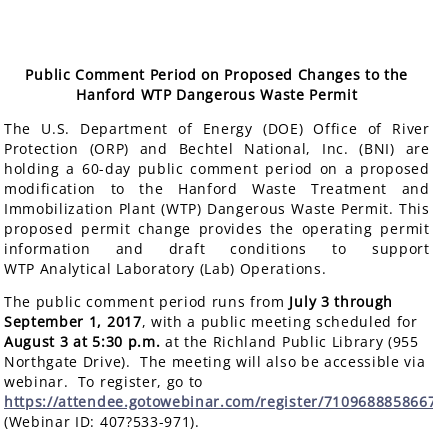
Public Comment Period on Proposed Changes to the
Hanford WTP Dangerous Waste Permit
The U.S. Department of Energy (DOE) Office of River
Protection (ORP) and Bechtel National, Inc. (BNI) are
holding a 60-day public comment period on a proposed
modification to the Hanford Waste Treatment and
Immobilization Plant (WTP) Dangerous Waste Permit. This
proposed permit change provides the operating permit
information and draft conditions to support
WTP Analytical Laboratory (Lab) Operations.
The public comment period runs from
July 3 through
September 1, 2017
, with a public meeting scheduled for
August 3 at 5:30 p.m.
at the Richland Public Library (955
Northgate Drive). The meeting will also be accessible via
webinar. To register, go to
https://attendee.gotowebinar.com/register/7109688858667
(Webinar ID: 407?533-971).