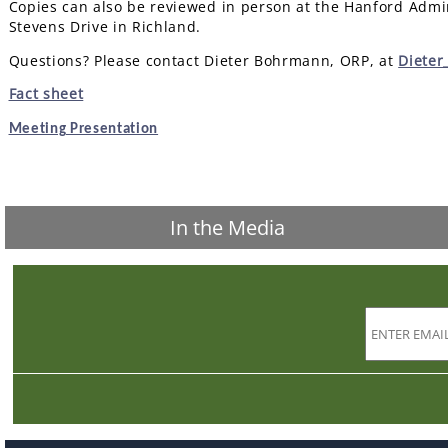
Copies can also be reviewed in person at the Hanford Admin
Stevens Drive in Richland.
Questions? Please contact Dieter Bohrmann, ORP, at
Diete
Fact sheet
Meeting Presentation
In the Media