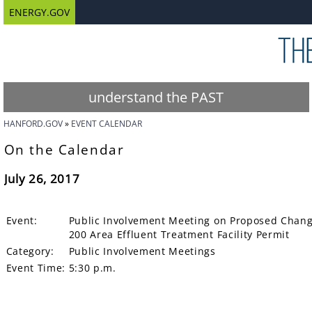
ENERGY.GOV
understand the PAST
HANFORD.GOV
EVENT CALENDAR
On the Calendar
July 26, 2017
Event:
Public Involvement Meeting on Proposed Changes
200 Area Effluent Treatment Facility Permit
Category:
Public Involvement Meetings
Event Time:
5:30 p.m.