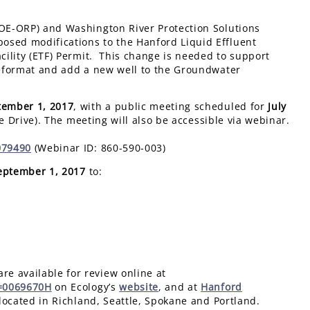
DOE-ORP) and Washington River Protection Solutions
osed modifications to the Hanford Liquid Effluent
acility (ETF) Permit. This change is needed to support
 reformat and add a new well to the Groundwater
tember 1, 2017
, with a public meeting scheduled for
July
e Drive). The meeting will also be accessible via webinar.
079490
(Webinar ID: 860-590-003)
eptember
1, 2017
to:
e available for review online at
n=0069670H
on Ecology’s
website
, and at
Hanford
located in Richland, Seattle, Spokane and Portland.