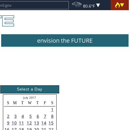
80.6°F
envision the FUTURE
Select a Day
July 2017
S
M
T
W
T
F
S
1
2
3
4
5
6
7
8
9
10
11
12
13
14
15
16
17
18
19
20
21
22