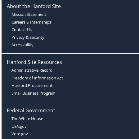
About the Hanford Site
Mission Statement
Careers & Internships
Contact Us
Privacy & Security
Accessibility
Hanford Site Resources
Administrative Record
Freedom of Information Act
Hanford Procurement
Small Business Program
Federal Government
The White House
USA.gov
Vote.gov