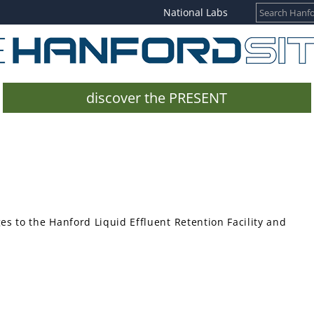
National Labs
discover the PRESENT
 to the Hanford Liquid Effluent Retention Facility and