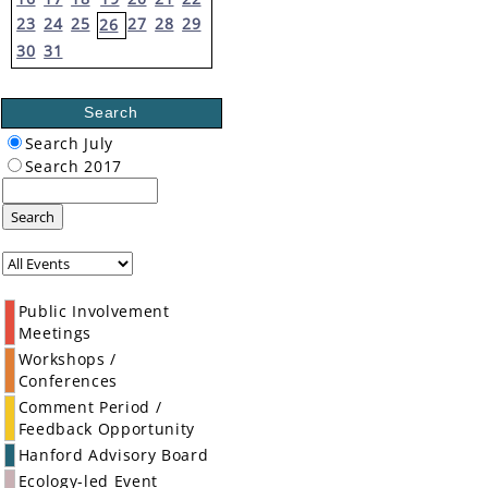
23
24
25
27
28
29
26
30
31
Search
Search July
Search 2017
Search
Public Involvement
Meetings
Workshops /
Conferences
Comment Period /
Feedback Opportunity
Hanford Advisory Board
Ecology-led Event