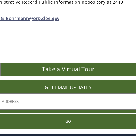
istrative Record Public Information Repository at 2440
r_G_Bohrmann@orp.doe.gov
.
Take a Virtual Tour
GET EMAIL UPDATES
GO