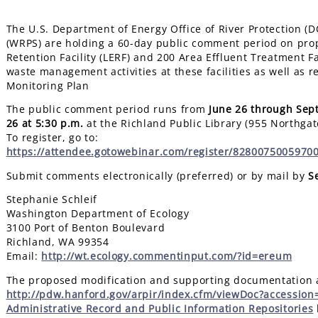
The U.S. Department of Energy Office of River Protection (
(WRPS) are holding a 60-day public comment period on prop
Retention Facility (LERF) and 200 Area Effluent Treatment F
waste management activities at these facilities as well as
Monitoring Plan
The public comment period runs from
June 26 through Sep
26
at 5:30 p.m.
at the Richland Public Library (955 Northgat
To register, go to:
https://attendee.gotowebinar.com/register/8280075005970
Submit comments electronically (preferred) or by mail by
S
Stephanie Schleif
Washington Department of Ecology
3100 Port of Benton Boulevard
Richland, WA 99354
Email:
http://wt.ecology.commentinput.com/?id=ereum
The proposed modification and supporting documentation ar
http://pdw.hanford.gov/arpir/index.cfm/viewDoc?accessio
Administrative Record and Public Information Repositories