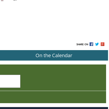
SHARE ON
On the Calendar