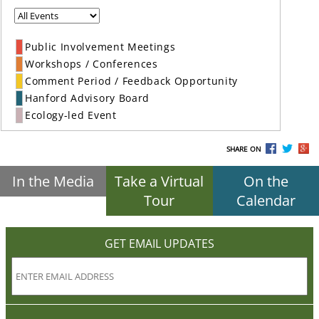
Public Involvement Meetings
Workshops / Conferences
Comment Period / Feedback Opportunity
Hanford Advisory Board
Ecology-led Event
SHARE ON
In the Media
Take a Virtual
On the
Tour
Calendar
GET EMAIL UPDATES