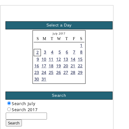
Select a Day
July 2017
S
M
T
W
T
F
S
1
3
4
5
6
7
8
2
9
10
11
12
13
14
15
16
17
18
19
20
21
22
23
24
25
26
27
28
29
30
31
Search
Search July
Search 2017
Search