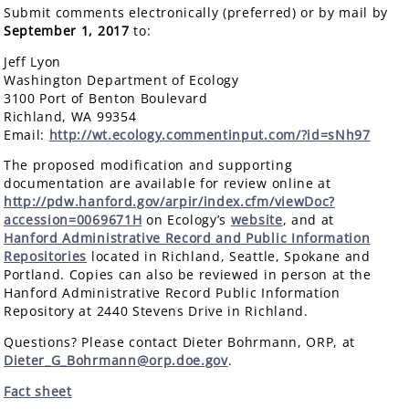
Submit comments electronically (preferred) or by mail by
September 1, 2017
to:
Jeff Lyon
Washington Department of Ecology
3100 Port of Benton Boulevard
Richland, WA 99354
Email:
http://wt.ecology.commentinput.com/?id=sNh97
The proposed modification and supporting
documentation are available for review online at
http://pdw.hanford.gov/arpir/index.cfm/viewDoc?
accession=0069671H
on Ecology’s
website
, and at
Hanford Administrative Record and Public Information
Repositories
located in Richland, Seattle, Spokane and
Portland. Copies can also be reviewed in person at the
Hanford Administrative Record Public Information
Repository at 2440 Stevens Drive in Richland.
Questions? Please contact Dieter Bohrmann, ORP, at
Dieter_G_Bohrmann@orp.doe.gov
.
Fact sheet