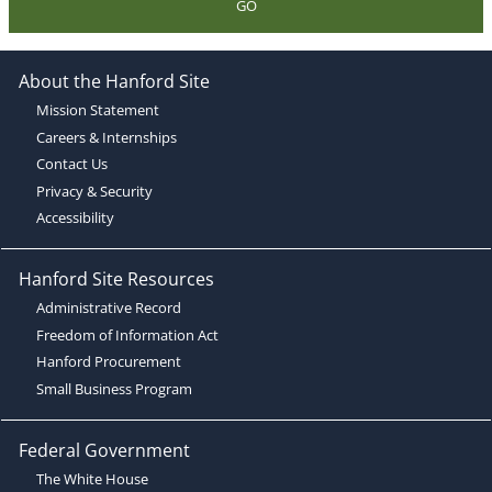
GO
About the Hanford Site
Mission Statement
Careers & Internships
Contact Us
Privacy & Security
Accessibility
Hanford Site Resources
Administrative Record
Freedom of Information Act
Hanford Procurement
Small Business Program
Federal Government
The White House