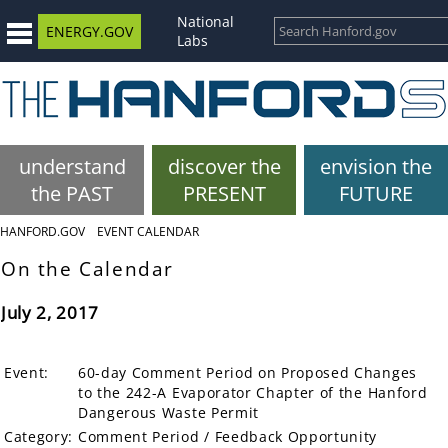
National
ENERGY.GOV
Labs
understand
discover the
envision the
the PAST
PRESENT
FUTURE
HANFORD.GOV
EVENT CALENDAR
On the Calendar
July 2, 2017
Event:
60-day Comment Period on Proposed Changes
to the 242-A Evaporator Chapter of the Hanford
Dangerous Waste Permit
Category:
Comment Period / Feedback Opportunity