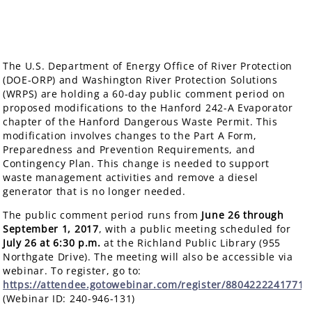
The U.S. Department of Energy Office of River Protection
(DOE-ORP) and Washington River Protection Solutions
(WRPS) are holding a 60-day public comment period on
proposed modifications to the Hanford 242-A Evaporator
chapter of the Hanford Dangerous Waste Permit. This
modification involves changes to the Part A Form,
Preparedness and Prevention Requirements, and
Contingency Plan. This change is needed to support
waste management activities and remove a diesel
generator that is no longer needed.
The public comment period runs from
June 26 through
September 1, 2017
, with a public meeting scheduled for
July 26
at 6:30 p.m.
at the Richland Public Library (955
Northgate Drive). The meeting will also be accessible via
webinar. To register, go to:
https://attendee.gotowebinar.com/register/8804222241771
(Webinar ID: 240-946-131)