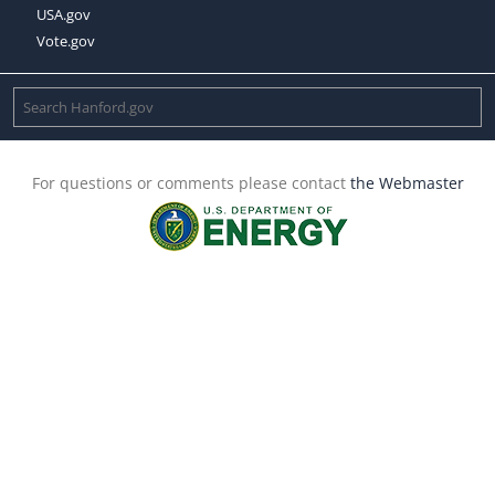
USA.gov
Vote.gov
For questions or comments please contact
the Webmaster