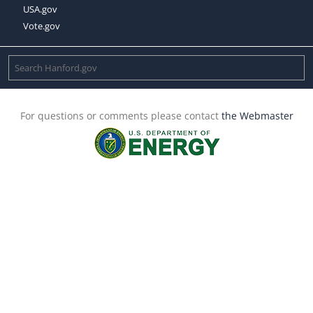
USA.gov
Vote.gov
For questions or comments please contact
the Webmaster