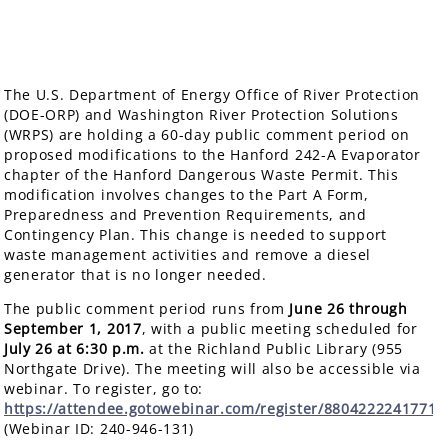
The U.S. Department of Energy Office of River Protection
(DOE-ORP) and Washington River Protection Solutions
(WRPS) are holding a 60-day public comment period on
proposed modifications to the Hanford 242-A Evaporator
chapter of the Hanford Dangerous Waste Permit. This
modification involves changes to the Part A Form,
Preparedness and Prevention Requirements, and
Contingency Plan. This change is needed to support
waste management activities and remove a diesel
generator that is no longer needed.
The public comment period runs from
June 26 through
September 1, 2017
, with a public meeting scheduled for
July 26
at 6:30 p.m.
at the Richland Public Library (955
Northgate Drive). The meeting will also be accessible via
webinar. To register, go to:
https://attendee.gotowebinar.com/register/8804222241771
(Webinar ID: 240-946-131)