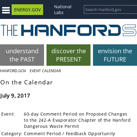
National
ENERGY.GOV
Labs
understand
discover the
envision the
the PAST
PRESENT
FUTURE
HANFORD.GOV
EVENT CALENDAR
On the Calendar
July 9, 2017
Event:
60-day Comment Period on Proposed Changes
to the 242-A Evaporator Chapter of the Hanford
Dangerous Waste Permit
Category:
Comment Period / Feedback Opportunity