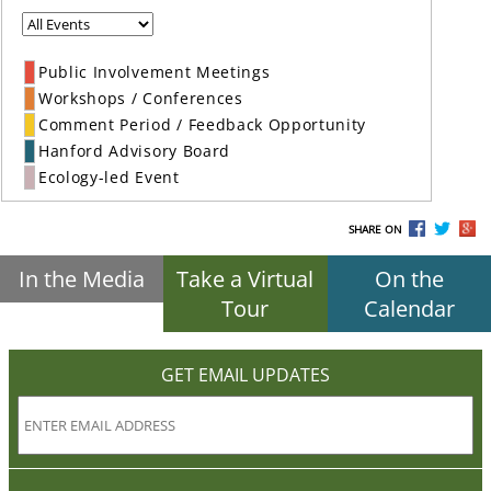
Public Involvement Meetings
Workshops / Conferences
Comment Period / Feedback Opportunity
Hanford Advisory Board
Ecology-led Event
SHARE ON
In the Media
Take a Virtual
On the
Tour
Calendar
GET EMAIL UPDATES