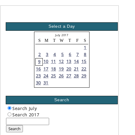
Select a Day
July 2017
S
M
T
W
T
F
S
1
2
3
4
5
6
7
8
10
11
12
13
14
15
9
16
17
18
19
20
21
22
23
24
25
26
27
28
29
30
31
Search
Search July
Search 2017
Search