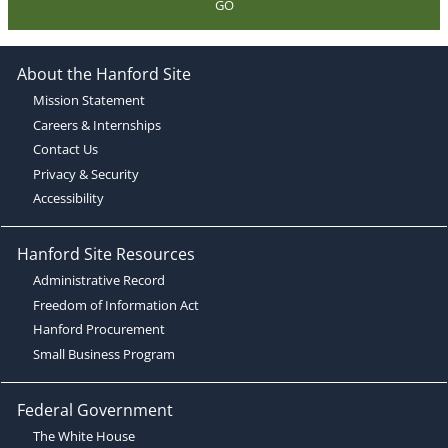
GO
About the Hanford Site
Mission Statement
Careers & Internships
Contact Us
Privacy & Security
Accessibility
Hanford Site Resources
Administrative Record
Freedom of Information Act
Hanford Procurement
Small Business Program
Federal Government
The White House