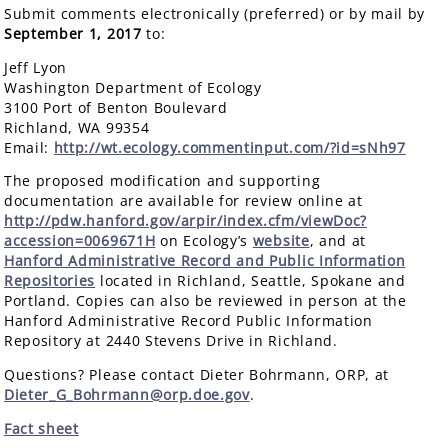
Submit comments electronically (preferred) or by mail by
September 1, 2017
to:
Jeff Lyon
Washington Department of Ecology
3100 Port of Benton Boulevard
Richland, WA 99354
Email:
http://wt.ecology.commentinput.com/?id=sNh97
The proposed modification and supporting
documentation are available for review online at
http://pdw.hanford.gov/arpir/index.cfm/viewDoc?
accession=0069671H
on Ecology’s
website
, and at
Hanford Administrative Record and Public Information
Repositories
located in Richland, Seattle, Spokane and
Portland. Copies can also be reviewed in person at the
Hanford Administrative Record Public Information
Repository at 2440 Stevens Drive in Richland.
Questions? Please contact Dieter Bohrmann, ORP, at
Dieter_G_Bohrmann@orp.doe.gov
.
Fact sheet