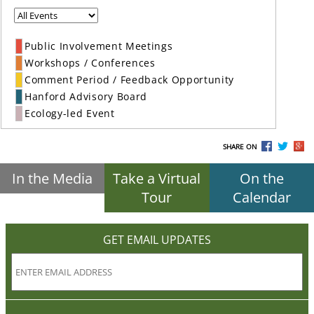
Public Involvement Meetings
Workshops / Conferences
Comment Period / Feedback Opportunity
Hanford Advisory Board
Ecology-led Event
SHARE ON
In the Media
Take a Virtual
On the
Tour
Calendar
GET EMAIL UPDATES