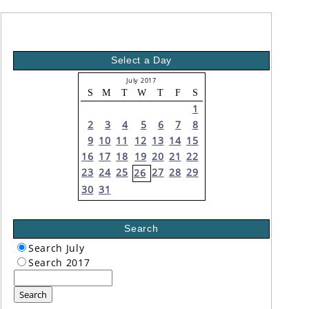
Select a Day
July 2017
S
M
T
W
T
F
S
1
2
3
4
5
6
7
8
9
10
11
12
13
14
15
16
17
18
19
20
21
22
23
24
25
27
28
29
26
30
31
Search
Search July
Search 2017
Search