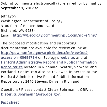
Submit comments electronically (preferred) or by mail by
September 1, 2017
to:
Jeff Lyon
Washington Department of Ecology
3100 Port of Benton Boulevard
Richland, WA 99354
Email:
http://wt.ecology.commentinput.com/?id=sNh97
The proposed modification and supporting
documentation are available for review online at
http://pdw.hanford.gov/arpir/index.cfm/viewDoc?
accession=0069671H
on Ecology’s
website
, and at
Hanford Administrative Record and Public Information
Repositories
located in Richland, Seattle, Spokane and
Portland. Copies can also be reviewed in person at the
Hanford Administrative Record Public Information
Repository at 2440 Stevens Drive in Richland.
Questions? Please contact Dieter Bohrmann, ORP, at
Dieter_G_Bohrmann@orp.doe.gov
.
Fact sheet