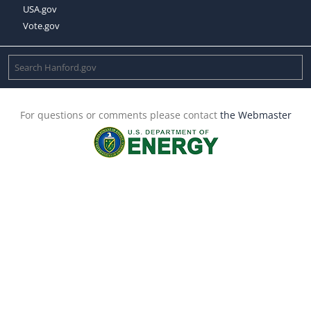
USA.gov
Vote.gov
For questions or comments please contact
the Webmaster