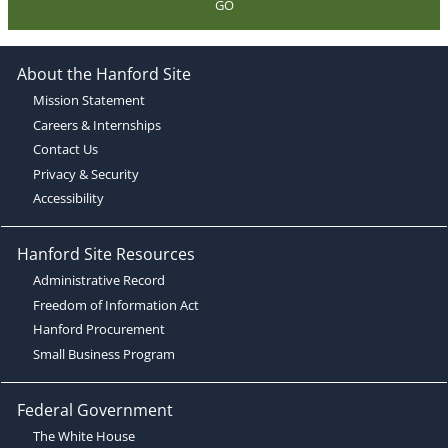
GO
About the Hanford Site
Mission Statement
Careers & Internships
Contact Us
Privacy & Security
Accessibility
Hanford Site Resources
Administrative Record
Freedom of Information Act
Hanford Procurement
Small Business Program
Federal Government
The White House