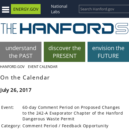
National
ENERGY.GOV
Labs
understand
discover the
envision the
the PAST
PRESENT
FUTURE
HANFORD.GOV
EVENT CALENDAR
On the Calendar
July 26, 2017
Event:
60-day Comment Period on Proposed Changes
to the 242-A Evaporator Chapter of the Hanford
Dangerous Waste Permit
Category:
Comment Period / Feedback Opportunity