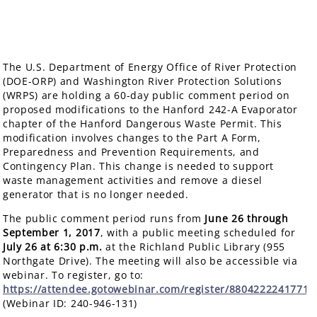
The U.S. Department of Energy Office of River Protection
(DOE-ORP) and Washington River Protection Solutions
(WRPS) are holding a 60-day public comment period on
proposed modifications to the Hanford 242-A Evaporator
chapter of the Hanford Dangerous Waste Permit. This
modification involves changes to the Part A Form,
Preparedness and Prevention Requirements, and
Contingency Plan. This change is needed to support
waste management activities and remove a diesel
generator that is no longer needed.
The public comment period runs from
June 26 through
September 1, 2017
, with a public meeting scheduled for
July 26
at 6:30 p.m.
at the Richland Public Library (955
Northgate Drive). The meeting will also be accessible via
webinar. To register, go to:
https://attendee.gotowebinar.com/register/8804222241771
(Webinar ID: 240-946-131)