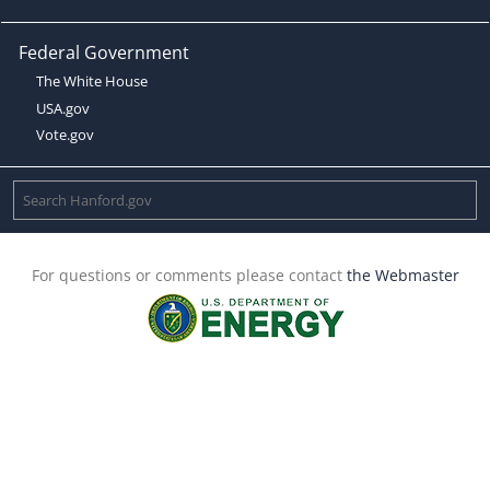
Federal Government
The White House
USA.gov
Vote.gov
For questions or comments please contact
the Webmaster