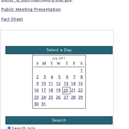
Public Meeting Presentation
Fact Sheet
Select a Day
July 2017
S
M
T
W
T
F
S
1
2
3
4
5
6
7
8
9
10
11
12
13
14
15
16
17
18
19
21
22
20
23
24
25
26
27
28
29
30
31
Search
Search July