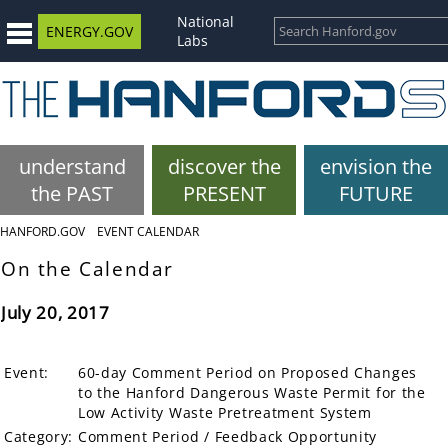
National
ENERGY.GOV
Labs
understand
discover the
envision the
the PAST
PRESENT
FUTURE
HANFORD.GOV
EVENT CALENDAR
On the Calendar
July 20, 2017
Event:
60-day Comment Period on Proposed Changes
to the Hanford Dangerous Waste Permit for the
Low Activity Waste Pretreatment System
Category:
Comment Period / Feedback Opportunity