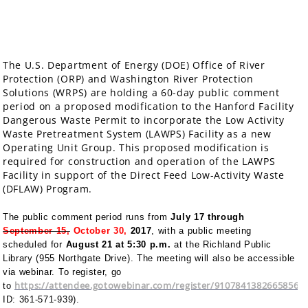
The U.S. Department of Energy (DOE) Office of River
Protection (ORP) and Washington River Protection
Solutions (WRPS) are holding a 60-day public comment
period on a proposed modification to the Hanford Facility
Dangerous Waste Permit to incorporate the Low Activity
Waste Pretreatment System (LAWPS) Facility as a new
Operating Unit Group. This proposed modification is
required for construction and operation of the LAWPS
Facility in support of the Direct Feed Low-Activity Waste
(DFLAW) Program.
The public comment period runs from
July 17 through
September 15,
October 30,
2017
, with a public meeting
scheduled for
August 21
at 5:30 p.m.
at the Richland Public
Library (955 Northgate Drive). The meeting will also be accessible
via webinar. To register, go
https://attendee.gotowebinar.com/register/91078413826658560
to
ID: 361-571-939).