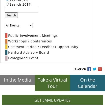
Search 2017
Search
Public Involvement Meetings
Workshops / Conferences
Comment Period / Feedback Opportunity
Hanford Advisory Board
Ecology-led Event
SHARE ON
In the Media
Take a Virtual
On the
Tour
Calendar
GET EMAIL UPDATES