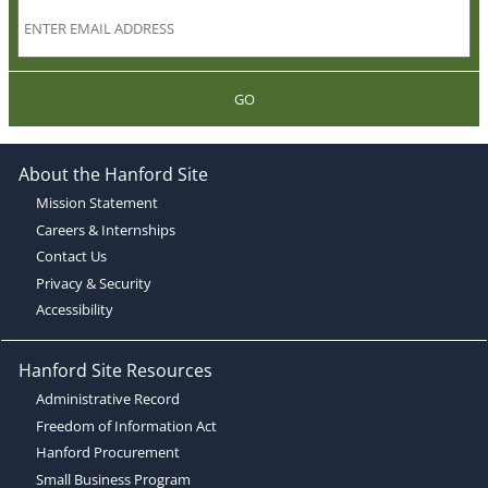
GO
About the Hanford Site
Mission Statement
Careers & Internships
Contact Us
Privacy & Security
Accessibility
Hanford Site Resources
Administrative Record
Freedom of Information Act
Hanford Procurement
Small Business Program