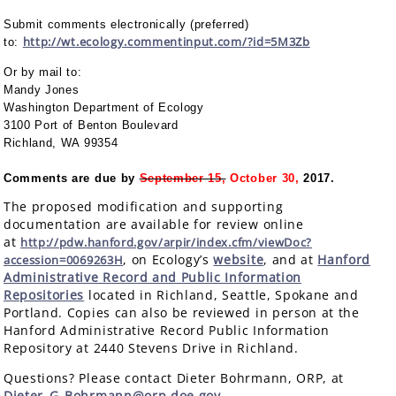
Submit comments electronically (preferred)
http://wt.ecology.commentinput.com/?id=5M3Zb
to:
Or by mail to:
Mandy Jones
Washington Department of Ecology
3100 Port of Benton Boulevard
Richland, WA 99354
Comments are due by
September 15,
October 30,
2017.
The proposed modification and supporting
documentation are available for review online
at
http://pdw.hanford.gov/arpir/index.cfm/viewDoc?
, on Ecology’s
website
, and at
Hanford
accession=0069263H
Administrative Record and Public Information
Repositories
located in Richland, Seattle, Spokane and
Portland. Copies can also be reviewed in person at the
Hanford Administrative Record Public Information
Repository at 2440 Stevens Drive in Richland.
Questions? Please contact Dieter Bohrmann, ORP, at
Dieter_G_Bohrmann@orp.doe.gov
.