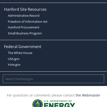
Hanford Site Resources
Administrative Record
Freedom of Information Act
Hanford Procurement
Small Business Program
Federal Government
The White House
USA.gov
Vote.gov
For questions or comments please contact
the Webmaster