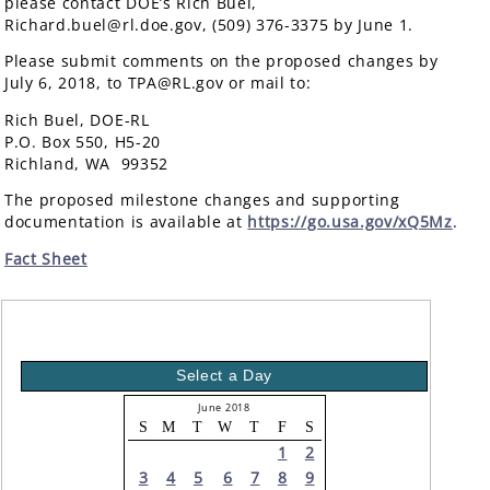
please contact DOE’s Rich Buel,
Richard.buel@rl.doe.gov, (509) 376-3375 by June 1.
Please submit comments on the proposed changes by
July 6, 2018, to TPA@RL.gov or mail to:
Rich Buel, DOE-RL
P.O. Box 550, H5-20
Richland, WA 99352
The proposed milestone changes and supporting
documentation is available at
https://go.usa.gov/xQ5Mz
.
Fact Sheet
Select a Day
June 2018
S
M
T
W
T
F
S
1
2
3
4
5
6
7
8
9