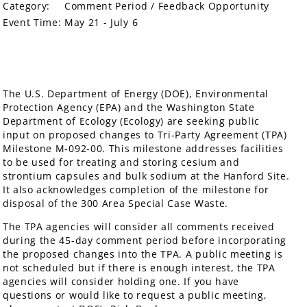
Category:
Comment Period / Feedback Opportunity
Event Time:
May 21 - July 6
The U.S. Department of Energy (DOE), Environmental
Protection Agency (EPA) and the Washington State
Department of Ecology (Ecology) are seeking public
input on proposed changes to Tri-Party Agreement (TPA)
Milestone M-092-00. This milestone addresses facilities
to be used for treating and storing cesium and
strontium capsules and bulk sodium at the Hanford Site.
It also acknowledges completion of the milestone for
disposal of the 300 Area Special Case Waste.
The TPA agencies will consider all comments received
during the 45-day comment period before incorporating
the proposed changes into the TPA. A public meeting is
not scheduled but if there is enough interest, the TPA
agencies will consider holding one. If you have
questions or would like to request a public meeting,