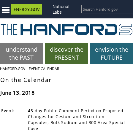
National
ENERGY.GOV
Labs
understand
discover the
envision the
the PAST
PRESENT
FUTURE
HANFORD.GOV
EVENT CALENDAR
On the Calendar
June 13, 2018
Event:
45-day Public Comment Period on Proposed
Changes for Cesium and Strontium
Capsules, Bulk Sodium and 300 Area Special
Case