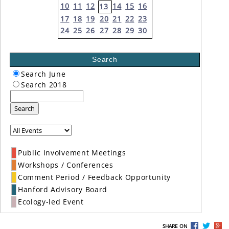
10
11
12
14
15
16
13
17
18
19
20
21
22
23
24
25
26
27
28
29
30
Search
Search June
Search 2018
Search
Public Involvement Meetings
Workshops / Conferences
Comment Period / Feedback Opportunity
Hanford Advisory Board
Ecology-led Event
SHARE ON