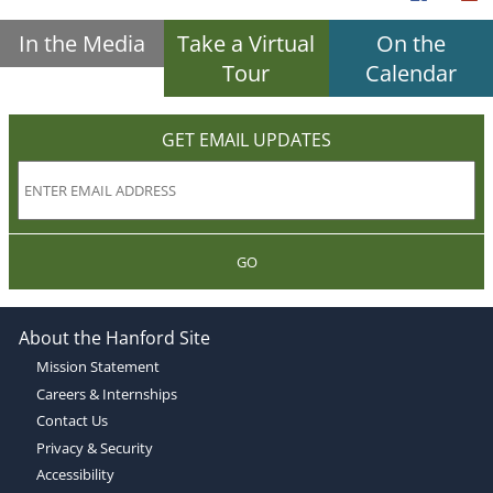
In the Media
Take a Virtual
On the
Tour
Calendar
GET EMAIL UPDATES
GO
About the Hanford Site
Mission Statement
Careers & Internships
Contact Us
Privacy & Security
Accessibility