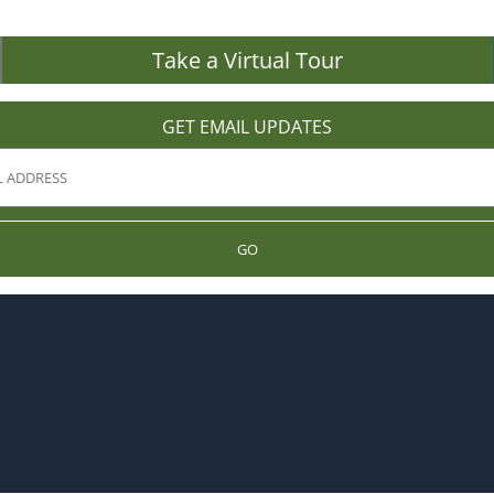
Take a Virtual Tour
GET EMAIL UPDATES
GO