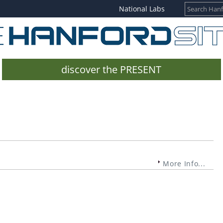
National Labs
discover the PRESENT
More Info...