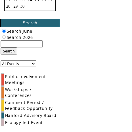
28
29
30
Search
Search June
Search 2026
Search
Public Involvement
Meetings
Workshops /
Conferences
Comment Period /
Feedback Opportunity
Hanford Advisory Board
Ecology-led Event