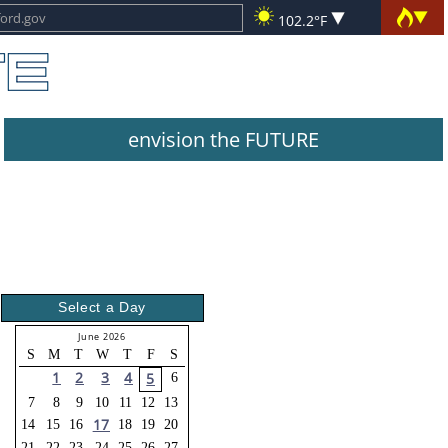
102.2°F
envision the FUTURE
Select a Day
June 2026
S
M
T
W
T
F
S
1
2
3
4
5
6
7
8
9
10
11
12
13
17
14
15
16
18
19
20
21
22
23
24
25
26
27