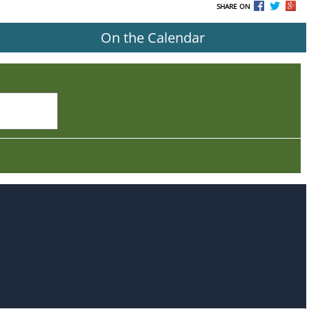
SHARE ON
On the Calendar