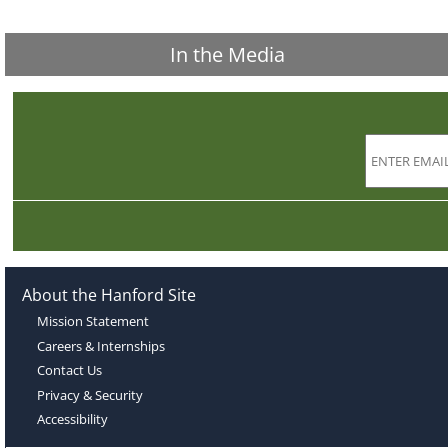
In the Media
About the Hanford Site
Mission Statement
Careers & Internships
Contact Us
Privacy & Security
Accessibility