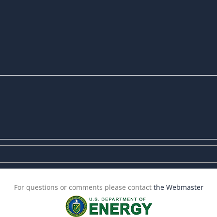
For questions or comments please contact
the Webmaster