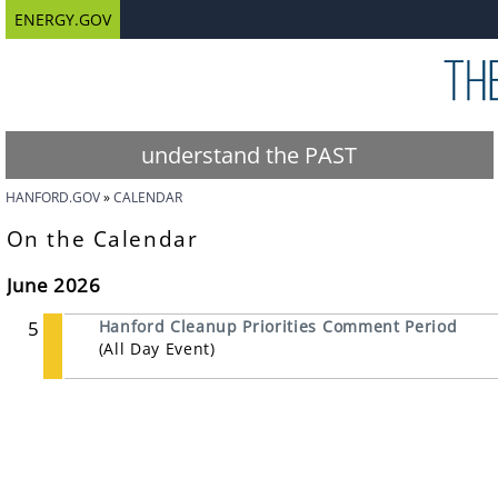
ENERGY.GOV
understand the PAST
HANFORD.GOV
CALENDAR
On the Calendar
June 2026
5
Hanford Cleanup Priorities Comment Period
(All Day Event)