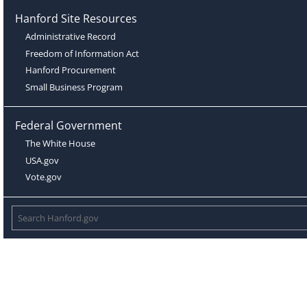
Hanford Site Resources
Administrative Record
Freedom of Information Act
Hanford Procurement
Small Business Program
Federal Government
The White House
USA.gov
Vote.gov