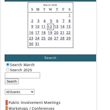
March 2025
S
M
T
W
T
F
S
1
2
3
4
5
6
7
8
9
10
11
13
14
15
12
16
17
18
19
20
21
22
23
24
25
26
27
28
29
30
31
Search
Search March
Search 2025
Search
Public Involvement Meetings
Workshops / Conferences