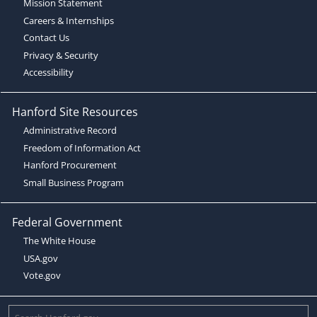
Mission Statement
Careers & Internships
Contact Us
Privacy & Security
Accessibility
Hanford Site Resources
Administrative Record
Freedom of Information Act
Hanford Procurement
Small Business Program
Federal Government
The White House
USA.gov
Vote.gov