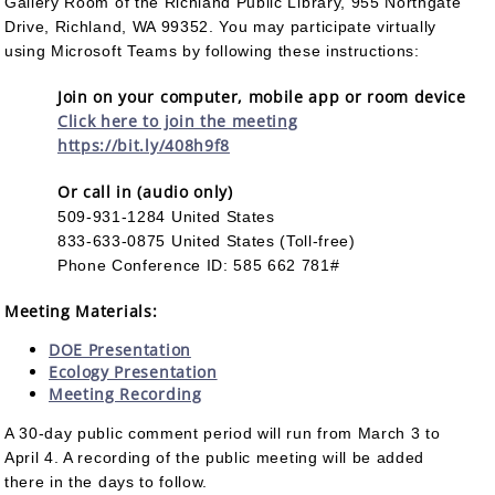
Gallery Room of the Richland Public Library, 955 Northgate
Drive, Richland, WA 99352. You may participate virtually
using Microsoft Teams by following these instructions:
Join on your computer, mobile app or room device
Click here to join the meeting
https://bit.ly/408h9f8
Or call in (audio only)
509-931-1284 United States
833-633-0875 United States (Toll-free)
Phone Conference ID: 585 662 781#
Meeting Materials:
DOE Presentation
Ecology Presentation
Meeting Recording
A 30-day public comment period will run from March 3 to
April 4. A recording of the public meeting will be added
there in the days to follow.