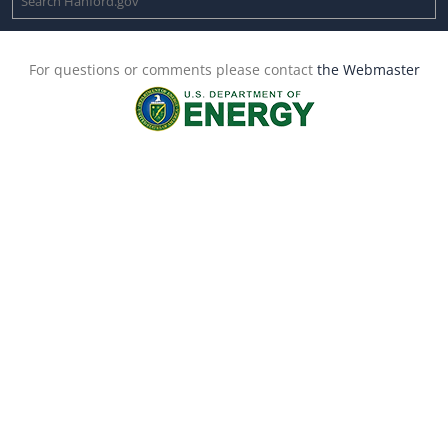
For questions or comments please contact
the Webmaster