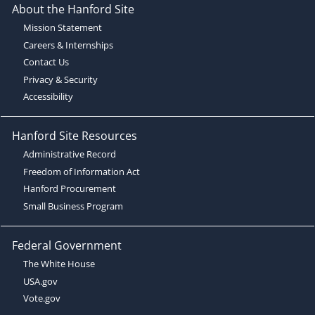
About the Hanford Site
Mission Statement
Careers & Internships
Contact Us
Privacy & Security
Accessibility
Hanford Site Resources
Administrative Record
Freedom of Information Act
Hanford Procurement
Small Business Program
Federal Government
The White House
USA.gov
Vote.gov