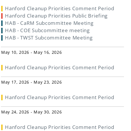
Hanford Cleanup Priorities Comment Period
Hanford Cleanup Priorities Public Briefing
HAB - CaRM Subcommittee Meeting
HAB - COE Subcommittee meeting
HAB - TWST Subcommittee Meeting
May 10, 2026 - May 16, 2026
Hanford Cleanup Priorities Comment Period
May 17, 2026 - May 23, 2026
Hanford Cleanup Priorities Comment Period
May 24, 2026 - May 30, 2026
Hanford Cleanup Priorities Comment Period