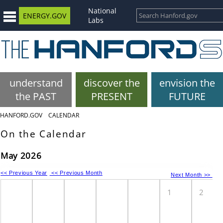
National
ENERGY.GOV
Labs
understand
discover the
envision the
the PAST
PRESENT
FUTURE
HANFORD.GOV
CALENDAR
On the Calendar
May 2026
<< Previous Year
<< Previous Month
Next Month >>
1
2