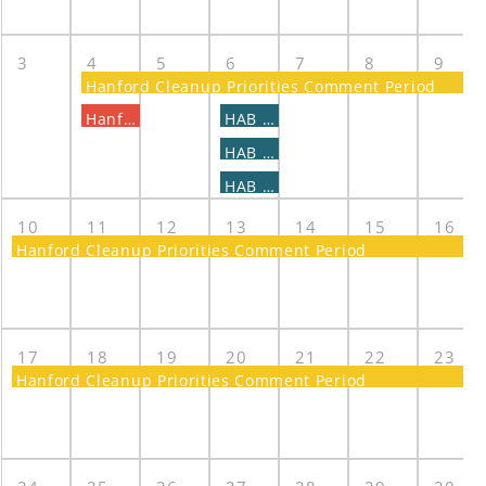
3
4
5
6
7
8
9
Hanford Cleanup Priorities Comment Period
Hanford Cleanup Priorities Public Briefing
HAB - CaRM Subcommittee Meeting
HAB - COE Subcommittee meeting
HAB - TWST Subcommittee Meeting
10
11
12
13
14
15
16
Hanford Cleanup Priorities Comment Period
17
18
19
20
21
22
23
Hanford Cleanup Priorities Comment Period