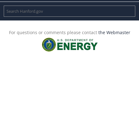
For questions or comments please contact
the Webmaster