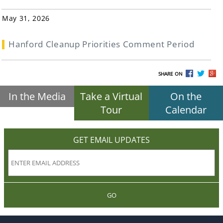
May 31, 2026
Hanford Cleanup Priorities Comment Period
SHARE ON
In the Media
Take a Virtual
On the
Tour
Calendar
GET EMAIL UPDATES
GO