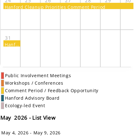
24
25
26
27
28
29
30
Hanford Cleanup Priorities Comment Period
31
Hanford Cleanup Priorities Comment Period
Public Involvement Meetings
Workshops / Conferences
Comment Period / Feedback Opportunity
Hanford Advisory Board
Ecology-led Event
May 2026 - List View
May 4, 2026 - May 9, 2026