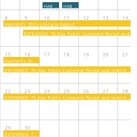
HAB - LIDS Subcommittee Meeting
HAB - TWST Subcommittee Meeting
8
9
10
11
12
13
14
Hanford’s 2025 Lifecycle Report
EXTENDED: 70-Day Public Comment Period and Hybrid Meeting on a Proposed Plan for Amending the Record of Decision for the 300 Area
15
16
17
18
19
20
21
Hanford’s 2025 Lifecycle Report
EXTENDED: 70-Day Public Comment Period and Hybrid Meeting on a Proposed Plan for Amending the Record of Decision for the 300 Area
22
23
24
25
26
27
28
EXTENDED: 70-Day Public Comment Period and Hybrid Meeting on a Proposed Plan for Amending the Record of Decision for the 300 Area
29
30
EXTENDED: 70-Day Public Comment Period and Hybrid Meeting on a Proposed Plan for Amending the Record of Decision for the 300 Area