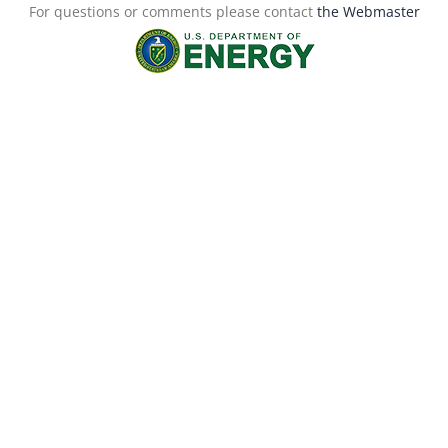
For questions or comments please contact
the Webmaster