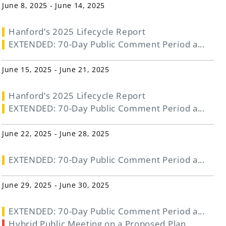
June 8, 2025 - June 14, 2025
Hanford’s 2025 Lifecycle Report
EXTENDED: 70-Day Public Comment Period a...
June 15, 2025 - June 21, 2025
Hanford’s 2025 Lifecycle Report
EXTENDED: 70-Day Public Comment Period a...
June 22, 2025 - June 28, 2025
EXTENDED: 70-Day Public Comment Period a...
June 29, 2025 - June 30, 2025
EXTENDED: 70-Day Public Comment Period a...
Hybrid Public Meeting on a Proposed Plan...