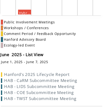
Hybrid Public Meeting on a Proposed Plan for Amending the Record of Decision for the 300 Area
Public Involvement Meetings
Workshops / Conferences
Comment Period / Feedback Opportunity
Hanford Advisory Board
Ecology-led Event
June 2025 - List View
June 1, 2025 - June 7, 2025
Hanford’s 2025 Lifecycle Report
HAB - CaRM Subcommittee Meeting
HAB - LIDS Subcommittee Meeting
HAB - COE Subcommittee Meeting
HAB - TWST Subcommittee Meeting