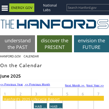
National
ENERGY.GOV
Labs
understand
discover the
envision the
the PAST
PRESENT
FUTURE
HANFORD.GOV
CALENDAR
On the Calendar
June 2025
<< Previous Year
<< Previous Month
Next Month >>
Next Year >>
1
2
3
4
5
6
7
Hanford’s 2025 Lifecycle Report
HAB - CaRM Subcommittee Meeting
HAB - COE Subcommittee Meeting