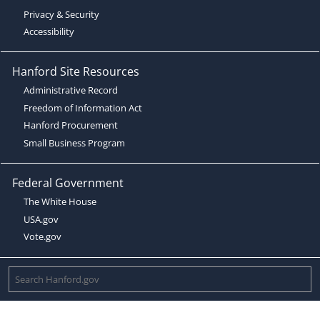
Privacy & Security
Accessibility
Hanford Site Resources
Administrative Record
Freedom of Information Act
Hanford Procurement
Small Business Program
Federal Government
The White House
USA.gov
Vote.gov