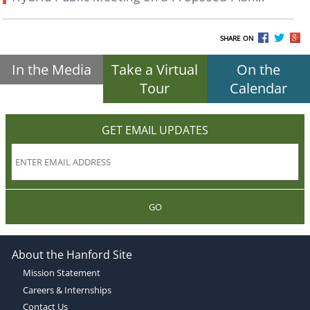
SHARE ON
In the Media
Take a Virtual
On the
Tour
Calendar
GET EMAIL UPDATES
GO
About the Hanford Site
Mission Statement
Careers & Internships
Contact Us