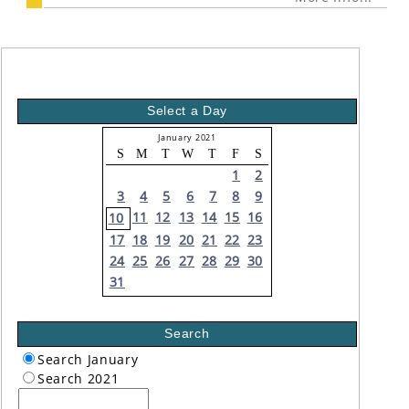
Select a Day
January 2021
S
M
T
W
T
F
S
1
2
3
4
5
6
7
8
9
11
12
13
14
15
16
10
17
18
19
20
21
22
23
24
25
26
27
28
29
30
31
Search
Search January
Search 2021