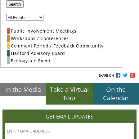
Search
Public Involvement Meetings
Workshops / Conferences
Comment Period / Feedback Opportunity
Hanford Advisory Board
Ecology-led Event
SHARE ON
In the Media
Take a Virtual
On the
Tour
Calendar
GET EMAIL UPDATES