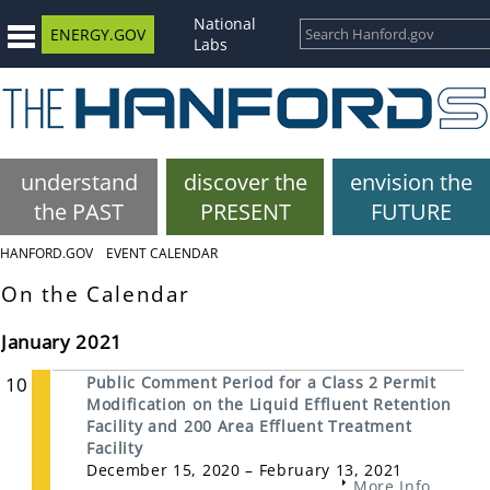
National
ENERGY.GOV
Labs
understand
discover the
envision the
the PAST
PRESENT
FUTURE
HANFORD.GOV
EVENT CALENDAR
On the Calendar
January 2021
10
Public Comment Period for a Class 2 Permit
Modification on the Liquid Effluent Retention
Facility and 200 Area Effluent Treatment
Facility
December 15, 2020 – February 13, 2021
More Info...