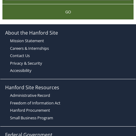
GO
About the Hanford Site
Mission Statement
Careers & Internships
Contact Us
Privacy & Security
Accessibility
Hanford Site Resources
Administrative Record
Freedom of Information Act
Hanford Procurement
Small Business Program
Federal Government