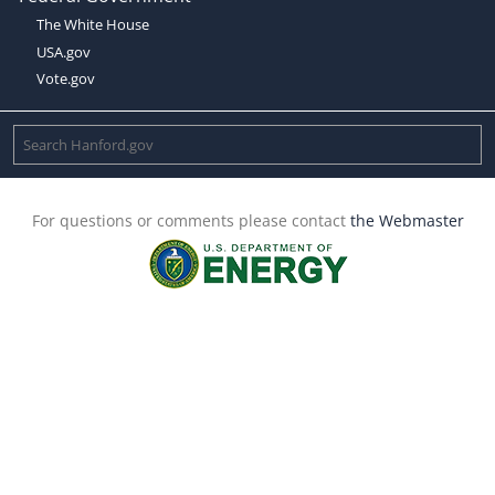
The White House
USA.gov
Vote.gov
For questions or comments please contact
the Webmaster