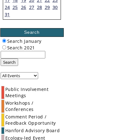
17
18
19
20
21
22
23
24
25
26
27
28
29
30
31
Search
Search January
Search 2021
Search
Public Involvement
Meetings
Workshops /
Conferences
Comment Period /
Feedback Opportunity
Hanford Advisory Board
Ecology-led Event