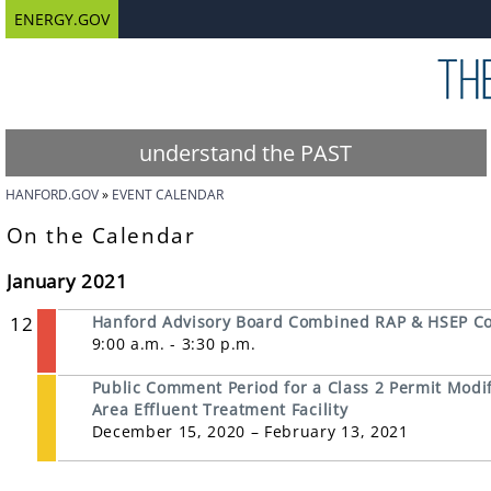
ENERGY.GOV
understand the PAST
HANFORD.GOV
EVENT CALENDAR
On the Calendar
January 2021
12
Hanford Advisory Board Combined RAP & HSEP C
9:00 a.m. - 3:30 p.m.
Public Comment Period for a Class 2 Permit Modifi
Area Effluent Treatment Facility
December 15, 2020 – February 13, 2021