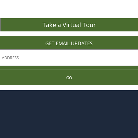
Take a Virtual Tour
GET EMAIL UPDATES
GO