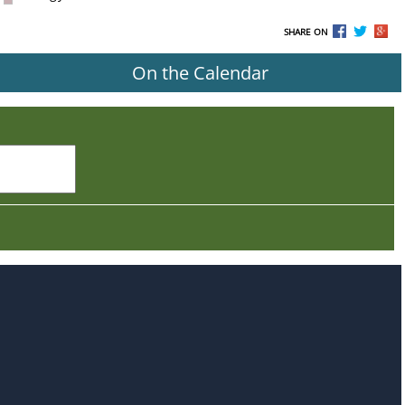
SHARE ON
On the Calendar