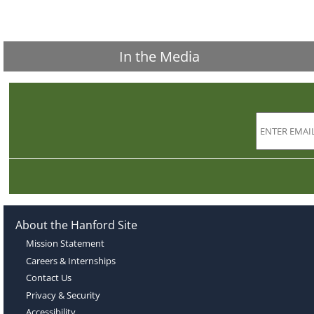
In the Media
About the Hanford Site
Mission Statement
Careers & Internships
Contact Us
Privacy & Security
Accessibility