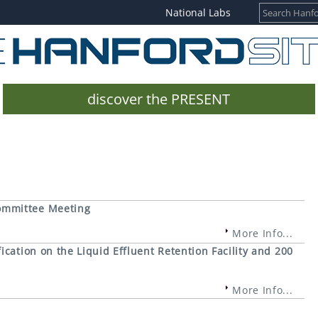
National Labs
discover the PRESENT
ommittee Meeting
More Info...
cation on the Liquid Effluent Retention Facility and 200
More Info...