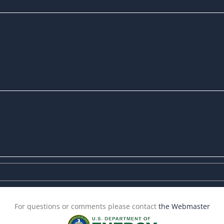
For questions or comments please contact
the Webmaster