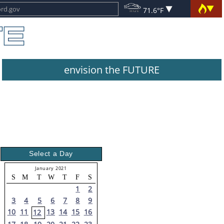
71.6°F
envision the FUTURE
Select a Day
January 2021
S
M
T
W
T
F
S
1
2
3
4
5
6
7
8
9
10
11
13
14
15
16
12