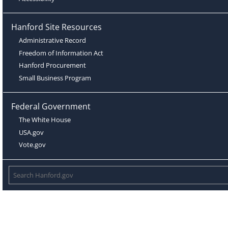
Hanford Site Resources
Administrative Record
Freedom of Information Act
Hanford Procurement
Small Business Program
Federal Government
The White House
USA.gov
Vote.gov