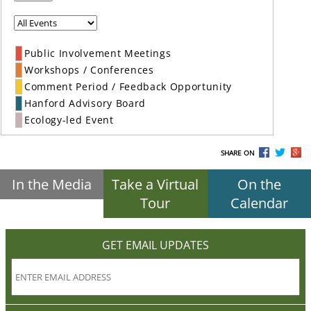
Public Involvement Meetings
Workshops / Conferences
Comment Period / Feedback Opportunity
Hanford Advisory Board
Ecology-led Event
SHARE ON
In the Media
Take a Virtual
On the
Tour
Calendar
GET EMAIL UPDATES