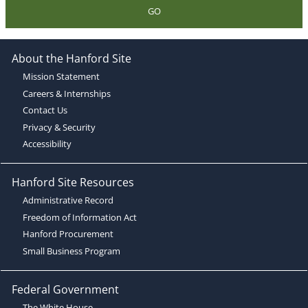
GO
About the Hanford Site
Mission Statement
Careers & Internships
Contact Us
Privacy & Security
Accessibility
Hanford Site Resources
Administrative Record
Freedom of Information Act
Hanford Procurement
Small Business Program
Federal Government
The White House