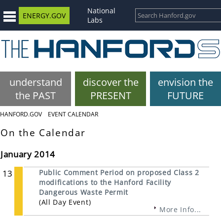
National
ENERGY.GOV
Labs
understand
discover the
envision the
the PAST
PRESENT
FUTURE
HANFORD.GOV
EVENT CALENDAR
On the Calendar
January 2014
13
Public Comment Period on proposed Class 2
modifications to the Hanford Facility
Dangerous Waste Permit
(All Day Event)
More Info...