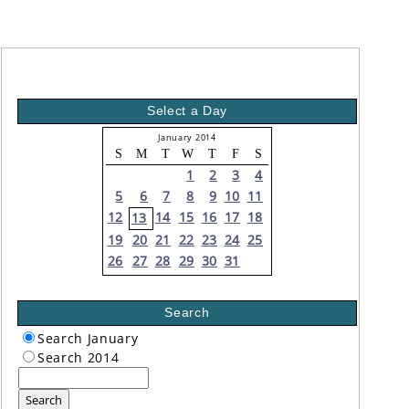
Select a Day
January 2014
S
M
T
W
T
F
S
1
2
3
4
5
6
7
8
9
10
11
12
14
15
16
17
18
13
19
20
21
22
23
24
25
26
27
28
29
30
31
Search
Search January
Search 2014
Search