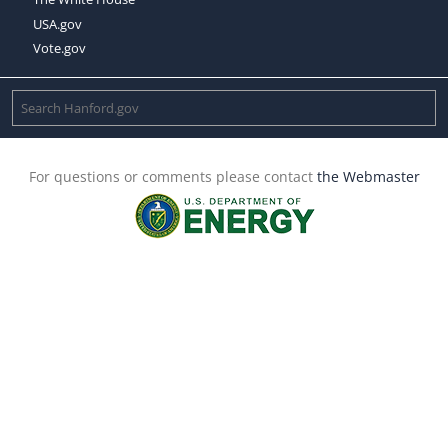
USA.gov
Vote.gov
For questions or comments please contact
the Webmaster