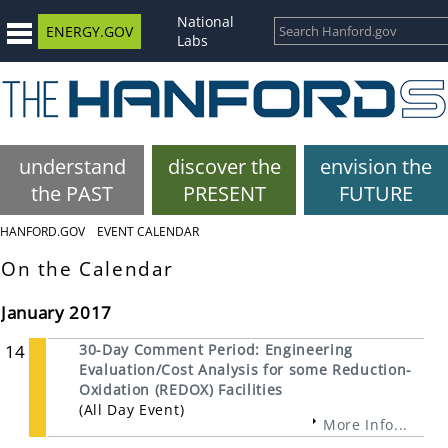
National
ENERGY.GOV
Labs
understand
discover the
envision the
the PAST
PRESENT
FUTURE
HANFORD.GOV
EVENT CALENDAR
On the Calendar
January 2017
14
30-Day Comment Period: Engineering
Evaluation/Cost Analysis for some Reduction-
Oxidation (REDOX) Facilities
(All Day Event)
More Info...