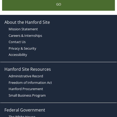
GO
About the Hanford Site
Mission Statement
Careers & Internships
Contact Us
Privacy & Security
Accessibility
Hanford Site Resources
Administrative Record
Freedom of Information Act
Hanford Procurement
Small Business Program
Federal Government
The White House