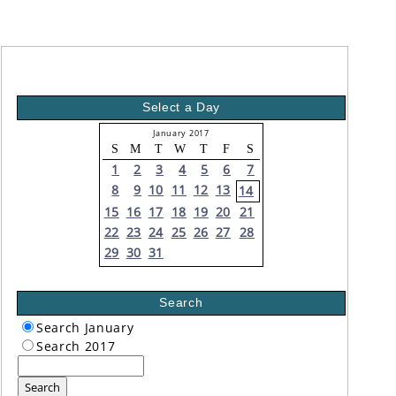
Select a Day
January 2017
S
M
T
W
T
F
S
1
2
3
4
5
6
7
8
9
10
11
12
13
14
15
16
17
18
19
20
21
22
23
24
25
26
27
28
29
30
31
Search
Search January
Search 2017
Search