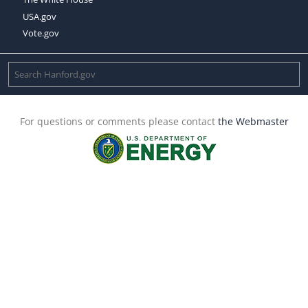
USA.gov
Vote.gov
For questions or comments please contact
the Webmaster