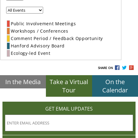
Public Involvement Meetings
Workshops / Conferences
Comment Period / Feedback Opportunity
Hanford Advisory Board
Ecology-led Event
SHARE ON
In the Media
Take a Virtual
On the
Tour
Calendar
GET EMAIL UPDATES