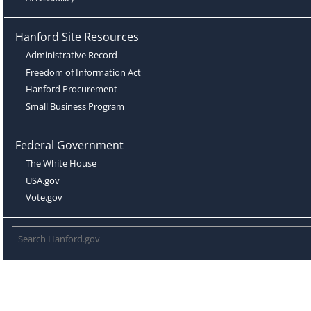
Hanford Site Resources
Administrative Record
Freedom of Information Act
Hanford Procurement
Small Business Program
Federal Government
The White House
USA.gov
Vote.gov