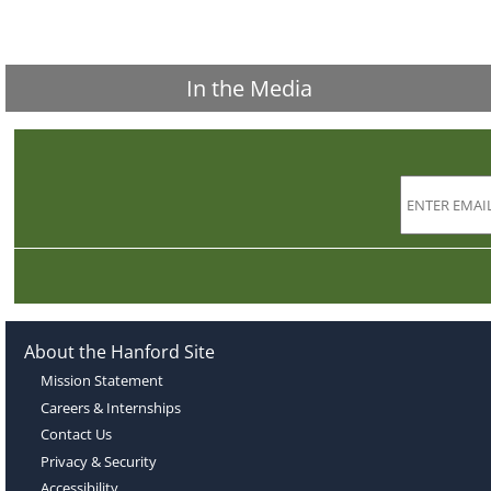
In the Media
About the Hanford Site
Mission Statement
Careers & Internships
Contact Us
Privacy & Security
Accessibility