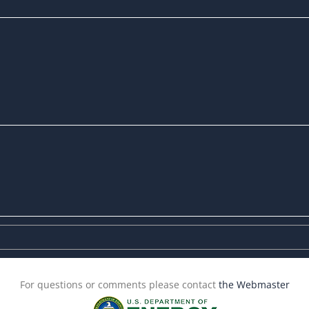
For questions or comments please contact
the Webmaster