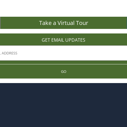
Take a Virtual Tour
GET EMAIL UPDATES
GO