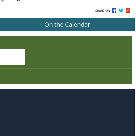
SHARE ON
On the Calendar