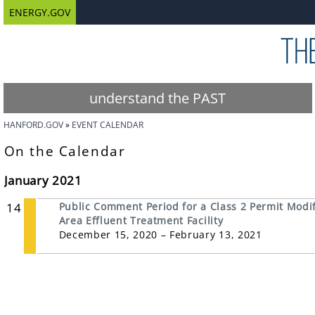
ENERGY.GOV
understand the PAST
HANFORD.GOV
EVENT CALENDAR
On the Calendar
January 2021
14
Public Comment Period for a Class 2 Permit Modifi
Area Effluent Treatment Facility
December 15, 2020 – February 13, 2021