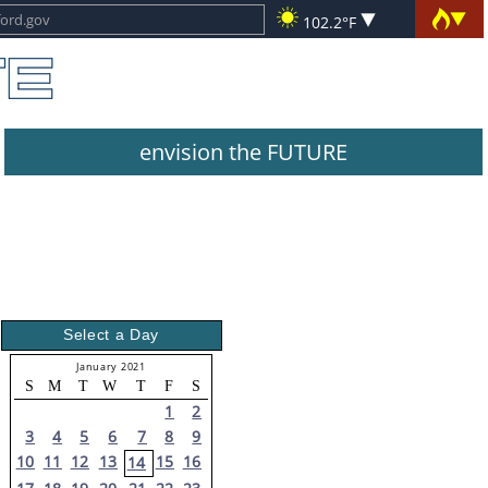
102.2°F
envision the FUTURE
Select a Day
January 2021
S
M
T
W
T
F
S
1
2
3
4
5
6
7
8
9
10
11
12
13
15
16
14