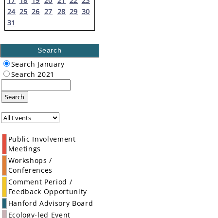
17
18
19
20
21
22
23
24
25
26
27
28
29
30
31
Search
Search January
Search 2021
Search
Public Involvement
Meetings
Workshops /
Conferences
Comment Period /
Feedback Opportunity
Hanford Advisory Board
Ecology-led Event