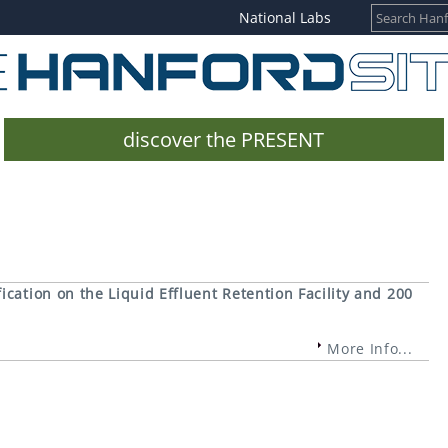
National Labs
discover the PRESENT
cation on the Liquid Effluent Retention Facility and 200
More Info...