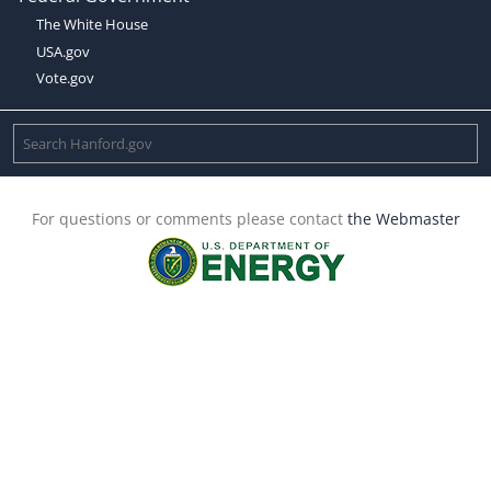
The White House
USA.gov
Vote.gov
For questions or comments please contact
the Webmaster