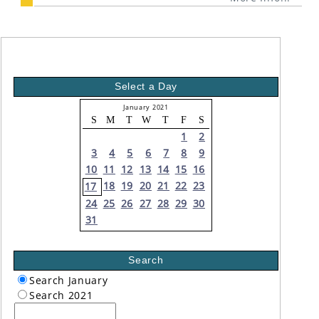
Select a Day
January 2021
S
M
T
W
T
F
S
1
2
3
4
5
6
7
8
9
10
11
12
13
14
15
16
18
19
20
21
22
23
17
24
25
26
27
28
29
30
31
Search
Search January
Search 2021