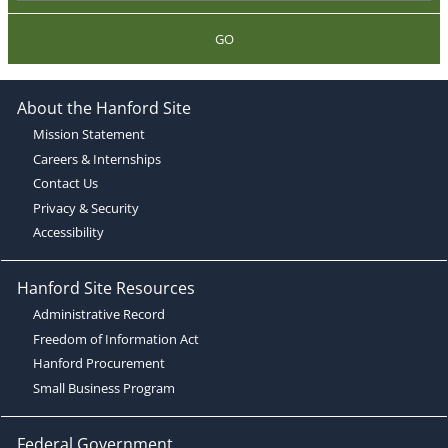
GO
About the Hanford Site
Mission Statement
Careers & Internships
Contact Us
Privacy & Security
Accessibility
Hanford Site Resources
Administrative Record
Freedom of Information Act
Hanford Procurement
Small Business Program
Federal Government