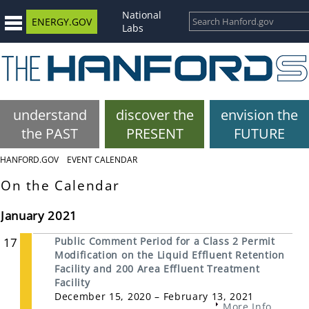
National
ENERGY.GOV
Labs
understand
discover the
envision the
the PAST
PRESENT
FUTURE
HANFORD.GOV
EVENT CALENDAR
On the Calendar
January 2021
17
Public Comment Period for a Class 2 Permit
Modification on the Liquid Effluent Retention
Facility and 200 Area Effluent Treatment
Facility
December 15, 2020 – February 13, 2021
More Info...