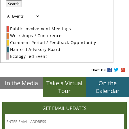
Search
Public Involvement Meetings
Workshops / Conferences
Comment Period / Feedback Opportunity
Hanford Advisory Board
Ecology-led Event
SHARE ON
In the Media
Take a Virtual
On the
Tour
Calendar
GET EMAIL UPDATES