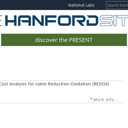
National Labs
discover the PRESENT
Cost Analysis for some Reduction-Oxidation (REDOX)
More Info...