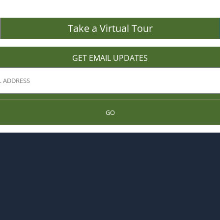
Take a Virtual Tour
GET EMAIL UPDATES
GO