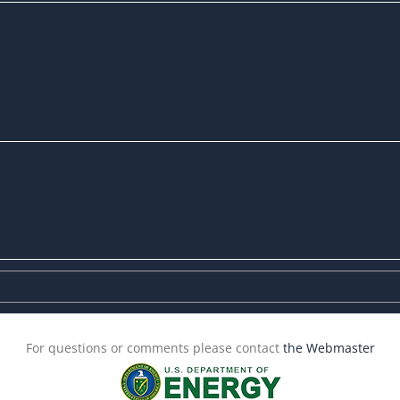
For questions or comments please contact
the Webmaster