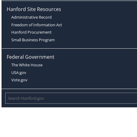
Hanford Site Resources
Administrative Record
Freedom of Information Act
Hanford Procurement
Small Business Program
Federal Government
The White House
USA.gov
Vote.gov