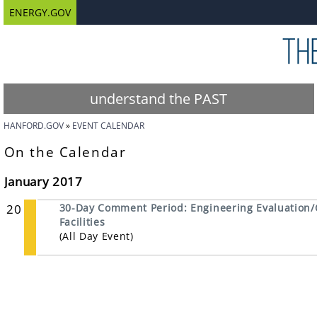
ENERGY.GOV
understand the PAST
HANFORD.GOV
EVENT CALENDAR
On the Calendar
January 2017
20
30-Day Comment Period: Engineering Evaluation/
Facilities
(All Day Event)