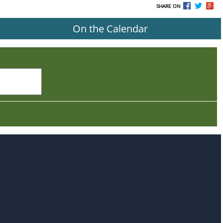
SHARE ON
On the Calendar