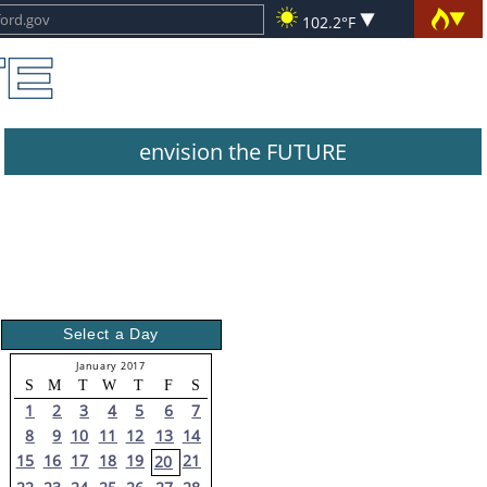
102.2°F
envision the FUTURE
Select a Day
January 2017
S
M
T
W
T
F
S
1
2
3
4
5
6
7
8
9
10
11
12
13
14
15
16
17
18
19
21
20