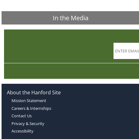
In the Media
About the Hanford Site
Mission Statement
Careers & Internships
Contact Us
Privacy & Security
Accessibility