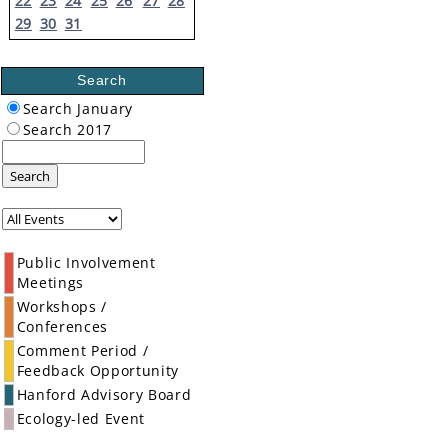
22
23
24
25
26
27
28
29
30
31
Search
Search January
Search 2017
Search
Public Involvement
Meetings
Workshops /
Conferences
Comment Period /
Feedback Opportunity
Hanford Advisory Board
Ecology-led Event