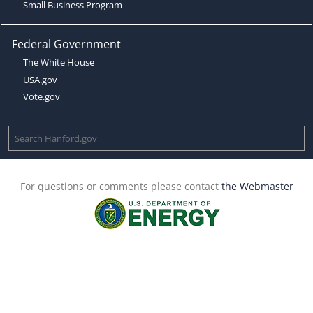
Small Business Program
Federal Government
The White House
USA.gov
Vote.gov
For questions or comments please contact
the Webmaster