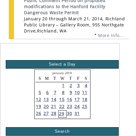
Public Comment Period on proposed
modifications to the Hanford Facility
Dangerous Waste Permit
January 20 through March 21, 2014, Richland
Public Library – Gallery Room, 955 Northgate
Drive,Richland, WA
More Info...
Select a Day
January 2014
S
M
T
W
T
F
S
1
2
3
4
5
6
7
8
9
10
11
12
13
14
15
16
17
18
19
20
21
22
23
24
25
26
27
28
30
31
29
Search