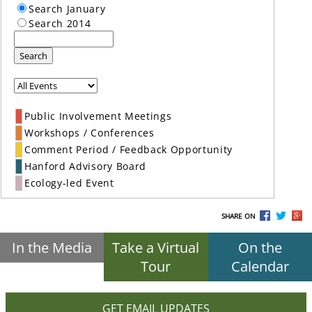
Search January
Search 2014
Search
Public Involvement Meetings
Workshops / Conferences
Comment Period / Feedback Opportunity
Hanford Advisory Board
Ecology-led Event
SHARE ON
In the Media
Take a Virtual
On the
Tour
Calendar
GET EMAIL UPDATES