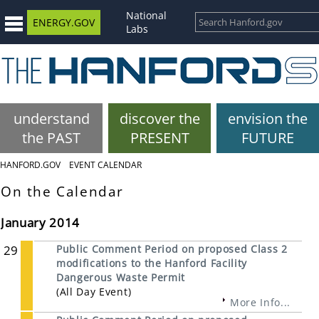
National
ENERGY.GOV
Labs
understand
discover the
envision the
the PAST
PRESENT
FUTURE
HANFORD.GOV
EVENT CALENDAR
On the Calendar
January 2014
29
Public Comment Period on proposed Class 2
modifications to the Hanford Facility
Dangerous Waste Permit
(All Day Event)
More Info...