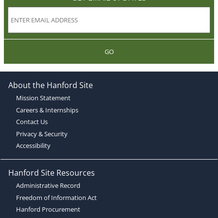
GO
About the Hanford Site
Mission Statement
Careers & Internships
Contact Us
Privacy & Security
Accessibility
Hanford Site Resources
Administrative Record
Freedom of Information Act
Hanford Procurement