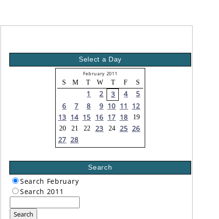
Select a Day
February 2011
S
M
T
W
T
F
S
1
2
4
5
3
6
7
8
9
10
11
12
13
14
15
16
17
18
19
23
25
26
20
21
22
24
27
28
Search
Search February
Search 2011
Search