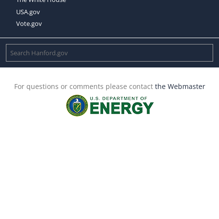
USA.gov
Vote.gov
For questions or comments please contact
the Webmaster