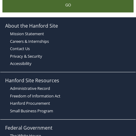
GO
About the Hanford Site
Mission Statement
Careers & Internships
Contact Us
Privacy & Security
Accessibility
Hanford Site Resources
Administrative Record
Freedom of Information Act
Hanford Procurement
Small Business Program
Federal Government
The White House