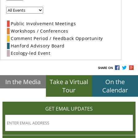
Public Involvement Meetings
Workshops / Conferences
Comment Period / Feedback Opportunity
Hanford Advisory Board
Ecology-led Event
SHARE ON
In the Media
Take a Virtual
On the
Tour
Calendar
GET EMAIL UPDATES