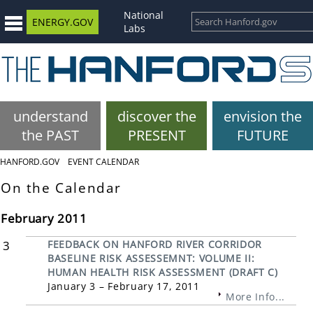
National
ENERGY.GOV
Labs
understand
discover the
envision the
the PAST
PRESENT
FUTURE
HANFORD.GOV
EVENT CALENDAR
On the Calendar
February 2011
3
FEEDBACK ON HANFORD RIVER CORRIDOR
BASELINE RISK ASSESSEMNT: VOLUME II:
HUMAN HEALTH RISK ASSESSMENT (DRAFT C)
January 3 – February 17, 2011
More Info...