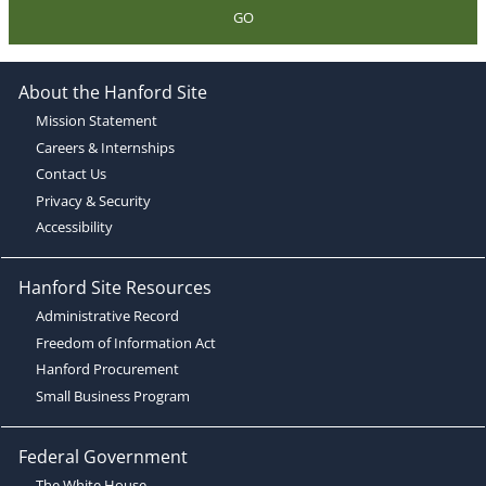
GO
About the Hanford Site
Mission Statement
Careers & Internships
Contact Us
Privacy & Security
Accessibility
Hanford Site Resources
Administrative Record
Freedom of Information Act
Hanford Procurement
Small Business Program
Federal Government
The White House