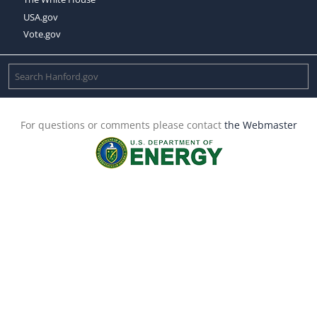
USA.gov
Vote.gov
For questions or comments please contact
the Webmaster