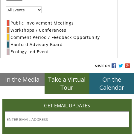
Public Involvement Meetings
Workshops / Conferences
Comment Period / Feedback Opportunity
Hanford Advisory Board
Ecology-led Event
SHARE ON
In the Media
Take a Virtual
On the
Tour
Calendar
GET EMAIL UPDATES