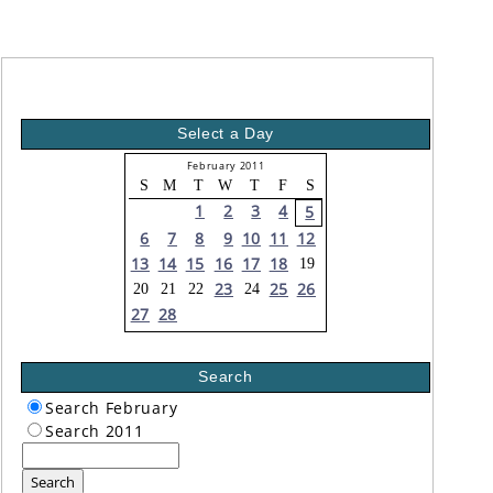
Select a Day
February 2011
S
M
T
W
T
F
S
1
2
3
4
5
6
7
8
9
10
11
12
13
14
15
16
17
18
19
23
25
26
20
21
22
24
27
28
Search
Search February
Search 2011
Search