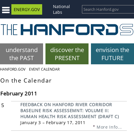
National
ENERGY.GOV
Labs
understand
discover the
envision the
the PAST
PRESENT
FUTURE
HANFORD.GOV
EVENT CALENDAR
On the Calendar
February 2011
5
FEEDBACK ON HANFORD RIVER CORRIDOR
BASELINE RISK ASSESSEMNT: VOLUME II:
HUMAN HEALTH RISK ASSESSMENT (DRAFT C)
January 3 – February 17, 2011
More Info...