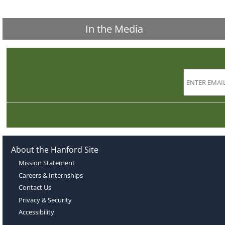
In the Media
About the Hanford Site
Mission Statement
Careers & Internships
Contact Us
Privacy & Security
Accessibility