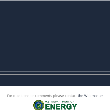
For questions or comments please contact
the Webmaster