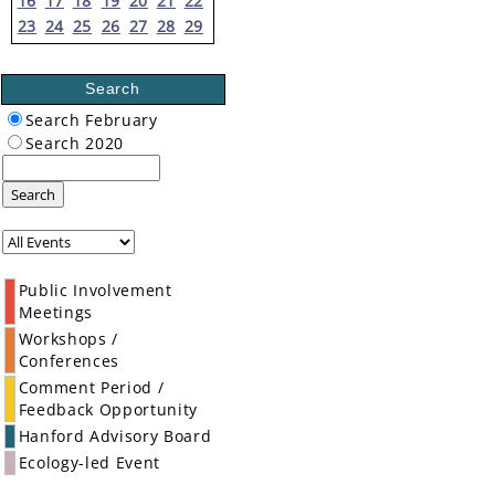
16
17
18
19
20
21
22
23
24
25
26
27
28
29
Search
Search February
Search 2020
Search
Public Involvement
Meetings
Workshops /
Conferences
Comment Period /
Feedback Opportunity
Hanford Advisory Board
Ecology-led Event