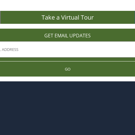
Take a Virtual Tour
GET EMAIL UPDATES
GO