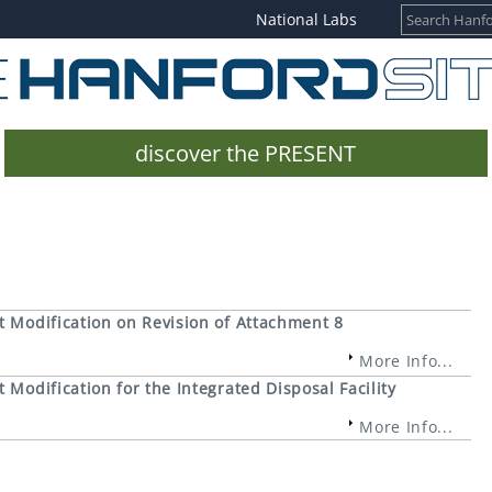
National Labs
discover the PRESENT
 Modification on Revision of Attachment 8
More Info...
Modification for the Integrated Disposal Facility
More Info...