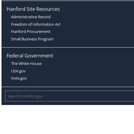
Hanford Site Resources
Administrative Record
Freedom of Information Act
Hanford Procurement
Small Business Program
Federal Government
The White House
USA.gov
Vote.gov