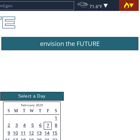
71.6°F
envision the FUTURE
Select a Day
February 2020
S
M
T
W
T
F
S
1
2
3
4
5
6
8
7
9
10
11
12
13
14
15