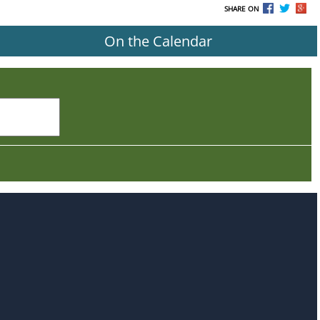
SHARE ON
On the Calendar