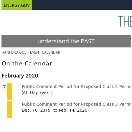
ENERGY.GOV
understand the PAST
HANFORD.GOV
EVENT CALENDAR
On the Calendar
February 2020
7
Public Comment Period for Proposed Class 2 Permit
(All Day Event)
Public Comment Period for Proposed Class 3 Permit 
Dec. 16, 2019, to Feb. 14, 2020