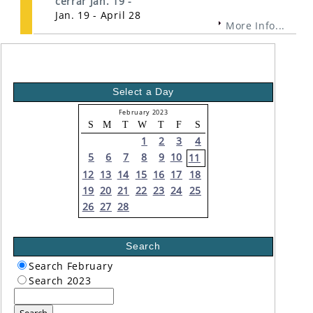
cerrar Jan. 19 -
Jan. 19 - April 28
More Info...
Select a Day
February 2023
S
M
T
W
T
F
S
1
2
3
4
5
6
7
8
9
10
11
12
13
14
15
16
17
18
19
20
21
22
23
24
25
26
27
28
Search
Search February
Search 2023